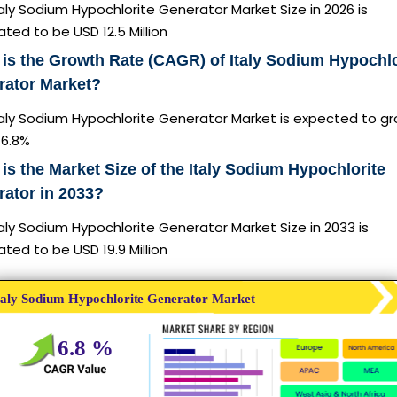
aly Sodium Hypochlorite Generator Market Size in 2026 is
ted to be USD 12.5 Million
is the Growth Rate (CAGR) of Italy Sodium Hypochlo
rator Market?
taly Sodium Hypochlorite Generator Market is expected to g
6.8%
is the Market Size of the Italy Sodium Hypochlorite
ator in 2033?
aly Sodium Hypochlorite Generator Market Size in 2033 is
ted to be USD 19.9 Million