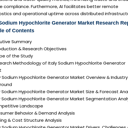
e compliance. Furthermore, AI facilitates better remote
stics and operational uptime across distributed infrastruct
 Sodium Hypochlorite Generator Market Research Re
le of Contents
ecutive Summary
roduction & Research Objectives
pe of the Study
search Methodology of Italy Sodium Hypochlorite Generator
t
ly Sodium Hypochlorite Generator Market Overview & Industry
round
ly Sodium Hypochlorite Generator Market Size & Forecast Ana
aly Sodium Hypochlorite Generator Market Segmentation Anal
mpetitive Landscape
nsumer Behavior & Demand Analysis
icing & Cost Structure Analysis
aly Sodium Hypochlorite Generator Market Drivers, Challenges