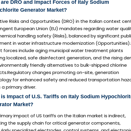
are DRO and Impact Forces of Italy Sodium
hlorite Generator Market?
tive Risks and Opportunities (DRO) in the Italian context cen
ringent European Union (EU) mandates regarding water quali
emical handling safety (Risks), balanced by significant publ
ment in water infrastructure modernization (Opportunities)
t forces include aging municipal water treatment plants
ing localized, safe disinfectant generation, and the rising 
vironmentally friendly alternatives to bulk-shipped chlorine
cts.Regulatory changes promoting on-site, generation
ology for enhanced safety and reduced transportation haz
 a primary driver.
is Impact of U.S. Tariffs on Italy Sodium Hypochlorit
rator Market?
imary impact of US tariffs on the Italian market is indirect,
ing the supply chain for critical generator components,
ularly specialized electrodes, control systems, and electroni