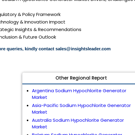
gulatory & Policy Framework
echnology & Innovation Impact
trategic Insights & Recommendations
nclusion & Future Outlook
re queries, kindly contact
sales@insightsleader.com
Other Regional Report
Argentina Sodium Hypochlorite Generator
Market
Asia-Pacific Sodium Hypochlorite Generator
Market
Australia Sodium Hypochlorite Generator
Market
Belgium Sodium Hypochlorite Generator