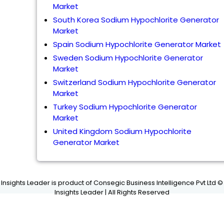
Market
South Korea Sodium Hypochlorite Generator
Market
Spain Sodium Hypochlorite Generator Market
Sweden Sodium Hypochlorite Generator
Market
Switzerland Sodium Hypochlorite Generator
Market
Turkey Sodium Hypochlorite Generator
Market
United Kingdom Sodium Hypochlorite
Generator Market
Insights Leader is product of Consegic Business Intelligence Pvt Ltd ©
Insights Leader | All Rights Reserved