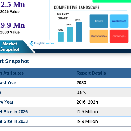
rt Snapshot
t Attributes
Report Details
ast Year
2033
6.8%
R
2016-2024
ry Year
12.5 Million
t Size in 2026
19.9 Million
t Size in 2033