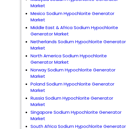
Market
Mexico Sodium Hypochlorite Generator
Market
Middle East & Africa Sodium Hypochlorite
Generator Market
Netherlands Sodium Hypochlorite Generator
Market
North America Sodium Hypochlorite
Generator Market
Norway Sodium Hypochlorite Generator
Market
Poland Sodium Hypochlorite Generator
Market
Russia Sodium Hypochlorite Generator
Market
Singapore Sodium Hypochlorite Generator
Market
South Africa Sodium Hypochlorite Generator