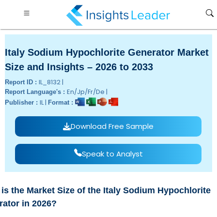
Italy Sodium Hypochlorite Generator Market
Size and Insights – 2026 to 2033
IL_8132 |
Report ID :
En/Jp/Fr/De |
Report Language's :
IL |
Publisher :
Format :
Download Free Sample
Speak to Analyst
is the Market Size of the Italy Sodium Hypochlorite
ator in 2026?