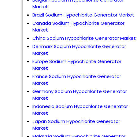
Market
Brazil Sodium Hypochlorite Generator Market
Canada Sodium Hypochlorite Generator
Market
China Sodium Hypochlorite Generator Market
Denmark Sodium Hypochlorite Generator
Market
Europe Sodium Hypochlorite Generator
Market
France Sodium Hypochlorite Generator
Market
Germany Sodium Hypochlorite Generator
Market
Indonesia Sodium Hypochlorite Generator
Market
Japan Sodium Hypochlorite Generator
Market
Malaysia Sodium Hypochlorite Generator