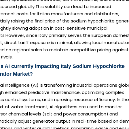
sourced globally.This volatility can lead to increased
ement costs for Italian manufacturers and distributors,
ially raising the final price of the sodium hypochlorite gene
ightly slowing adoption in cost-sensitive municipal
ts.However, since Italy primarily serves the European domes
, direct tariff exposure is minimal, allowing local manufactu
d on regional sales to maintain competitive pricing against
rivals.
s AI currently impacting Italy Sodium Hypochlorite
rator Market?
cial Intelligence (AI) is transforming industrial operations globa
gh enhanced predictive maintenance, optimizing complex
s control systems, and improving resource efficiency. In the
xt of water treatment, AI algorithms are used to monitor
rsor chemical levels (salt and power consumption) and
atically adjust generator output in real-time based on de
ations and water quality metrics, minimizing waste and ensu