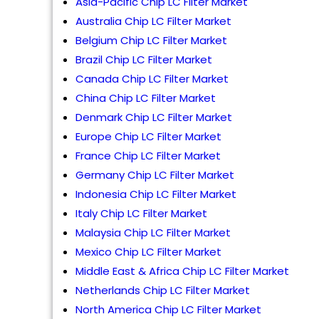
Asia-Pacific Chip LC Filter Market
Australia Chip LC Filter Market
Belgium Chip LC Filter Market
Brazil Chip LC Filter Market
Canada Chip LC Filter Market
China Chip LC Filter Market
Denmark Chip LC Filter Market
Europe Chip LC Filter Market
France Chip LC Filter Market
Germany Chip LC Filter Market
Indonesia Chip LC Filter Market
Italy Chip LC Filter Market
Malaysia Chip LC Filter Market
Mexico Chip LC Filter Market
Middle East & Africa Chip LC Filter Market
Netherlands Chip LC Filter Market
North America Chip LC Filter Market