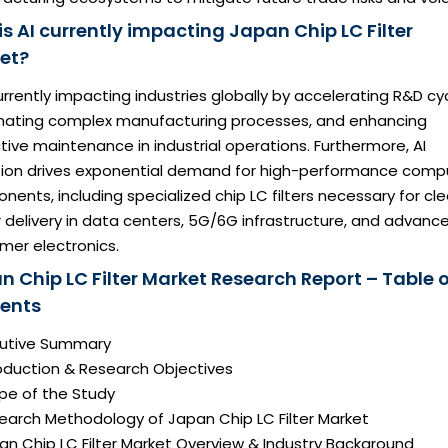
s AI currently impacting Japan Chip LC Filter
et?
currently impacting industries globally by accelerating R&D cy
ating complex manufacturing processes, and enhancing
tive maintenance in industrial operations. Furthermore, AI
ion drives exponential demand for high-performance comp
ents, including specialized chip LC filters necessary for cl
delivery in data centers, 5G/6G infrastructure, and advanc
mer electronics.
n Chip LC Filter Market Research Report – Table o
ents
ecutive Summary
roduction & Research Objectives
pe of the Study
search Methodology of Japan Chip LC Filter Market
an Chip LC Filter Market Overview & Industry Background