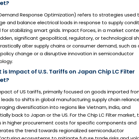
et?
Demand Response Optimization) refers to strategies used 
 and balance electrical loads in response to supply condit
l for stabilizing smart grids. Impact Forces, in a market conte
dden, significant geopolitical, regulatory, or technological sh
rastically alter supply chains or consumer demand, such as 
policy change or a disruptive innovation in semiconductor
ology.
is Impact of U.S. Tariffs on Japan Chip LC Filter
et?
pact of US tariffs, primarily focused on goods imported fr
 leads to shifts in global manufacturing supply chain reliance
aging diversification into regions like Vietnam, India, and
ially back to Japan or the US. For the Chip LC Filter market, t
ts in higher procurement costs for specific components and
erates the trend towards regionalized semiconductor
cturing ecosystems to mitigate future trade risks and volati