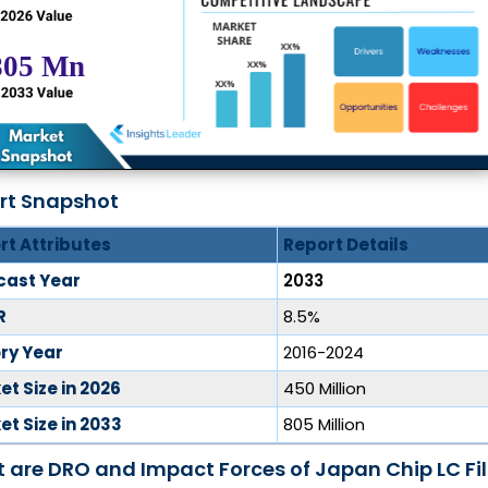
rt Snapshot
rt Attributes
Report Details
cast Year
2033
R
8.5%
ory Year
2016-2024
t Size in 2026
450 Million
t Size in 2033
805 Million
 are DRO and Impact Forces of Japan Chip LC Fil