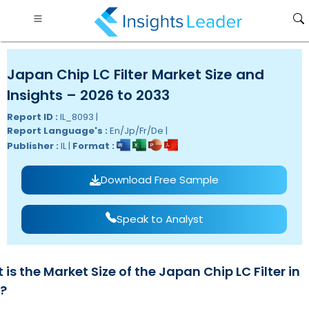
Japan Chip LC Filter Market Size and
Insights – 2026 to 2033
Report ID :
IL_8093 |
Report Language's :
En/Jp/Fr/De |
Publisher :
IL |
Format :
Download Free Sample
Speak to Analyst
is the Market Size of the Japan Chip LC Filter in
?