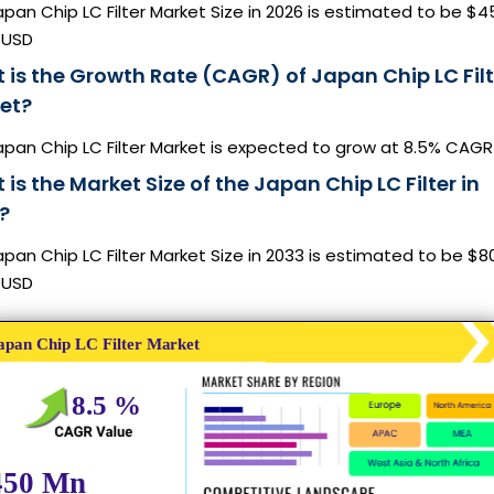
pan Chip LC Filter Market Size in 2026 is estimated to be $4
n USD
 is the Growth Rate (CAGR) of Japan Chip LC Filt
et?
apan Chip LC Filter Market is expected to grow at 8.5% CAGR
is the Market Size of the Japan Chip LC Filter in
?
pan Chip LC Filter Market Size in 2033 is estimated to be $8
n USD