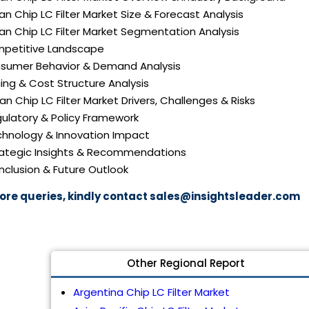
an Chip LC Filter Market Size & Forecast Analysis
an Chip LC Filter Market Segmentation Analysis
mpetitive Landscape
nsumer Behavior & Demand Analysis
icing & Cost Structure Analysis
pan Chip LC Filter Market Drivers, Challenges & Risks
gulatory & Policy Framework
echnology & Innovation Impact
trategic Insights & Recommendations
nclusion & Future Outlook
ore queries, kindly contact
sales@insightsleader.com
Other Regional Report
Argentina Chip LC Filter Market