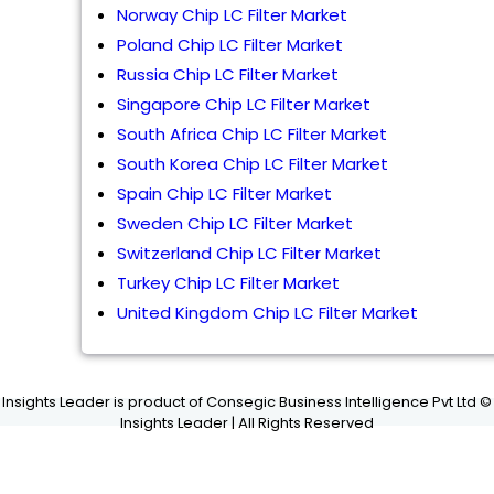
Norway Chip LC Filter Market
Poland Chip LC Filter Market
Russia Chip LC Filter Market
Singapore Chip LC Filter Market
South Africa Chip LC Filter Market
South Korea Chip LC Filter Market
Spain Chip LC Filter Market
Sweden Chip LC Filter Market
Switzerland Chip LC Filter Market
Turkey Chip LC Filter Market
United Kingdom Chip LC Filter Market
Insights Leader is product of Consegic Business Intelligence Pvt Ltd ©
Insights Leader | All Rights Reserved