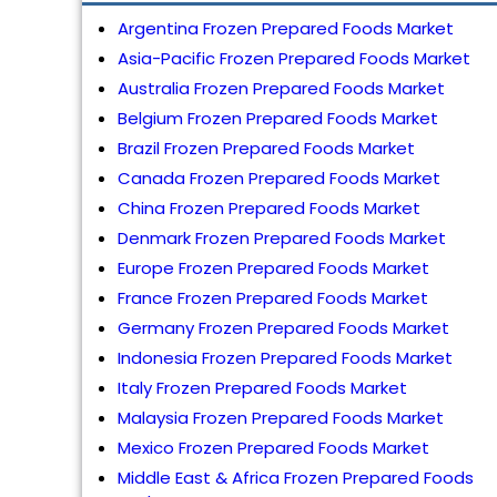
Argentina Frozen Prepared Foods Market
Asia-Pacific Frozen Prepared Foods Market
Australia Frozen Prepared Foods Market
Belgium Frozen Prepared Foods Market
Brazil Frozen Prepared Foods Market
Canada Frozen Prepared Foods Market
China Frozen Prepared Foods Market
Denmark Frozen Prepared Foods Market
Europe Frozen Prepared Foods Market
France Frozen Prepared Foods Market
Germany Frozen Prepared Foods Market
Indonesia Frozen Prepared Foods Market
Italy Frozen Prepared Foods Market
Malaysia Frozen Prepared Foods Market
Mexico Frozen Prepared Foods Market
Middle East & Africa Frozen Prepared Foods