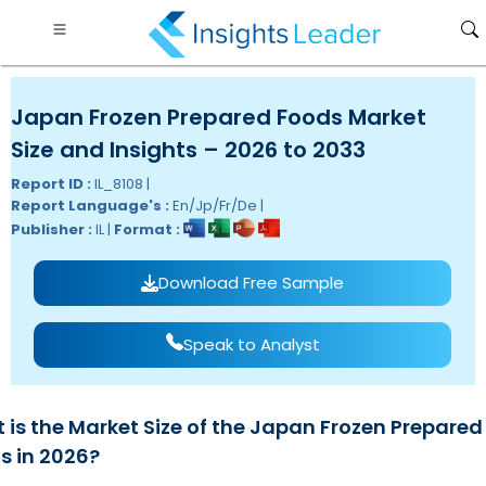
Japan Frozen Prepared Foods Market
Size and Insights – 2026 to 2033
Report ID :
IL_8108 |
Report Language's :
En/Jp/Fr/De |
Publisher :
IL |
Format :
Download Free Sample
Speak to Analyst
 is the Market Size of the Japan Frozen Prepared
s in 2026?