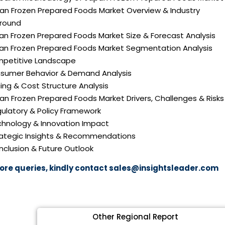
pan Frozen Prepared Foods Market Overview & Industry
round
an Frozen Prepared Foods Market Size & Forecast Analysis
pan Frozen Prepared Foods Market Segmentation Analysis
mpetitive Landscape
nsumer Behavior & Demand Analysis
icing & Cost Structure Analysis
pan Frozen Prepared Foods Market Drivers, Challenges & Risks
gulatory & Policy Framework
echnology & Innovation Impact
trategic Insights & Recommendations
nclusion & Future Outlook
ore queries, kindly contact
sales@insightsleader.com
Other Regional Report