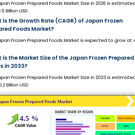
apan Frozen Prepared Foods Market Size in 2026 is estimated
.5 Billion USD
 is the Growth Rate (CAGR) of Japan Frozen
ared Foods Market?
apan Frozen Prepared Foods Market is expected to grow at 
 is the Market Size of the Japan Frozen Prepared
s in 2033?
apan Frozen Prepared Foods Market Size in 2033 is estimate
.2 Billion USD