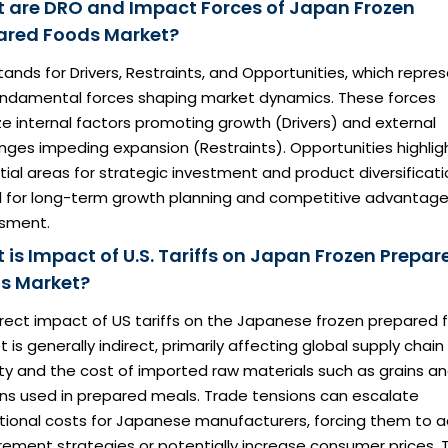
 are DRO and Impact Forces of Japan Frozen
ared Foods Market?
ands for Drivers, Restraints, and Opportunities, which repre
undamental forces shaping market dynamics. These forces
e internal factors promoting growth (Drivers) and external
nges impeding expansion (Restraints). Opportunities highlig
ial areas for strategic investment and product diversificati
al for long-term growth planning and competitive advantag
sment.
 is Impact of U.S. Tariffs on Japan Frozen Prepar
s Market?
irect impact of US tariffs on the Japanese frozen prepared 
 is generally indirect, primarily affecting global supply chain
ity and the cost of imported raw materials such as grains a
ins used in prepared meals. Trade tensions can escalate
tional costs for Japanese manufacturers, forcing them to a
ement strategies or potentially increase consumer prices. T