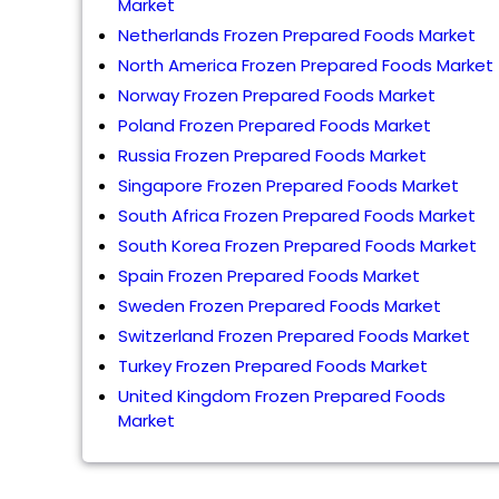
Market
Netherlands Frozen Prepared Foods Market
North America Frozen Prepared Foods Market
Norway Frozen Prepared Foods Market
Poland Frozen Prepared Foods Market
Russia Frozen Prepared Foods Market
Singapore Frozen Prepared Foods Market
South Africa Frozen Prepared Foods Market
South Korea Frozen Prepared Foods Market
Spain Frozen Prepared Foods Market
Sweden Frozen Prepared Foods Market
Switzerland Frozen Prepared Foods Market
Turkey Frozen Prepared Foods Market
United Kingdom Frozen Prepared Foods
Market