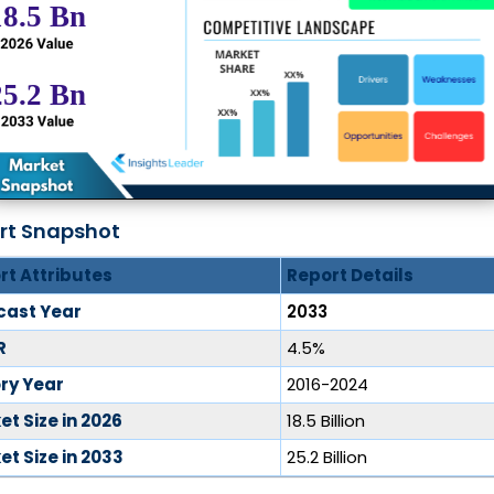
rt Snapshot
rt Attributes
Report Details
cast Year
2033
R
4.5%
ory Year
2016-2024
t Size in 2026
18.5 Billion
t Size in 2033
25.2 Billion