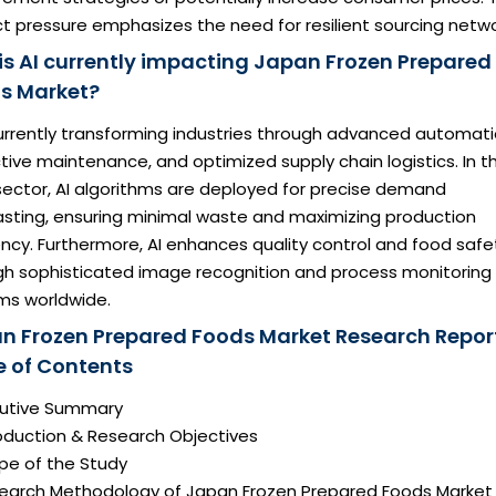
ct pressure emphasizes the need for resilient sourcing netwo
is AI currently impacting Japan Frozen Prepared
s Market?
currently transforming industries through advanced automati
tive maintenance, and optimized supply chain logistics. In t
sector, AI algorithms are deployed for precise demand
asting, ensuring minimal waste and maximizing production
ency. Furthermore, AI enhances quality control and food safe
gh sophisticated image recognition and process monitoring
ms worldwide.
n Frozen Prepared Foods Market Research Repor
e of Contents
ecutive Summary
roduction & Research Objectives
pe of the Study
search Methodology of Japan Frozen Prepared Foods Market