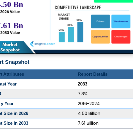
rt Snapshot
t Attributes
Report Details
ast Year
2033
7.8%
R
2016-2024
ry Year
4.50 Billion
t Size in 2026
7.61 Billion
t Size in 2033