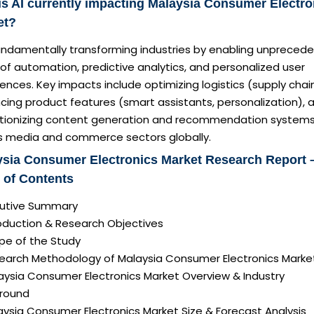
s AI currently impacting Malaysia Consumer Electro
et?
 fundamentally transforming industries by enabling unpreced
 of automation, predictive analytics, and personalized user
ences. Key impacts include optimizing logistics (supply chain
cing product features (smart assistants, personalization), 
utionizing content generation and recommendation system
s media and commerce sectors globally.
ysia Consumer Electronics Market Research Report 
 of Contents
ecutive Summary
roduction & Research Objectives
pe of the Study
search Methodology of Malaysia Consumer Electronics Marke
aysia Consumer Electronics Market Overview & Industry
round
aysia Consumer Electronics Market Size & Forecast Analysis