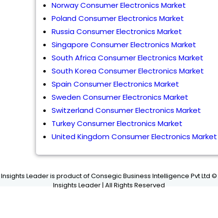
Norway Consumer Electronics Market
Poland Consumer Electronics Market
Russia Consumer Electronics Market
Singapore Consumer Electronics Market
South Africa Consumer Electronics Market
South Korea Consumer Electronics Market
Spain Consumer Electronics Market
Sweden Consumer Electronics Market
Switzerland Consumer Electronics Market
Turkey Consumer Electronics Market
United Kingdom Consumer Electronics Market
Insights Leader is product of Consegic Business Intelligence Pvt Ltd ©
Insights Leader | All Rights Reserved