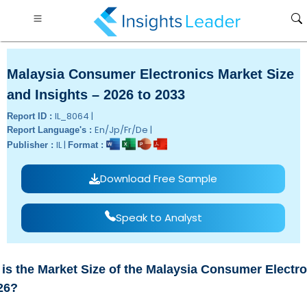
Malaysia Consumer Electronics Market Size
and Insights – 2026 to 2033
IL_8064 |
Report ID :
En/Jp/Fr/De |
Report Language's :
IL |
Publisher :
Format :
Download Free Sample
Speak to Analyst
is the Market Size of the Malaysia Consumer Electr
26?