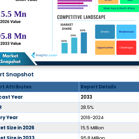
rt Snapshot
rt Attributes
Report Details
cast Year
2033
R
28.5%
ory Year
2016-2024
t Size in 2026
15.5 Million
t Size in 2033
95.8 Million