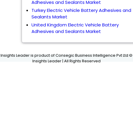
Adhesives and Sealants Market
Turkey Electric Vehicle Battery Adhesives and
Sealants Market
United Kingdom Electric Vehicle Battery
Adhesives and Sealants Market
Insights Leader is product of Consegic Business Intelligence Pvt Ltd ©
Insights Leader | All Rights Reserved