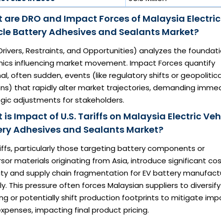
 are DRO and Impact Forces of Malaysia Electric
cle Battery Adhesives and Sealants Market?
rivers, Restraints, and Opportunities) analyzes the foundat
ics influencing market movement. Impact Forces quantify
al, often sudden, events (like regulatory shifts or geopolitica
ns) that rapidly alter market trajectories, demanding imme
gic adjustments for stakeholders.
is Impact of U.S. Tariffs on Malaysia Electric Veh
ery Adhesives and Sealants Market?
iffs, particularly those targeting battery components or
sor materials originating from Asia, introduce significant co
lity and supply chain fragmentation for EV battery manufact
ly. This pressure often forces Malaysian suppliers to diversify
ng or potentially shift production footprints to mitigate imp
xpenses, impacting final product pricing.