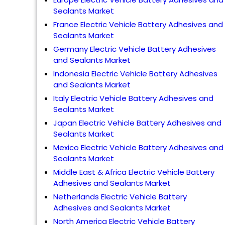
Sealants Market
France Electric Vehicle Battery Adhesives and
Sealants Market
Germany Electric Vehicle Battery Adhesives
and Sealants Market
Indonesia Electric Vehicle Battery Adhesives
and Sealants Market
Italy Electric Vehicle Battery Adhesives and
Sealants Market
Japan Electric Vehicle Battery Adhesives and
Sealants Market
Mexico Electric Vehicle Battery Adhesives and
Sealants Market
Middle East & Africa Electric Vehicle Battery
Adhesives and Sealants Market
Netherlands Electric Vehicle Battery
Adhesives and Sealants Market
North America Electric Vehicle Battery