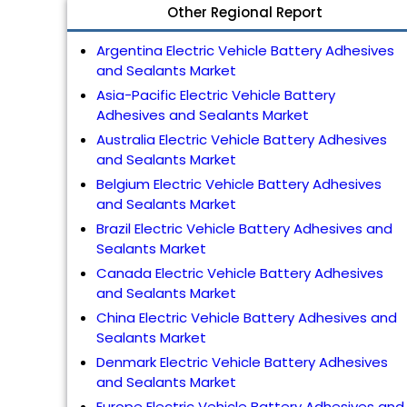
Other Regional Report
Argentina Electric Vehicle Battery Adhesives
and Sealants Market
Asia-Pacific Electric Vehicle Battery
Adhesives and Sealants Market
Australia Electric Vehicle Battery Adhesives
and Sealants Market
Belgium Electric Vehicle Battery Adhesives
and Sealants Market
Brazil Electric Vehicle Battery Adhesives and
Sealants Market
Canada Electric Vehicle Battery Adhesives
and Sealants Market
China Electric Vehicle Battery Adhesives and
Sealants Market
Denmark Electric Vehicle Battery Adhesives
and Sealants Market
Europe Electric Vehicle Battery Adhesives and