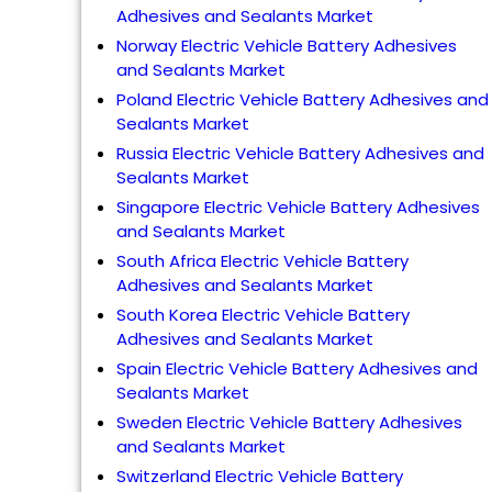
Adhesives and Sealants Market
Norway Electric Vehicle Battery Adhesives
and Sealants Market
Poland Electric Vehicle Battery Adhesives and
Sealants Market
Russia Electric Vehicle Battery Adhesives and
Sealants Market
Singapore Electric Vehicle Battery Adhesives
and Sealants Market
South Africa Electric Vehicle Battery
Adhesives and Sealants Market
South Korea Electric Vehicle Battery
Adhesives and Sealants Market
Spain Electric Vehicle Battery Adhesives and
Sealants Market
Sweden Electric Vehicle Battery Adhesives
and Sealants Market
Switzerland Electric Vehicle Battery