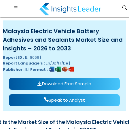
Malaysia Electric Vehicle Battery
Adhesives and Sealants Market Size and
Insights – 2026 to 2033
Report ID :
IL_8066 |
Report Language's :
En/Jp/Fr/De |
Publisher :
IL |
Format :
Download Free Sample
Speak to Analyst
is the Market Size of the Malaysia Electric Vehic