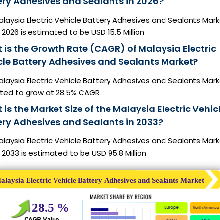
ery Adhesives and Sealants in 2026?
laysia Electric Vehicle Battery Adhesives and Sealants Mark
n 2026 is estimated to be USD 15.5 Million
 is the Growth Rate (CAGR) of Malaysia Electric
cle Battery Adhesives and Sealants Market?
laysia Electric Vehicle Battery Adhesives and Sealants Mark
ted to grow at 28.5% CAGR
is the Market Size of the Malaysia Electric Vehic
ery Adhesives and Sealants in 2033?
laysia Electric Vehicle Battery Adhesives and Sealants Mark
n 2033 is estimated to be USD 95.8 Million