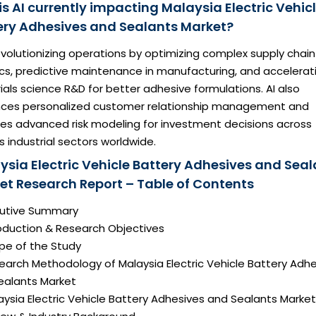
s AI currently impacting Malaysia Electric Vehic
ery Adhesives and Sealants Market?
revolutionizing operations by optimizing complex supply chain
ics, predictive maintenance in manufacturing, and accelerat
als science R&D for better adhesive formulations. AI also
ces personalized customer relationship management and
des advanced risk modeling for investment decisions across
s industrial sectors worldwide.
ysia Electric Vehicle Battery Adhesives and Seal
et Research Report – Table of Contents
ecutive Summary
roduction & Research Objectives
pe of the Study
earch Methodology of Malaysia Electric Vehicle Battery Adh
ealants Market
aysia Electric Vehicle Battery Adhesives and Sealants Market