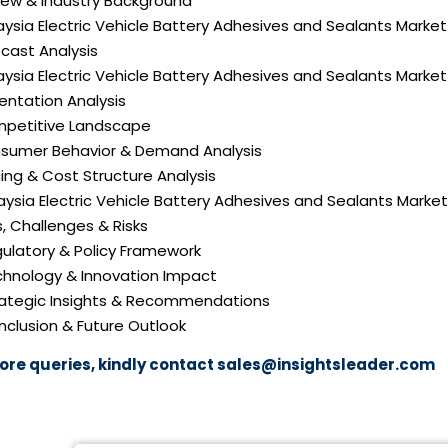
iew & Industry Background
aysia Electric Vehicle Battery Adhesives and Sealants Market
cast Analysis
aysia Electric Vehicle Battery Adhesives and Sealants Market
ntation Analysis
mpetitive Landscape
nsumer Behavior & Demand Analysis
icing & Cost Structure Analysis
laysia Electric Vehicle Battery Adhesives and Sealants Market
s, Challenges & Risks
gulatory & Policy Framework
echnology & Innovation Impact
trategic Insights & Recommendations
nclusion & Future Outlook
ore queries, kindly contact
sales@insightsleader.com