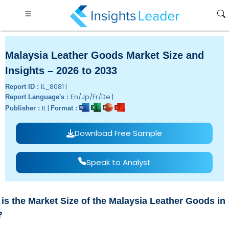
Malaysia Leather Goods Market Size and
Insights – 2026 to 2033
IL_8081 |
Report ID :
En/Jp/Fr/De |
Report Language's :
IL |
Publisher :
Format :
Download Free Sample
Speak to Analyst
is the Market Size of the Malaysia Leather Goods in
?