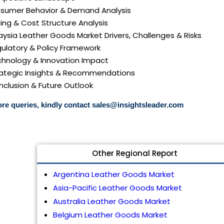
nsumer Behavior & Demand Analysis
icing & Cost Structure Analysis
laysia Leather Goods Market Drivers, Challenges & Risks
gulatory & Policy Framework
echnology & Innovation Impact
trategic Insights & Recommendations
nclusion & Future Outlook
re queries, kindly contact
sales@insightsleader.com
Other Regional Report
Argentina Leather Goods Market
Asia-Pacific Leather Goods Market
Australia Leather Goods Market
Belgium Leather Goods Market