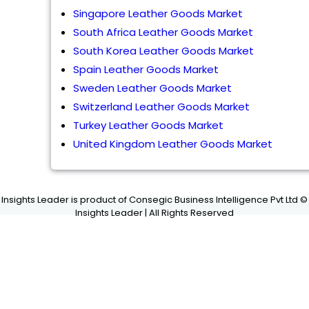
Singapore Leather Goods Market
South Africa Leather Goods Market
South Korea Leather Goods Market
Spain Leather Goods Market
Sweden Leather Goods Market
Switzerland Leather Goods Market
Turkey Leather Goods Market
United Kingdom Leather Goods Market
Insights Leader is product of Consegic Business Intelligence Pvt Ltd ©
Insights Leader | All Rights Reserved