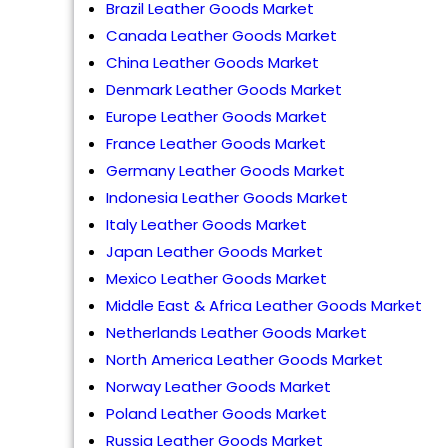
Brazil Leather Goods Market
Canada Leather Goods Market
China Leather Goods Market
Denmark Leather Goods Market
Europe Leather Goods Market
France Leather Goods Market
Germany Leather Goods Market
Indonesia Leather Goods Market
Italy Leather Goods Market
Japan Leather Goods Market
Mexico Leather Goods Market
Middle East & Africa Leather Goods Market
Netherlands Leather Goods Market
North America Leather Goods Market
Norway Leather Goods Market
Poland Leather Goods Market
Russia Leather Goods Market