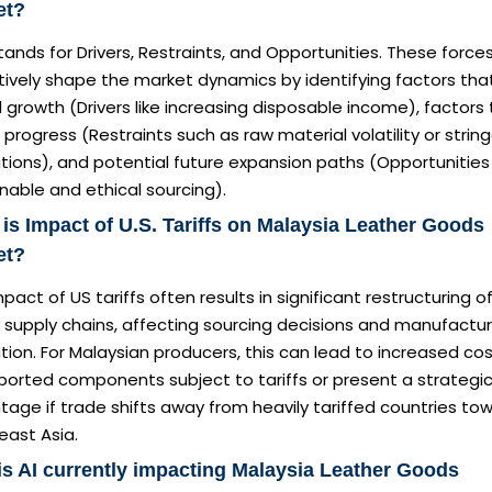
et?
ands for Drivers, Restraints, and Opportunities. These force
tively shape the market dynamics by identifying factors tha
 growth (Drivers like increasing disposable income), factors
 progress (Restraints such as raw material volatility or strin
tions), and potential future expansion paths (Opportunities 
nable and ethical sourcing).
is Impact of U.S. Tariffs on Malaysia Leather Goods
et?
pact of US tariffs often results in significant restructuring o
 supply chains, affecting sourcing decisions and manufactur
tion. For Malaysian producers, this can lead to increased co
ported components subject to tariffs or present a strategi
age if trade shifts away from heavily tariffed countries to
east Asia.
s AI currently impacting Malaysia Leather Goods