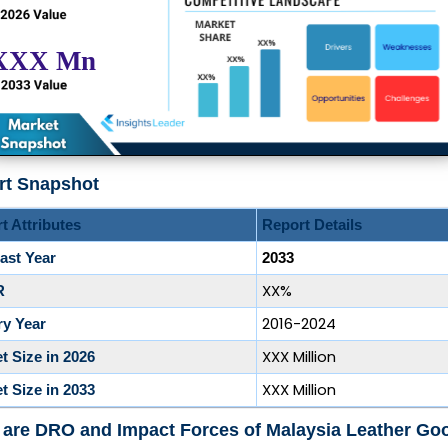
rt Snapshot
t Attributes
Report Details
ast Year
2033
XX%
R
2016-2024
ry Year
XXX Million
t Size in 2026
XXX Million
t Size in 2033
 are DRO and Impact Forces of Malaysia Leather Go