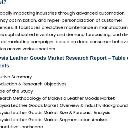
et?
globally impacting industries through advanced automation,
ency optimization, and hyper-personalization of customer
ences. It facilitates predictive maintenance in manufacturin
es sophisticated inventory and demand forecasting, and dri
ted marketing campaigns based on deep consumer behavi
ics across various sectors.
sia Leather Goods Market Research Report – Table 
ents
ecutive Summary
roduction & Research Objectives
pe of the Study
search Methodology of Malaysia Leather Goods Market
laysia Leather Goods Market Overview & Industry Background
aysia Leather Goods Market Size & Forecast Analysis
laysia Leather Goods Market Segmentation Analysis
mpetitive Landscape