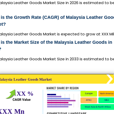
laysia Leather Goods Market Size in 2026 is estimated to b
is the Growth Rate (CAGR) of Malaysia Leather Goo
et?
laysia Leather Goods Market is expected to grow at XXX Mil
is the Market Size of the Malaysia Leather Goods in
?
alaysia Leather Goods Market Size in 2033 is estimated to b