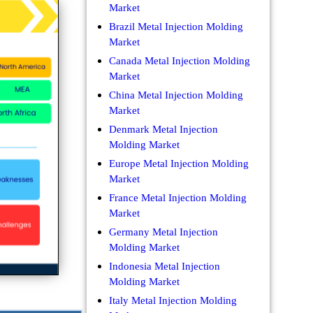
Market
Brazil Metal Injection Molding
Market
Canada Metal Injection Molding
Market
China Metal Injection Molding
Market
Denmark Metal Injection
Molding Market
Europe Metal Injection Molding
Market
France Metal Injection Molding
Market
Germany Metal Injection
Molding Market
Indonesia Metal Injection
Molding Market
Italy Metal Injection Molding