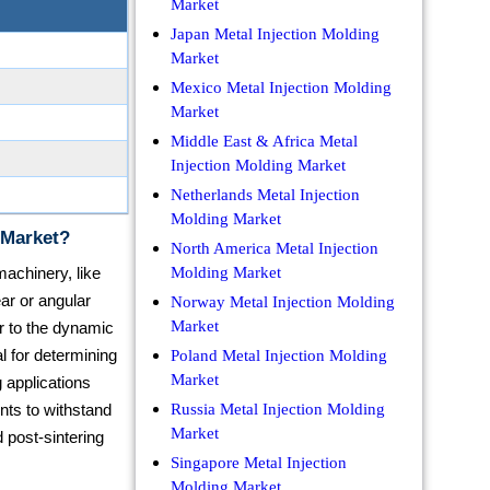
Market
Japan Metal Injection Molding
Market
Mexico Metal Injection Molding
Market
Middle East & Africa Metal
Injection Molding Market
Netherlands Metal Injection
Molding Market
 Market?
North America Metal Injection
achinery, like
Molding Market
ar or angular
Norway Metal Injection Molding
Market
r to the dynamic
al for determining
Poland Metal Injection Molding
Market
 applications
ts to withstand
Russia Metal Injection Molding
Market
d post-sintering
Singapore Metal Injection
Molding Market