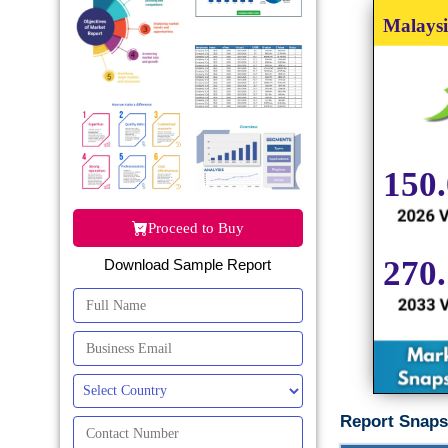
Proceed to Buy
Download Sample Report
Report Snaps