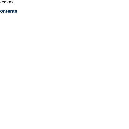
sectors.
Contents