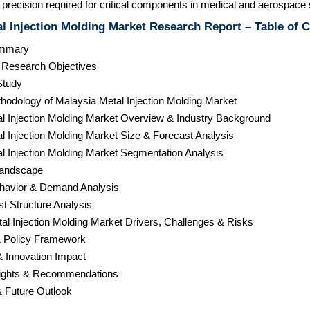
precision required for critical components in medical and aerospace 
l Injection Molding Market Research Report – Table of 
ummary
& Research Objectives
Study
hodology of Malaysia Metal Injection Molding Market
al Injection Molding Market Overview & Industry Background
l Injection Molding Market Size & Forecast Analysis
l Injection Molding Market Segmentation Analysis
Landscape
havior & Demand Analysis
st Structure Analysis
al Injection Molding Market Drivers, Challenges & Risks
& Policy Framework
& Innovation Impact
nsights & Recommendations
& Future Outlook