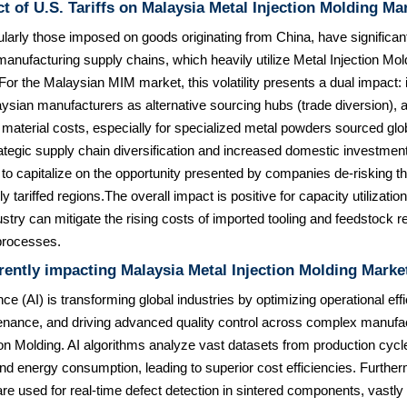
t of U.S. Tariffs on Malaysia Metal Injection Molding Ma
cularly those imposed on goods originating from China, have significant
manufacturing supply chains, which heavily utilize Metal Injection Mo
or the Malaysian MIM market, this volatility presents a dual impact:
sian manufacturers as alternative sourcing hubs (trade diversion),
material costs, especially for specialized metal powders sourced glob
ategic supply chain diversification and increased domestic investment
 to capitalize on the opportunity presented by companies de-risking th
 tariffed regions.The overall impact is positive for capacity utilizatio
stry can mitigate the rising costs of imported tooling and feedstock re
rocesses.
rently impacting Malaysia Metal Injection Molding Marke
igence (AI) is transforming global industries by optimizing operational ef
tenance, and driving advanced quality control across complex manufa
tion Molding. AI algorithms analyze vast datasets from production cyc
nd energy consumption, leading to superior cost efficiencies. Furthe
re used for real-time defect detection in sintered components, vastly