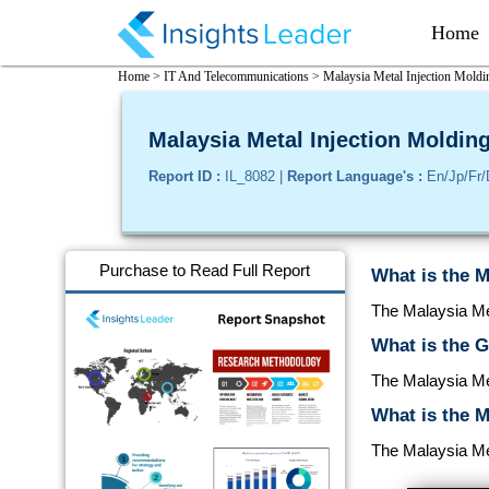
Home
Home >
IT And Telecommunications >
Malaysia Metal Injection Moldi
Malaysia Metal Injection Molding
Report ID :
IL_8082 |
Report Language's :
En/Jp/Fr/
Purchase to Read Full Report
What is the M
The Malaysia Met
What is the G
The Malaysia Me
What is the M
The Malaysia Met