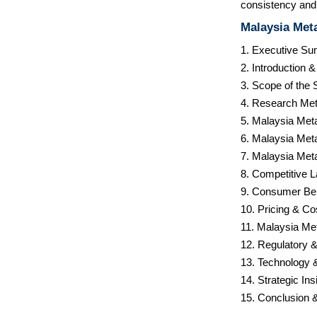
consistency and 
Malaysia Meta
1. Executive S
2. Introduction 
3. Scope of the 
4. Research Met
5. Malaysia Met
6. Malaysia Meta
7. Malaysia Meta
8. Competitive 
9. Consumer Be
10. Pricing & Co
11. Malaysia Met
12. Regulatory 
13. Technology 
14. Strategic I
15. Conclusion 