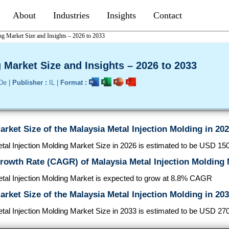
About
Industries
Insights
Contact
ng Market Size and Insights – 2026 to 2033
 Market Size and Insights – 2026 to 2033
De |
Publisher :
IL |
Format :
arket Size of the Malaysia Metal Injection Molding in 20
al Injection Molding Market Size in 2026 is estimated to be USD 150.
rowth Rate (CAGR) of Malaysia Metal Injection Molding
tal Injection Molding Market is expected to grow at 8.8% CAGR
arket Size of the Malaysia Metal Injection Molding in 20
al Injection Molding Market Size in 2033 is estimated to be USD 270.