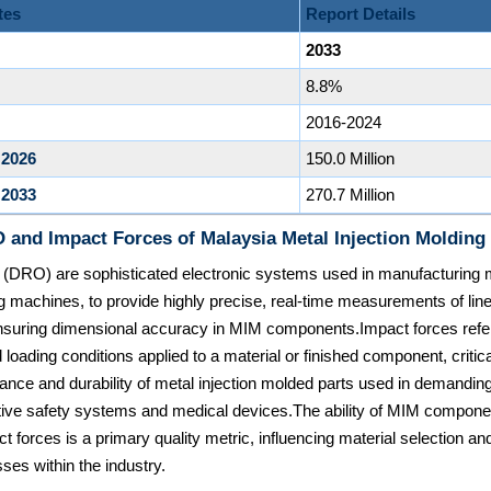
tes
Report Details
2033
8.8%
2016-2024
 2026
150.0 Million
 2033
270.7 Million
 and Impact Forces of Malaysia Metal Injection Molding
 (DRO) are sophisticated electronic systems used in manufacturing m
ing machines, to provide highly precise, real-time measurements of line
nsuring dimensional accuracy in MIM components.Impact forces refe
 loading conditions applied to a material or finished component, critic
stance and durability of metal injection molded parts used in demanding
ive safety systems and medical devices.The ability of MIM componen
t forces is a primary quality metric, influencing material selection an
ses within the industry.