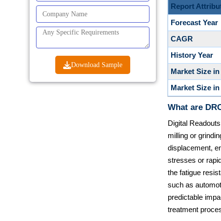
Report Attribu
Forecast Year
CAGR
History Year
Download Sample
Market Size in
Market Size in
What are DRO
Digital Readouts
milling or grind
displacement, e
stresses or rapid
the fatigue resi
such as automot
predictable impac
treatment proces