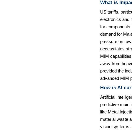
What is Impac
US tariffs, parti
electronics and 
for components.F
demand for Malay
pressure on raw 
necessitates str
MIM capabilities
away from heavily
provided the indu
advanced MIM p
How is AI cur
Artificial Intell
predictive main
like Metal Injec
material waste a
vision systems a