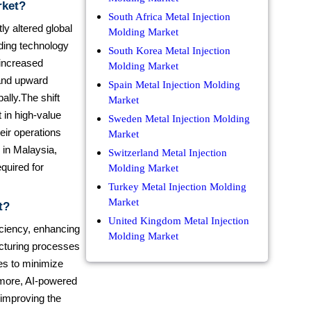
rket?
South Africa Metal Injection
ly altered global
Molding Market
lding technology
South Korea Metal Injection
 increased
Molding Market
 and upward
Spain Metal Injection Molding
ally.The shift
Market
 in high-value
Sweden Metal Injection Molding
eir operations
Market
n in Malaysia,
Switzerland Metal Injection
quired for
Molding Market
Turkey Metal Injection Molding
Market
t?
United Kingdom Metal Injection
ficiency, enhancing
Molding Market
cturing processes
les to minimize
rmore, AI-powered
 improving the