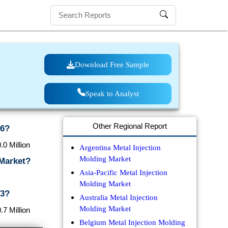
Download Free Sample
Speak to Analyst
Other Regional Report
26?
0 Million
Argentina Metal Injection
Molding Market
 Market?
Asia-Pacific Metal Injection
Molding Market
33?
Australia Metal Injection
Molding Market
7 Million
Belgium Metal Injection Molding