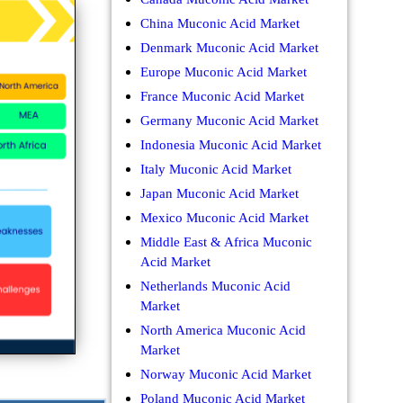
China Muconic Acid Market
Denmark Muconic Acid Market
Europe Muconic Acid Market
France Muconic Acid Market
Germany Muconic Acid Market
Indonesia Muconic Acid Market
Italy Muconic Acid Market
Japan Muconic Acid Market
Mexico Muconic Acid Market
Middle East & Africa Muconic
Acid Market
Netherlands Muconic Acid
Market
North America Muconic Acid
Market
Norway Muconic Acid Market
Poland Muconic Acid Market