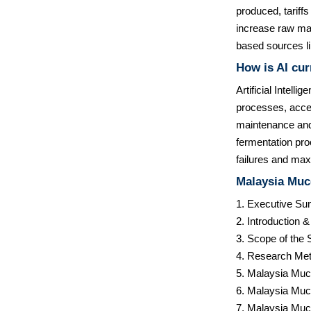
produced, tariffs
increase raw mate
based sources lik
How is AI cur
Artificial Intell
processes, accel
maintenance and 
fermentation pro
failures and max
Malaysia Muc
1. Executive S
2. Introduction 
3. Scope of the 
4. Research Met
5. Malaysia Muc
6. Malaysia Muc
7. Malaysia Muc