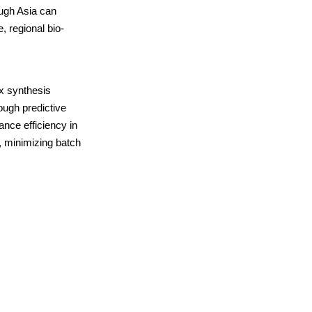
ough Asia can
, regional bio-
ex synthesis
ough predictive
ance efficiency in
, minimizing batch