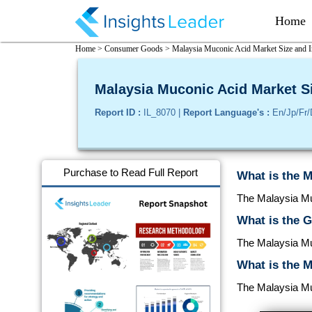
Home
Home >
Consumer Goods >
Malaysia Muconic Acid Market Size and I
Malaysia Muconic Acid Market Si
Report ID :
IL_8070 |
Report Language's :
En/Jp/Fr/
Purchase to Read Full Report
What is the M
The Malaysia Muc
What is the 
The Malaysia Mu
What is the M
The Malaysia Muc