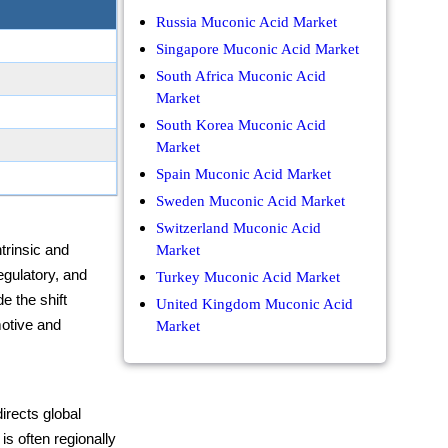
Russia Muconic Acid Market
Singapore Muconic Acid Market
South Africa Muconic Acid
Market
South Korea Muconic Acid
Market
Spain Muconic Acid Market
Sweden Muconic Acid Market
Switzerland Muconic Acid
trinsic and
Market
gulatory, and
Turkey Muconic Acid Market
e the shift
United Kingdom Muconic Acid
otive and
Market
irects global
s often regionally