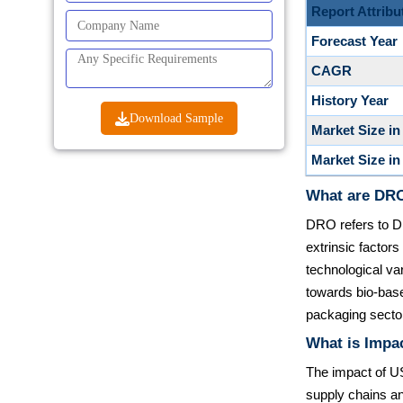
Report Attribu
Forecast Year
CAGR
History Year
Download Sample
Market Size in
Market Size in
What are DRO
DRO refers to Dr
extrinsic facto
technological var
towards bio-bas
packaging secto
What is Impac
The impact of US
supply chains an