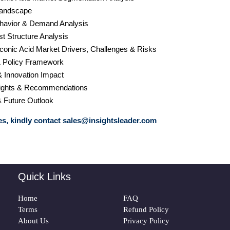
Landscape
havior & Demand Analysis
st Structure Analysis
conic Acid Market Drivers, Challenges & Risks
& Policy Framework
& Innovation Impact
nsights & Recommendations
& Future Outlook
s, kindly contact
sales@insightsleader.com
Quick Links
Home
FAQ
Terms
Refund Policy
About Us
Privacy Policy