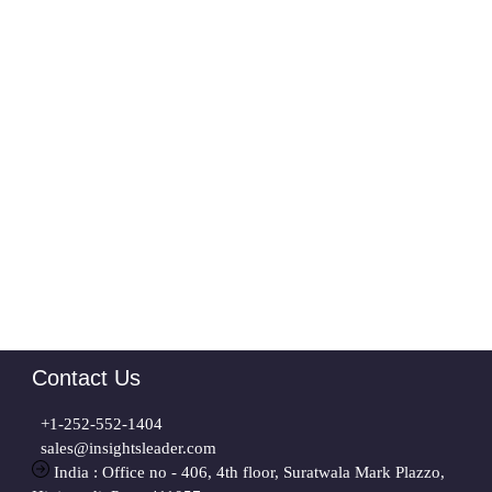
Contact Us
+1-252-552-1404
sales@insightsleader.com
India : Office no - 406, 4th floor, Suratwala Mark Plazzo,