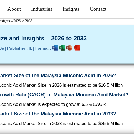
About
Industries
Insights
Contact
nsights – 2026 to 2033
ze and Insights – 2026 to 2033
De |
Publisher :
IL |
Format :
arket Size of the Malaysia Muconic Acid in 2026?
onic Acid Market Size in 2026 is estimated to be $16.5 Million
Growth Rate (CAGR) of Malaysia Muconic Acid Market?
conic Acid Market is expected to grow at 6.5% CAGR
arket Size of the Malaysia Muconic Acid in 2033?
onic Acid Market Size in 2033 is estimated to be $25.5 Million