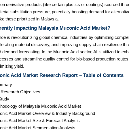
 on derivative products (like certain plastics or coatings) sourced thr
rial substitution pressure, potentially boosting demand for alternative
e those prioritized in Malaysia.
rently impacting Malaysia Muconic Acid Market?
igence is revolutionizing global chemical industries by optimizing compl
erating material discovery, and improving supply chain resilience thr
demand forecasting. In the Muconic Acid sector, AI is utilized to enh
cesses and streamline quality control for bio-based production routes
imizing yield.
onic Acid Market Research Report – Table of Contents
ummary
& Research Objectives
Study
hodology of Malaysia Muconic Acid Market
onic Acid Market Overview & Industry Background
onic Acid Market Size & Forecast Analysis
onic Acid Market Segmentation Analysis