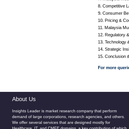
8. Competitive 
9. Consumer Be
10. Pricing & Co
11. Malaysia Mu
12. Regulatory 
13. Technology 
14. Strategic I
15. Conclusion 
For more querie
About Us
Insights Leader is market research company that perform
demand of large corporations, research agencies, and others.
We offer several services that are designed mostly for
Healthcare, IT, and CMFE domains, a key contribution of which