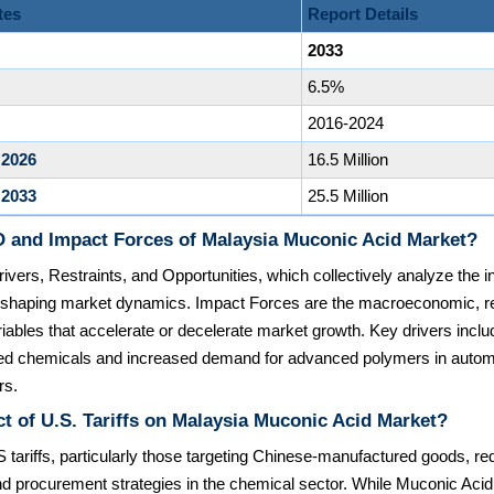
tes
Report Details
2033
6.5%
2016-2024
 2026
16.5 Million
 2033
25.5 Million
 and Impact Forces of Malaysia Muconic Acid Market?
ivers, Restraints, and Opportunities, which collectively analyze the in
rs shaping market dynamics. Impact Forces are the macroeconomic, re
iables that accelerate or decelerate market growth. Key drivers includ
ed chemicals and increased demand for advanced polymers in autom
rs.
t of U.S. Tariffs on Malaysia Muconic Acid Market?
 tariffs, particularly those targeting Chinese-manufactured goods, red
d procurement strategies in the chemical sector. While Muconic Acid i