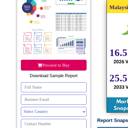
Proceed to Buy
Download Sample Report
Report Snaps