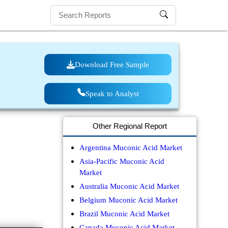
Download Free Sample
Speak to Analyst
Other Regional Report
Argentina Muconic Acid Market
Asia-Pacific Muconic Acid
Market
Australia Muconic Acid Market
Belgium Muconic Acid Market
Brazil Muconic Acid Market
Canada Muconic Acid Market