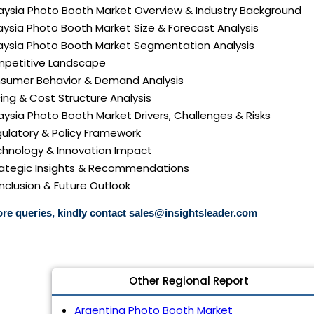
laysia Photo Booth Market Overview & Industry Background
aysia Photo Booth Market Size & Forecast Analysis
laysia Photo Booth Market Segmentation Analysis
mpetitive Landscape
nsumer Behavior & Demand Analysis
icing & Cost Structure Analysis
laysia Photo Booth Market Drivers, Challenges & Risks
gulatory & Policy Framework
echnology & Innovation Impact
trategic Insights & Recommendations
nclusion & Future Outlook
re queries, kindly contact
sales@insightsleader.com
Other Regional Report
Argentina Photo Booth Market