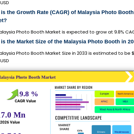
n USD
is the Growth Rate (CAGR) of Malaysia Photo Booth
et?
alaysia Photo Booth Market is expected to grow at 9.8% CA
is the Market Size of the Malaysia Photo Booth in 2
laysia Photo Booth Market Size in 2033 is estimated to be 
n USD