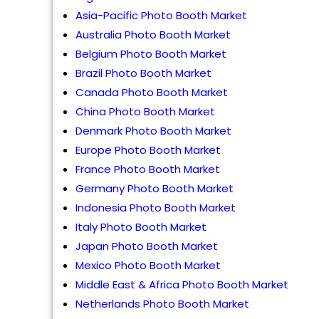
Asia-Pacific Photo Booth Market
Australia Photo Booth Market
Belgium Photo Booth Market
Brazil Photo Booth Market
Canada Photo Booth Market
China Photo Booth Market
Denmark Photo Booth Market
Europe Photo Booth Market
France Photo Booth Market
Germany Photo Booth Market
Indonesia Photo Booth Market
Italy Photo Booth Market
Japan Photo Booth Market
Mexico Photo Booth Market
Middle East & Africa Photo Booth Market
Netherlands Photo Booth Market