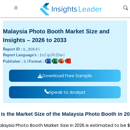
Malaysia Photo Booth Market Size and
Insights – 2026 to 2033
IL_8054 |
Report ID :
En/Jp/Fr/De |
Report Language's :
IL |
Publisher :
Format :
Download Free Sample
Speak to Analyst
is the Market Size of the Malaysia Photo Booth in 2
laysia Photo Booth Market Size in 2026 is estimated to be $