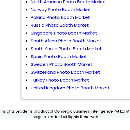
North America Photo Booth Market
Norway Photo Booth Market
Poland Photo Booth Market
Russia Photo Booth Market
Singapore Photo Booth Market
South Africa Photo Booth Market
South Korea Photo Booth Market
Spain Photo Booth Market
Sweden Photo Booth Market
Switzerland Photo Booth Market
Turkey Photo Booth Market
United Kingdom Photo Booth Market
Insights Leader is product of Consegic Business Intelligence Pvt Ltd ©
Insights Leader | All Rights Reserved