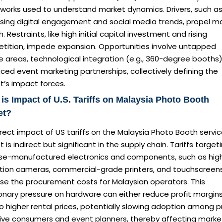
works used to understand market dynamics. Drivers, such a
asing digital engagement and social media trends, propel m
. Restraints, like high initial capital investment and rising
tition, impede expansion. Opportunities involve untapped
e areas, technological integration (e.g., 360-degree booths)
ed event marketing partnerships, collectively defining the
t’s impact forces.
is Impact of U.S. Tariffs on Malaysia Photo Booth
et?
rect impact of US tariffs on the Malaysia Photo Booth servi
 is indirect but significant in the supply chain. Tariffs target
se-manufactured electronics and components, such as hig
ution cameras, commercial-grade printers, and touchscreens
se the procurement costs for Malaysian operators. This
ionary pressure on hardware can either reduce profit margins
o higher rental prices, potentially slowing adoption among p
tive consumers and event planners, thereby affecting marke