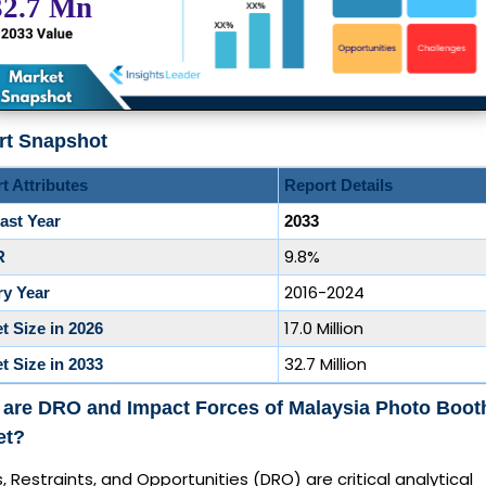
rt Snapshot
t Attributes
Report Details
ast Year
2033
9.8%
R
2016-2024
ry Year
17.0 Million
t Size in 2026
32.7 Million
t Size in 2033
 are DRO and Impact Forces of Malaysia Photo Boot
et?
s, Restraints, and Opportunities (DRO) are critical analytical