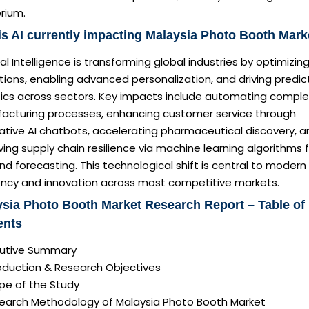
brium.
s AI currently impacting Malaysia Photo Booth Mark
cial Intelligence is transforming global industries by optimizin
ions, enabling advanced personalization, and driving predic
tics across sectors. Key impacts include automating comple
acturing processes, enhancing customer service through
ative AI chatbots, accelerating pharmaceutical discovery, a
ing supply chain resilience via machine learning algorithms 
 forecasting. This technological shift is central to modern
iency and innovation across most competitive markets.
sia Photo Booth Market Research Report – Table of
ents
ecutive Summary
roduction & Research Objectives
pe of the Study
search Methodology of Malaysia Photo Booth Market