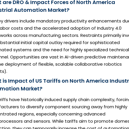
 are DRO & Impact Forces of North America
strial Automation Market?
ey drivers include mandatory productivity enhancements du
 labor costs and the accelerated adoption of Industry 4.0
orks across manufacturing sectors. Restraints primarily inv
bstantial initial capital outlay required for sophisticated
ated systems and the need for highly specialized technical
nel. Opportunities are vast in AI-driven predictive mainten
e deployment of flexible, scalable collaborative robotics
ts).
 is Impact of US Tariffs on North America Industr
mation Market?
ariffs have historically induced supply chain complexity, forci
acturers to diversify component sourcing away from highly
ntrated regions, especially concerning advanced
processors and sensors. While tariffs aim to promote domes
ction, they can temporarily increase the cost of automatio