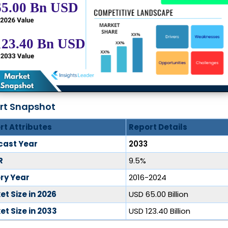
rt Snapshot
rt Attributes
Report Details
cast Year
2033
R
9.5%
ory Year
2016-2024
t Size in 2026
USD 65.00 Billion
t Size in 2033
USD 123.40 Billion