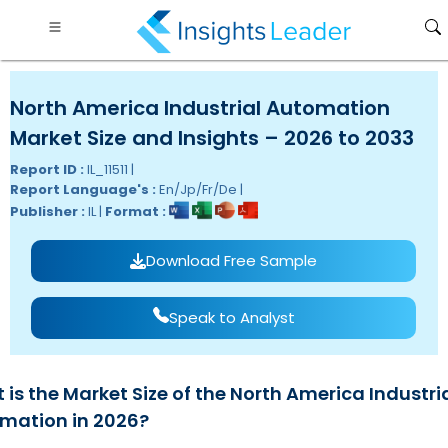
North America Industrial Automation
Market Size and Insights – 2026 to 2033
Report ID :
IL_11511 |
Report Language's :
En/Jp/Fr/De |
Publisher :
IL |
Format :
Download Free Sample
Speak to Analyst
is the Market Size of the North America Industri
mation in 2026?