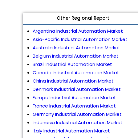
Other Regional Report
Argentina Industrial Automation Market
Asia-Pacific Industrial Automation Market
Australia Industrial Automation Market
Belgium Industrial Automation Market
Brazil Industrial Automation Market
Canada Industrial Automation Market
China Industrial Automation Market
Denmark Industrial Automation Market
Europe Industrial Automation Market
France Industrial Automation Market
Germany Industrial Automation Market
Indonesia Industrial Automation Market
Italy Industrial Automation Market