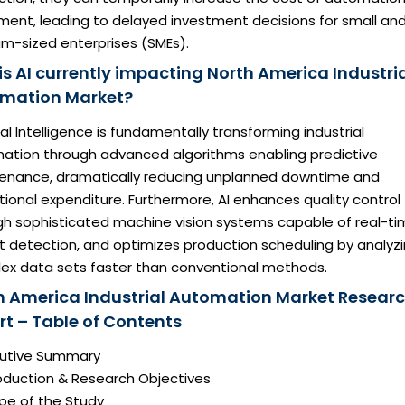
ment, leading to delayed investment decisions for small an
m-sized enterprises (SMEs).
is AI currently impacting North America Industri
mation Market?
cial Intelligence is fundamentally transforming industrial
ation through advanced algorithms enabling predictive
enance, dramatically reducing unplanned downtime and
ional expenditure. Furthermore, AI enhances quality control
gh sophisticated machine vision systems capable of real-t
t detection, and optimizes production scheduling by analyz
ex data sets faster than conventional methods.
h America Industrial Automation Market Resear
rt – Table of Contents
ecutive Summary
roduction & Research Objectives
pe of the Study