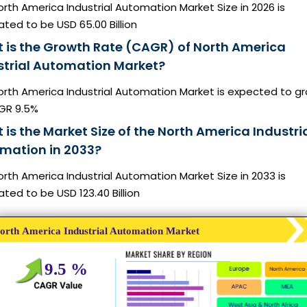
rth America Industrial Automation Market Size in 2026 is
ted to be USD 65.00 Billion
 is the Growth Rate (CAGR) of North America
strial Automation Market?
orth America Industrial Automation Market is expected to g
GR 9.5%
is the Market Size of the North America Industri
mation in 2033?
rth America Industrial Automation Market Size in 2033 is
ted to be USD 123.40 Billion