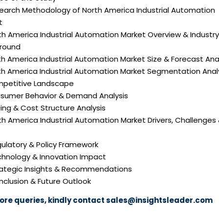
search Methodology of North America Industrial Automation
t
th America Industrial Automation Market Overview & Industry
round
th America Industrial Automation Market Size & Forecast Ana
rth America Industrial Automation Market Segmentation Anal
mpetitive Landscape
nsumer Behavior & Demand Analysis
icing & Cost Structure Analysis
rth America Industrial Automation Market Drivers, Challenges
gulatory & Policy Framework
echnology & Innovation Impact
trategic Insights & Recommendations
nclusion & Future Outlook
ore queries, kindly contact
sales@insightsleader.com