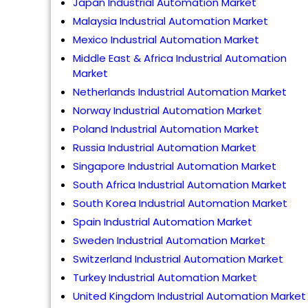
Japan Industrial Automation Market
Malaysia Industrial Automation Market
Mexico Industrial Automation Market
Middle East & Africa Industrial Automation
Market
Netherlands Industrial Automation Market
Norway Industrial Automation Market
Poland Industrial Automation Market
Russia Industrial Automation Market
Singapore Industrial Automation Market
South Africa Industrial Automation Market
South Korea Industrial Automation Market
Spain Industrial Automation Market
Sweden Industrial Automation Market
Switzerland Industrial Automation Market
Turkey Industrial Automation Market
United Kingdom Industrial Automation Market