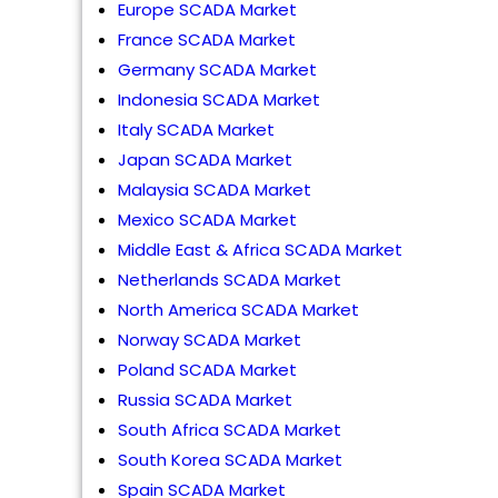
Europe SCADA Market
France SCADA Market
Germany SCADA Market
Indonesia SCADA Market
Italy SCADA Market
Japan SCADA Market
Malaysia SCADA Market
Mexico SCADA Market
Middle East & Africa SCADA Market
Netherlands SCADA Market
North America SCADA Market
Norway SCADA Market
Poland SCADA Market
Russia SCADA Market
South Africa SCADA Market
South Korea SCADA Market
Spain SCADA Market