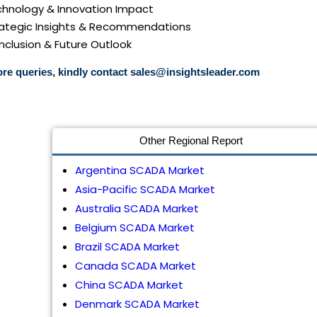
echnology & Innovation Impact
trategic Insights & Recommendations
nclusion & Future Outlook
re queries, kindly contact
sales@insightsleader.com
Other Regional Report
Argentina SCADA Market
Asia-Pacific SCADA Market
Australia SCADA Market
Belgium SCADA Market
Brazil SCADA Market
Canada SCADA Market
China SCADA Market
Denmark SCADA Market