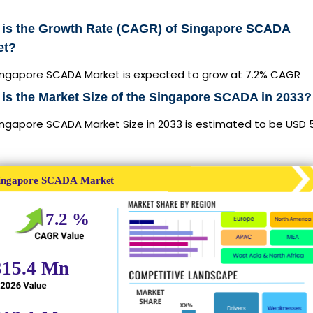
 is the Growth Rate (CAGR) of Singapore SCADA
et?
ingapore SCADA Market is expected to grow at 7.2% CAGR
is the Market Size of the Singapore SCADA in 2033?
ngapore SCADA Market Size in 2033 is estimated to be USD 5