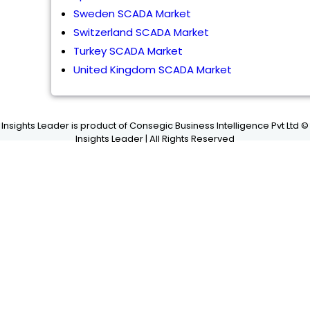
Sweden SCADA Market
Switzerland SCADA Market
Turkey SCADA Market
United Kingdom SCADA Market
Insights Leader is product of Consegic Business Intelligence Pvt Ltd ©
Insights Leader | All Rights Reserved