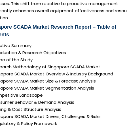
sses. This shift from reactive to proactive management
ficantly enhances overall equipment effectiveness and resou
tion.
apore SCADA Market Research Report – Table of
ents
ecutive Summary
roduction & Research Objectives
pe of the Study
search Methodology of Singapore SCADA Market
ngapore SCADA Market Overview & Industry Background
ngapore SCADA Market Size & Forecast Analysis
ngapore SCADA Market Segmentation Analysis
mpetitive Landscape
nsumer Behavior & Demand Analysis
icing & Cost Structure Analysis
ngapore SCADA Market Drivers, Challenges & Risks
gulatory & Policy Framework