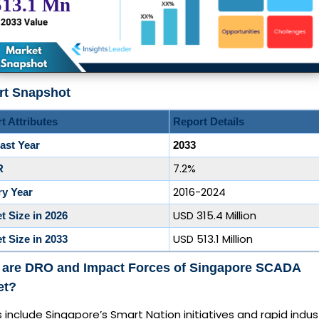
rt Snapshot
t Attributes
Report Details
ast Year
2033
7.2%
R
2016-2024
ry Year
USD 315.4 Million
t Size in 2026
USD 513.1 Million
t Size in 2033
 are DRO and Impact Forces of Singapore SCADA
et?
s include Singapore’s Smart Nation initiatives and rapid indust