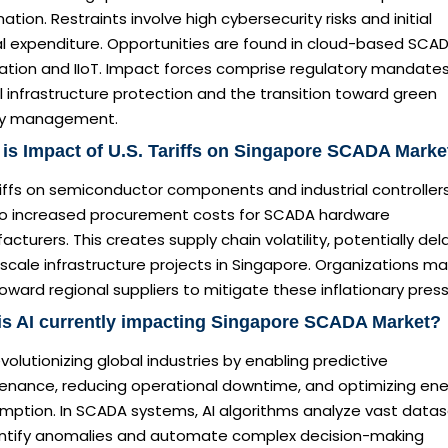
tion. Restraints involve high cybersecurity risks and initial
al expenditure. Opportunities are found in cloud-based SCA
ation and IIoT. Impact forces comprise regulatory mandates
al infrastructure protection and the transition toward green
y management.
is Impact of U.S. Tariffs on Singapore SCADA Marke
iffs on semiconductor components and industrial controller
to increased procurement costs for SCADA hardware
cturers. This creates supply chain volatility, potentially del
scale infrastructure projects in Singapore. Organizations m
toward regional suppliers to mitigate these inflationary press
s AI currently impacting Singapore SCADA Market?
revolutionizing global industries by enabling predictive
enance, reducing operational downtime, and optimizing en
mption. In SCADA systems, AI algorithms analyze vast data
entify anomalies and automate complex decision-making