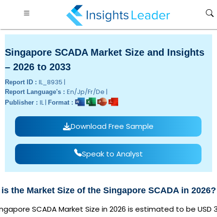
Singapore SCADA Market Size and Insights
– 2026 to 2033
IL_8935 |
Report ID :
En/Jp/Fr/De |
Report Language's :
IL |
Publisher :
Format :
Download Free Sample
Speak to Analyst
is the Market Size of the Singapore SCADA in 2026?
ingapore SCADA Market Size in 2026 is estimated to be USD 3