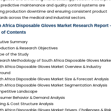
n predictive maintenance and quality control systems are
ing production downtime and ensuring consistent product
rds across the medical and industrial sectors.
 Africa Disposable Gloves Market Research Report 
 of Contents
ecutive Summary
roduction & Research Objectives
pe of the Study
search Methodology of South Africa Disposable Gloves Marke
th Africa Disposable Gloves Market Overview & Industry
round
th Africa Disposable Gloves Market Size & Forecast Analysis
uth Africa Disposable Gloves Market Segmentation Analysis
mpetitive Landscape
nsumer Behavior & Demand Analysis
icing & Cost Structure Analysis
uth Africa Disposable Gloves Market Drivers, Challenges & Ris