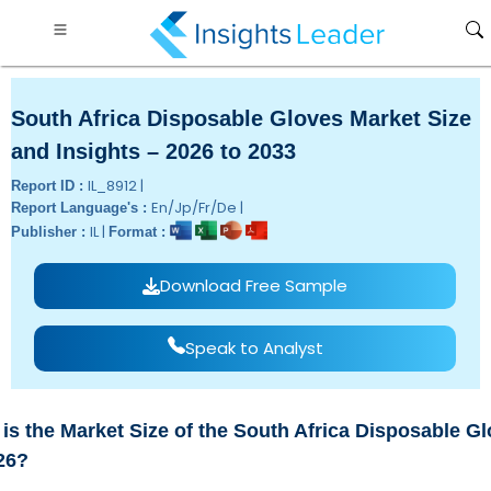
South Africa Disposable Gloves Market Size
and Insights – 2026 to 2033
IL_8912 |
Report ID :
En/Jp/Fr/De |
Report Language's :
IL |
Publisher :
Format :
Download Free Sample
Speak to Analyst
is the Market Size of the South Africa Disposable G
26?