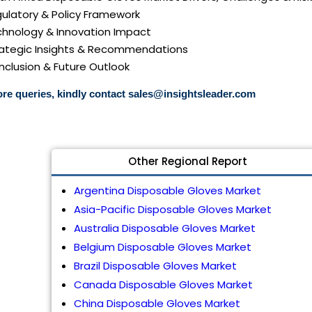
gulatory & Policy Framework
echnology & Innovation Impact
trategic Insights & Recommendations
nclusion & Future Outlook
re queries, kindly contact
sales@insightsleader.com
Other Regional Report
Argentina Disposable Gloves Market
Asia-Pacific Disposable Gloves Market
Australia Disposable Gloves Market
Belgium Disposable Gloves Market
Brazil Disposable Gloves Market
Canada Disposable Gloves Market
China Disposable Gloves Market