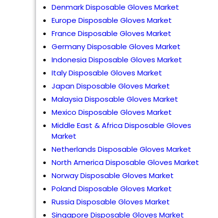
Denmark Disposable Gloves Market
Europe Disposable Gloves Market
France Disposable Gloves Market
Germany Disposable Gloves Market
Indonesia Disposable Gloves Market
Italy Disposable Gloves Market
Japan Disposable Gloves Market
Malaysia Disposable Gloves Market
Mexico Disposable Gloves Market
Middle East & Africa Disposable Gloves
Market
Netherlands Disposable Gloves Market
North America Disposable Gloves Market
Norway Disposable Gloves Market
Poland Disposable Gloves Market
Russia Disposable Gloves Market
Singapore Disposable Gloves Market