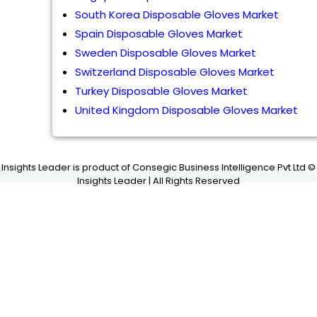
South Korea Disposable Gloves Market
Spain Disposable Gloves Market
Sweden Disposable Gloves Market
Switzerland Disposable Gloves Market
Turkey Disposable Gloves Market
United Kingdom Disposable Gloves Market
Insights Leader is product of Consegic Business Intelligence Pvt Ltd ©
Insights Leader | All Rights Reserved