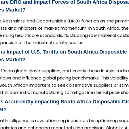
are DRO and Impact Forces of South Africa Disposa
es Market?
s, Restraints, and Opportunities (DRO) function as the prima
sts and inhibitors of market momentum. In South Africa, th
e rising healthcare standards, fluctuating raw material cost
pansion of the industrial safety sector.
is Impact of U.S. Tariffs on South Africa Disposable
es Market?
iffs on global glove suppliers, particularly those in Asia, redir
flows and influence global pricing benchmarks. This volatility
South African importers to seek alternative suppliers or sti
st in domestic manufacturing to mitigate external price sho
s AI currently impacting South Africa Disposable Gl
et?
cial Intelligence is revolutionizing industries by optimizing supp
logistics and enhancing manufacturing precision. Globally, AI