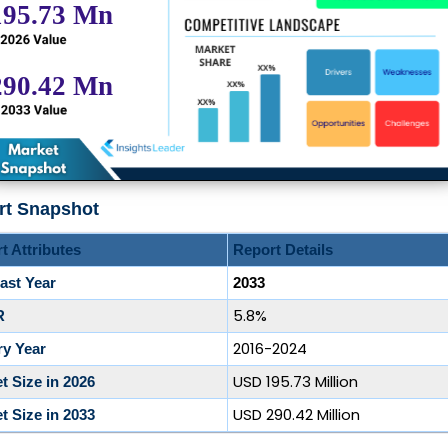
rt Snapshot
t Attributes
Report Details
ast Year
2033
5.8%
R
2016-2024
ry Year
USD 195.73 Million
t Size in 2026
USD 290.42 Million
t Size in 2033