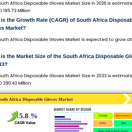
uth Africa Disposable Gloves Market Size in 2026 is estimat
 195.73 Million
is the Growth Rate (CAGR) of South Africa Disposa
es Market?
outh Africa Disposable Gloves Market is expected to grow at
is the Market Size of the South Africa Disposable G
33?
uth Africa Disposable Gloves Market Size in 2033 is estimat
 290.42 Million