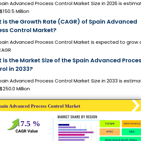
pain Advanced Process Control Market Size in 2026 is estim
$150.5 Million
 is the Growth Rate (CAGR) of Spain Advanced
ess Control Market?
pain Advanced Process Control Market is expected to grow 
CAGR
 is the Market Size of the Spain Advanced Proce
rol in 2033?
pain Advanced Process Control Market Size in 2033 is estim
$250.0 Million