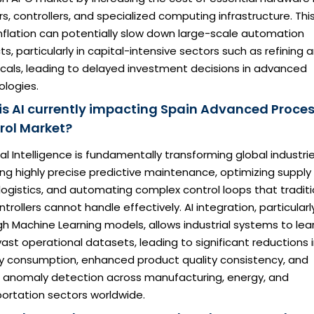
s, controllers, and specialized computing infrastructure. Thi
nflation can potentially slow down large-scale automation
ts, particularly in capital-intensive sectors such as refining 
cals, leading to delayed investment decisions in advanced
ologies.
is AI currently impacting Spain Advanced Proce
rol Market?
cial Intelligence is fundamentally transforming global industri
ng highly precise predictive maintenance, optimizing supply
logistics, and automating complex control loops that traditi
ntrollers cannot handle effectively. AI integration, particularl
h Machine Learning models, allows industrial systems to lea
ast operational datasets, leading to significant reductions 
y consumption, enhanced product quality consistency, and
r anomaly detection across manufacturing, energy, and
ortation sectors worldwide.