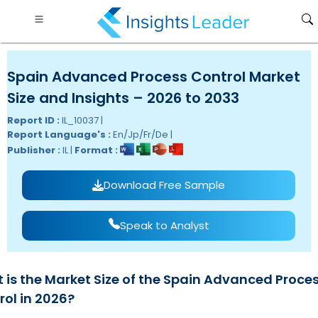
Spain Advanced Process Control Market
Size and Insights – 2026 to 2033
Report ID :
IL_10037 |
Report Language's :
En/Jp/Fr/De |
Publisher :
IL |
Format :
Download Free Sample
Speak to Analyst
 is the Market Size of the Spain Advanced Proce
rol in 2026?