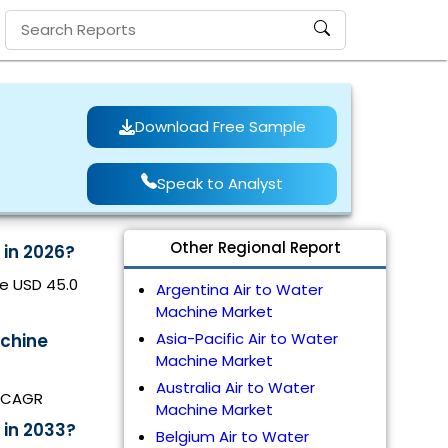
Download Free Sample
Speak to Analyst
Other Regional Report
 in 2026?
be USD 45.0
Argentina Air to Water
Machine Market
Asia-Pacific Air to Water
achine
Machine Market
Australia Air to Water
% CAGR
Machine Market
 in 2033?
Belgium Air to Water