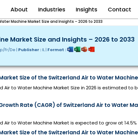
e
About
Industries
Insights
Contact
 Water Machine Market Size and Insights – 2026 to 2033
ine Market Size and Insights – 2026 to 2033
p/Fr/De |
Publisher :
IL |
Format :
Market Size of the Switzerland Air to Water Machine
d Air to Water Machine Market Size in 2026 is estimated to 
 Growth Rate (CAGR) of Switzerland Air to Water M
nd Air to Water Machine Market is expected to grow at 14.5
Market Size of the Switzerland Air to Water Machine