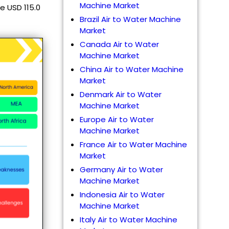
Machine Market
e USD 115.0
Brazil Air to Water Machine
Market
Canada Air to Water
Machine Market
China Air to Water Machine
Market
Denmark Air to Water
Machine Market
Europe Air to Water
Machine Market
France Air to Water Machine
Market
Germany Air to Water
Machine Market
Indonesia Air to Water
Machine Market
Italy Air to Water Machine