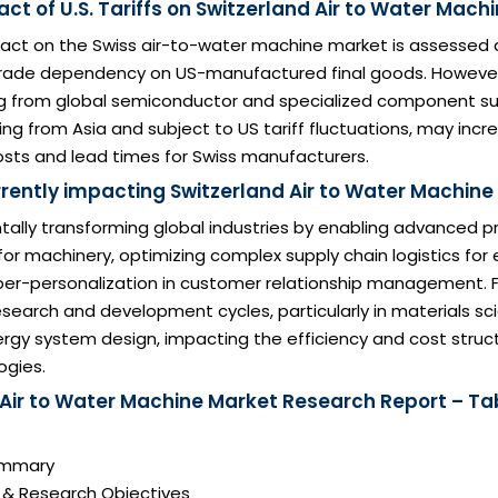
ct of U.S. Tariffs on Switzerland Air to Water Mach
pact on the Swiss air-to-water machine market is assessed 
 trade dependency on US-manufactured final goods. However,
sing from global semiconductor and specialized component su
cing from Asia and subject to US tariff fluctuations, may incr
ts and lead times for Swiss manufacturers.
rrently impacting Switzerland Air to Water Machin
tally transforming global industries by enabling advanced p
r machinery, optimizing complex supply chain logistics for e
per-personalization in customer relationship management. F
search and development cycles, particularly in materials s
gy system design, impacting the efficiency and cost struct
ogies.
 Air to Water Machine Market Research Report – Ta
Summary
n & Research Objectives