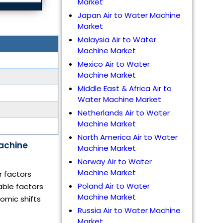
Market
Japan Air to Water Machine
Market
Malaysia Air to Water
Machine Market
Mexico Air to Water
Machine Market
Middle East & Africa Air to
Water Machine Market
Netherlands Air to Water
Machine Market
North America Air to Water
Machine
Machine Market
Norway Air to Water
Machine Market
r factors
Poland Air to Water
able factors
Machine Market
omic shifts
Russia Air to Water Machine
Market