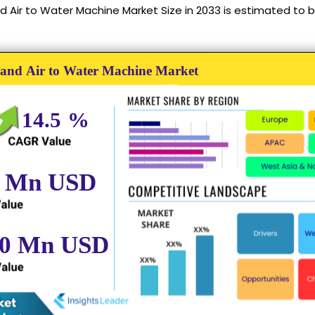
d Air to Water Machine Market Size in 2033 is estimated to b