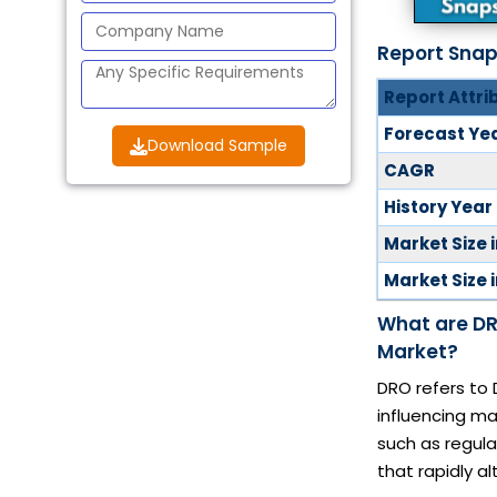
Report Sna
Report Attri
Forecast Ye
Download Sample
CAGR
History Year
Market Size 
Market Size 
What are DR
Market?
DRO refers to 
influencing ma
such as regul
that rapidly a