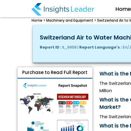
Hom
Home >
Machinery and Equipment >
Switzerland Air to
Switzerland Air to Water Mach
Report ID :
IL_9958 |
Report Language's :
En/J
Purchase to Read Full Report
What is the 
The Switzerlan
Million
What is the
Market?
The Switzerla
What is the 