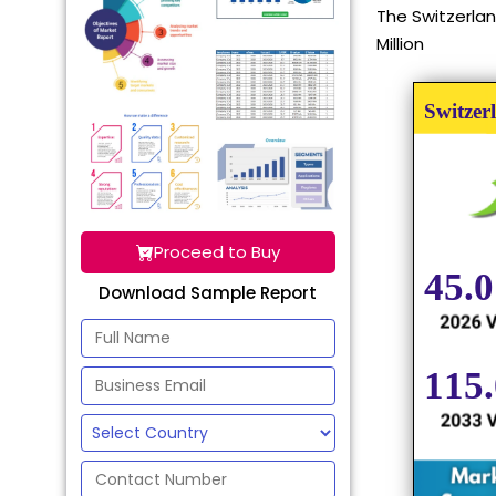
The Switzerlan
Million
Proceed to Buy
Download Sample Report