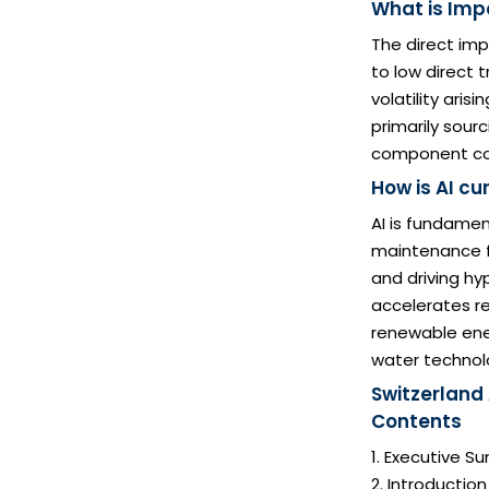
What is Impa
The direct im
to low direct
volatility ari
primarily sour
component cos
How is AI cu
AI is fundamen
maintenance fo
and driving hy
accelerates re
renewable ener
water technol
Switzerland
Contents
1. Executive 
2. Introductio