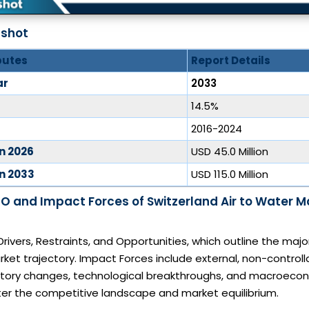
pshot
butes
Report Details
ar
2033
14.5%
2016-2024
in 2026
USD 45.0 Million
in 2033
USD 115.0 Million
O and Impact Forces of Switzerland Air to Water 
Drivers, Restraints, and Opportunities, which outline the majo
rket trajectory. Impact Forces include external, non-controll
atory changes, technological breakthroughs, and macroecon
lter the competitive landscape and market equilibrium.