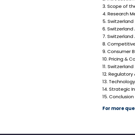
3. Scope of th
4. Research M
5. Switzerland
6. Switzerland
7. Switzerland
8. Competitiv
9. Consumer B
10. Pricing & C
11. Switzerlan
12. Regulatory
13. Technolog
14. Strategic
15. Conclusion
For more quer