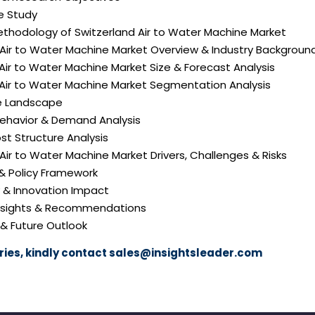
e Study
ethodology of Switzerland Air to Water Machine Market
 Air to Water Machine Market Overview & Industry Backgroun
 Air to Water Machine Market Size & Forecast Analysis
 Air to Water Machine Market Segmentation Analysis
e Landscape
ehavior & Demand Analysis
ost Structure Analysis
d Air to Water Machine Market Drivers, Challenges & Risks
 & Policy Framework
y & Innovation Impact
 Insights & Recommendations
 & Future Outlook
ies, kindly contact
sales@insightsleader.com