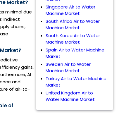
ine Market?
Singapore Air to Water
as minimal due
Machine Market
 indirect
South Africa Air to Water
pply chains,
Machine Market
ease
South Korea Air to Water
Machine Market
e Market?
Spain Air to Water Machine
Market
redictive
Sweden Air to Water
fficiency gains,
Machine Market
urthermore, AI
Turkey Air to Water Machine
cience and
Market
ure of air-to-
United Kingdom Air to
Water Machine Market
ble of