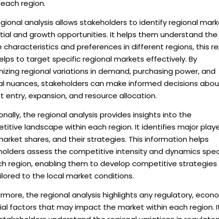
 each region.
gional analysis allows stakeholders to identify regional mar
tial and growth opportunities. It helps them understand the
 characteristics and preferences in different regions, this r
elps to target specific regional markets effectively. By
izing regional variations in demand, purchasing power, and
ral nuances, stakeholders can make informed decisions abou
 entry, expansion, and resource allocation.
onally, the regional analysis provides insights into the
itive landscape within each region. It identifies major playe
market shares, and their strategies. This information helps
holders assess the competitive intensity and dynamics spec
ch region, enabling them to develop competitive strategies
ilored to the local market conditions.
rmore, the regional analysis highlights any regulatory, econ
ial factors that may impact the market within each region. I