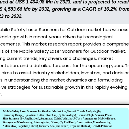
ued at US$ 1,404.98 Mn in 2023, and is projected to reac
$ 4,583.66 Mn by 2032, growing at a CAGR of 16.2% fro
3 to 2032.
obile Safety Laser Scanners for Outdoor market has witnes
able growth in recent years, driven by technological
cements. This market research report provides a comprehe
is of the Mobile Safety Laser Scanners for Outdoor market,
ing current trends, key drivers and challenges, market
ntation, and a detailed forecast for the upcoming years. T
 aims to assist industry stakeholders, investors, and decisio
s in understanding the market dynamics and formulating
ive strategies for sustainable growth in this rapidly evolving
.