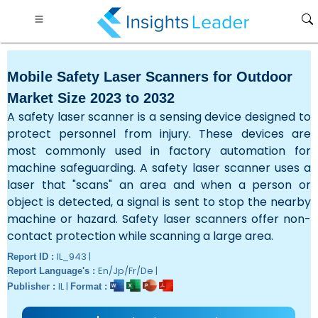
Mobile Safety Laser Scanners for Outdoor
Market Size 2023 to 2032
A safety laser scanner is a sensing device designed to
protect personnel from injury. These devices are
most commonly used in factory automation for
machine safeguarding. A safety laser scanner uses a
laser that "scans" an area and when a person or
object is detected, a signal is sent to stop the nearby
machine or hazard. Safety laser scanners offer non-
contact protection while scanning a large area.
IL_943 |
Report ID :
En/Jp/Fr/De |
Report Language's :
IL |
Publisher :
Format :