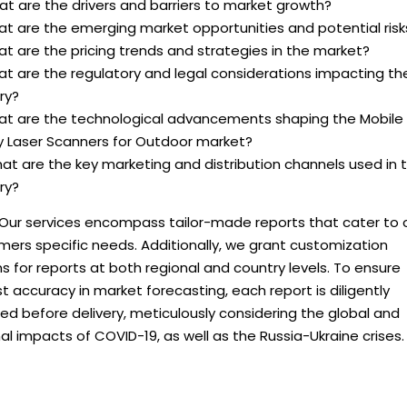
t are the drivers and barriers to market growth?
at are the emerging market opportunities and potential risk
t are the pricing trends and strategies in the market?
at are the regulatory and legal considerations impacting th
ry?
at are the technological advancements shaping the Mobile
y Laser Scanners for Outdoor market?
at are the key marketing and distribution channels used in 
ry?
 Our services encompass tailor-made reports that cater to 
ers specific needs. Additionally, we grant customization
s for reports at both regional and country levels. To ensure
 accuracy in market forecasting, each report is diligently
d before delivery, meticulously considering the global and
al impacts of COVID-19, as well as the Russia-Ukraine crises.