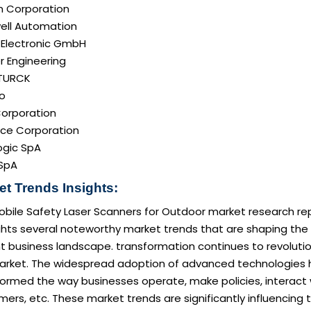
 Corporation
ell Automation
 Electronic GmbH
r Engineering
TURCK
o
Corporation
ce Corporation
ogic SpA
SpA
et Trends Insights:
obile Safety Laser Scanners for Outdoor market research re
ghts several noteworthy market trends that are shaping the
t business landscape. transformation continues to revoluti
arket. The widespread adoption of advanced technologies 
formed the way businesses operate, make policies, interact 
ers, etc. These market trends are significantly influencing 