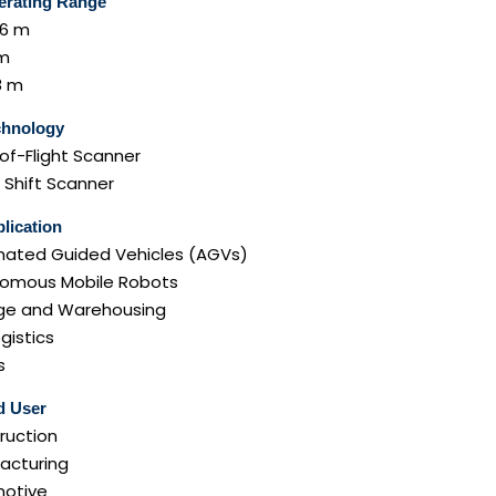
erating Range
 6 m
 m
8 m
chnology
of-Flight Scanner
 Shift Scanner
lication
ated Guided Vehicles (AGVs)
omous Mobile Robots
ge and Warehousing
ogistics
s
d User
ruction
acturing
otive