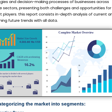
egies and decision-making processes of businesses across
e sectors, presenting both challenges and opportunities for
 players. this report consists in-depth analysis of current a
ng future trends with all data.
ategorizing the market into segments: