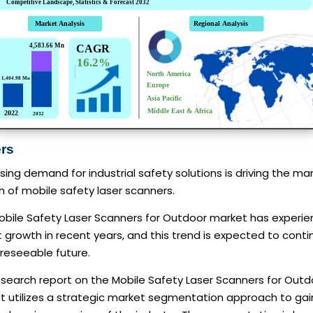
ers
sing demand for industrial safety solutions is driving the ma
 of mobile safety laser scanners.
obile Safety Laser Scanners for Outdoor market has experi
 growth in recent years, and this trend is expected to conti
reseeable future.
esearch report on the Mobile Safety Laser Scanners for Outd
t utilizes a strategic market segmentation approach to gai