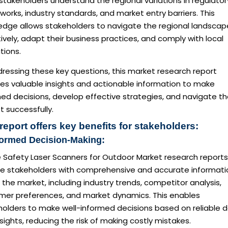
stakeholders understand the regional variations in regulator
orks, industry standards, and market entry barriers. This
edge allows stakeholders to navigate the regional landscap
ively, adapt their business practices, and comply with local
tions.
ressing these key questions, this market research report
des valuable insights and actionable information to make
ed decisions, develop effective strategies, and navigate t
 successfully.
report offers key benefits for stakeholders:
formed Decision-Making:
e Safety Laser Scanners for Outdoor Market research reports
de stakeholders with comprehensive and accurate informati
the market, including industry trends, competitor analysis,
mer preferences, and market dynamics. This enables
holders to make well-informed decisions based on reliable 
sights, reducing the risk of making costly mistakes.