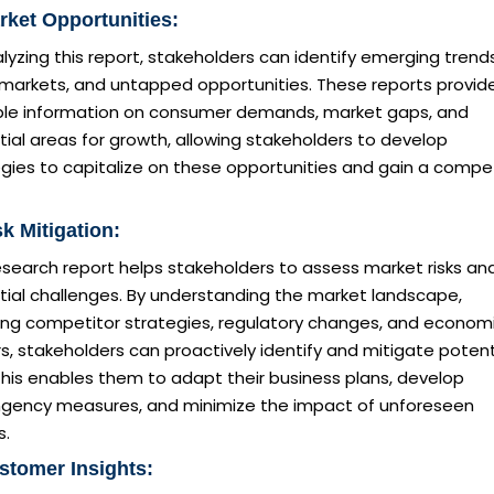
rket Opportunities:
lyzing this report, stakeholders can identify emerging trends
 markets, and untapped opportunities. These reports provid
ble information on consumer demands, market gaps, and
ial areas for growth, allowing stakeholders to develop
gies to capitalize on these opportunities and gain a compet
sk Mitigation:
esearch report helps stakeholders to assess market risks an
tial challenges. By understanding the market landscape,
ding competitor strategies, regulatory changes, and econom
s, stakeholders can proactively identify and mitigate potent
 This enables them to adapt their business plans, develop
ngency measures, and minimize the impact of unforeseen
s.
stomer Insights: