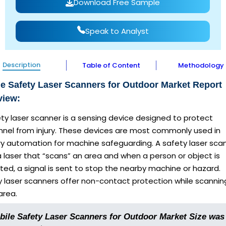
Download Free Sample
Speak to Analyst
Description
Table of Content
Methodology
e Safety Laser Scanners for Outdoor Market Report
view:
ty laser scanner is a sensing device designed to protect
nnel from injury. These devices are most commonly used in
ry automation for machine safeguarding. A safety laser sca
 laser that “scans” an area and when a person or object is
ed, a signal is sent to stop the nearby machine or hazard.
y laser scanners offer non-contact protection while scannin
area.
bile Safety Laser Scanners for Outdoor Market Size was