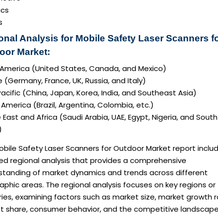
ics
s
onal Analysis for Mobile Safety Laser Scanners f
oor Market:
 America (United States, Canada, and Mexico)
 (Germany, France, UK, Russia, and Italy)
acific (China, Japan, Korea, India, and Southeast Asia)
America (Brazil, Argentina, Colombia, etc.)
 East and Africa (Saudi Arabia, UAE, Egypt, Nigeria, and South
)
bile Safety Laser Scanners for Outdoor Market report inclu
ed regional analysis that provides a comprehensive
standing of market dynamics and trends across different
phic areas. The regional analysis focuses on key regions or
ies, examining factors such as market size, market growth r
t share, consumer behavior, and the competitive landscap