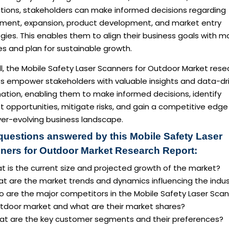
ctions, stakeholders can make informed decisions regarding
tment, expansion, product development, and market entry
gies. This enables them to align their business goals with m
ies and plan for sustainable growth.
l, the Mobile Safety Laser Scanners for Outdoor Market rese
ts empower stakeholders with valuable insights and data-dr
ation, enabling them to make informed decisions, identify
 opportunities, mitigate risks, and gain a competitive edge 
ver-evolving business landscape.
questions answered by this Mobile Safety Laser
ners for Outdoor Market Research Report:
t is the current size and projected growth of the market?
at are the market trends and dynamics influencing the indus
o are the major competitors in the Mobile Safety Laser Sca
utdoor market and what are their market shares?
at are the key customer segments and their preferences?