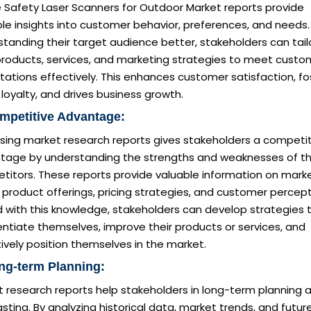
e Safety Laser Scanners for Outdoor Market reports provide
le insights into customer behavior, preferences, and needs.
tanding their target audience better, stakeholders can tail
 products, services, and marketing strategies to meet custo
ations effectively. This enhances customer satisfaction, fo
loyalty, and drives business growth.
mpetitive Advantage:
sing market research reports gives stakeholders a competit
tage by understanding the strengths and weaknesses of th
titors. These reports provide valuable information on mark
 product offerings, pricing strategies, and customer percept
 with this knowledge, stakeholders can develop strategies 
entiate themselves, improve their products or services, and
ively position themselves in the market.
ng-term Planning:
t research reports help stakeholders in long-term planning 
sting. By analyzing historical data, market trends, and futur