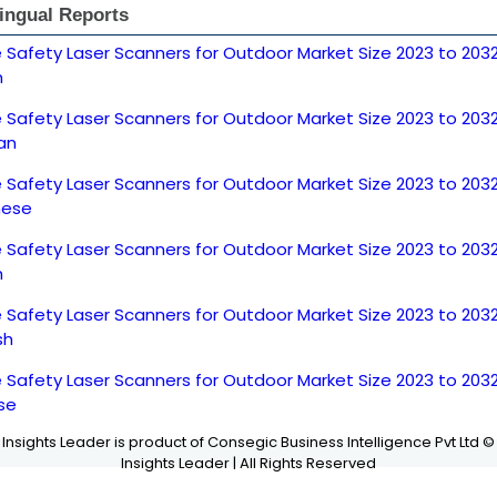
lingual Reports
 Safety Laser Scanners for Outdoor Market Size 2023 to 203
h
 Safety Laser Scanners for Outdoor Market Size 2023 to 203
an
 Safety Laser Scanners for Outdoor Market Size 2023 to 203
nese
 Safety Laser Scanners for Outdoor Market Size 2023 to 203
h
 Safety Laser Scanners for Outdoor Market Size 2023 to 203
sh
 Safety Laser Scanners for Outdoor Market Size 2023 to 203
se
Insights Leader is product of Consegic Business Intelligence Pvt Ltd ©
Insights Leader | All Rights Reserved