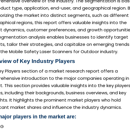
ehensive overview of the industry. The segmentation is ba
duct type, application, end-user, and geographical region. 
rizing the market into distinct segments, such as different
phical regions, this report offers valuable insights into the
t dynamics, customer preferences, and growth opportunitie
egmentation analysis enables businesses to identify target
s, tailor their strategies, and capitalize on emerging trends
 the Mobile Safety Laser Scanners for Outdoor industry.
view of Key Industry Players
y Players section of a market research report offers a
ehensive introduction to the major companies operating in
. This section provides valuable insights into the key player
es, including their backgrounds, business overviews, and key
ghts. It highlights the prominent market players who hold
icant market shares and influence the industry dynamics.
ajor players in the market are:
AG