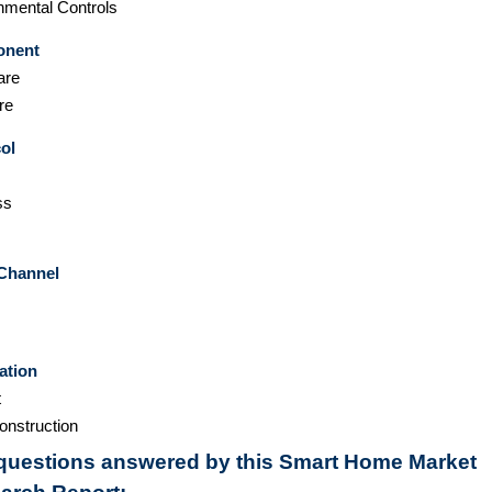
nmental Controls
nent
are
re
ol
ss
 Channel
ation
t
nstruction
questions answered by this Smart Home Market