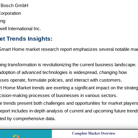
t Bosch GmbH
orporation
ng
ll International Inc.
et Trends Insights:
Smart Home market research report emphasizes several notable ma
ng transformation is revolutionizing the current business landscape.
adoption of advanced technologies is widespread, changing how
ses operate, formulate policies, and interact with customers.
t Home Market trends are exerting a significant impact on the strateg
cision-making processes of businesses in various sectors.
 trends present both challenges and opportunities for market players
eport includes in-depth analysis of current and upcoming future trend
ted by comprehensive data.