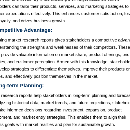
lders can tailor their products, services, and marketing strategies to
r expectations effectively. This enhances customer satisfaction, fos
oyalty, and drives business growth.
mpetitive Advantage:
ing market research reports gives stakeholders a competitive advan
erstanding the strengths and weaknesses of their competitors. These
 provide valuable information on market share, product offerings, pric
gies, and customer perception. Armed with this knowledge, stakehold
elop strategies to differentiate themselves, improve their products or
s, and effectively position themselves in the market.
ng-term Planning:
research reports help stakeholders in long-term planning and forecas
yzing historical data, market trends, and future projections, stakehol
ke informed decisions regarding investment, expansion, product
ment, and market entry strategies. This enables them to align their
s goals with market realities and plan for sustainable growth.