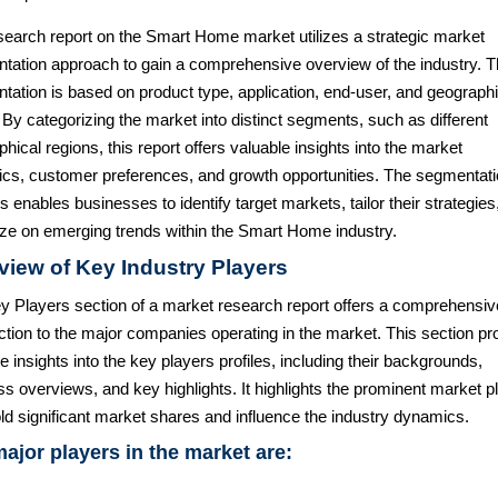
search report on the Smart Home market utilizes a strategic market
tation approach to gain a comprehensive overview of the industry. 
tation is based on product type, application, end-user, and geographi
 By categorizing the market into distinct segments, such as different
hical regions, this report offers valuable insights into the market
cs, customer preferences, and growth opportunities. The segmentat
s enables businesses to identify target markets, tailor their strategies
lize on emerging trends within the Smart Home industry.
view of Key Industry Players
y Players section of a market research report offers a comprehensiv
ction to the major companies operating in the market. This section pr
e insights into the key players profiles, including their backgrounds,
s overviews, and key highlights. It highlights the prominent market p
ld significant market shares and influence the industry dynamics.
ajor players in the market are: