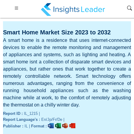
Smart Home Market Size 2023 to 2032
A smart home is a residence that uses internet-connected
devices to enable the remote monitoring and management
of appliances and systems, such as lighting and heating. A
smart home isnt a collection of disparate smart devices and
appliances, but rather ones that work together to create a
remotely controllable network. Smart technology offers
numerous advantages, ranging from the convenience of
running household appliances such as the washing
machine while at work, to the comfort of remotely adjusting
the thermostat on a chilly winter day.
Report ID :
IL_1215 |
Report Language's :
En/Jp/Fr/De |
Publisher :
IL |
Format :