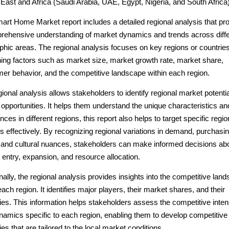
East and Africa (Saudi Arabia, UAE, Egypt, Nigeria, and South Africa
art Home Market report includes a detailed regional analysis that pr
rehensive understanding of market dynamics and trends across diffe
phic areas. The regional analysis focuses on key regions or countries
ing factors such as market size, market growth rate, market share,
er behavior, and the competitive landscape within each region.
ional analysis allows stakeholders to identify regional market potenti
opportunities. It helps them understand the unique characteristics an
nces in different regions, this report also helps to target specific regio
 effectively. By recognizing regional variations in demand, purchasi
 and cultural nuances, stakeholders can make informed decisions ab
entry, expansion, and resource allocation.
nally, the regional analysis provides insights into the competitive lan
each region. It identifies major players, their market shares, and their
ies. This information helps stakeholders assess the competitive inten
namics specific to each region, enabling them to develop competitive
ies that are tailored to the local market conditions.