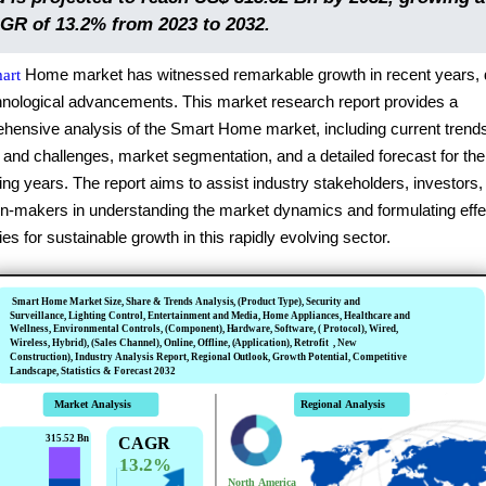
GR of 13.2% from 2023 to 2032.
Home market has witnessed remarkable growth in recent years, 
art
hnological advancements. This market research report provides a
hensive analysis of the Smart Home market, including current trend
 and challenges, market segmentation, and a detailed forecast for the
g years. The report aims to assist industry stakeholders, investors,
on-makers in understanding the market dynamics and formulating effe
ies for sustainable growth in this rapidly evolving sector.