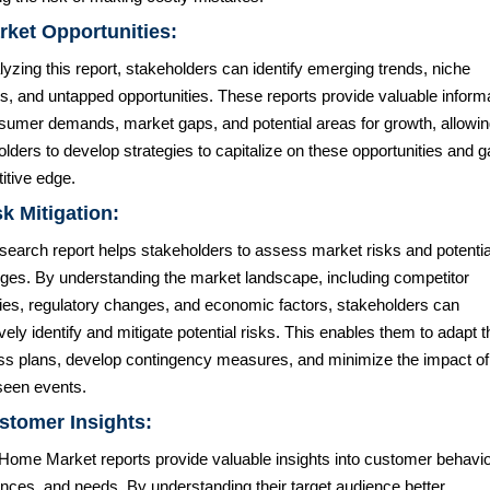
rket Opportunities:
yzing this report, stakeholders can identify emerging trends, niche
s, and untapped opportunities. These reports provide valuable inform
sumer demands, market gaps, and potential areas for growth, allowi
lders to develop strategies to capitalize on these opportunities and g
itive edge.
sk Mitigation:
search report helps stakeholders to assess market risks and potentia
nges. By understanding the market landscape, including competitor
gies, regulatory changes, and economic factors, stakeholders can
vely identify and mitigate potential risks. This enables them to adapt t
ss plans, develop contingency measures, and minimize the impact of
seen events.
stomer Insights:
Home Market reports provide valuable insights into customer behavio
nces, and needs. By understanding their target audience better,