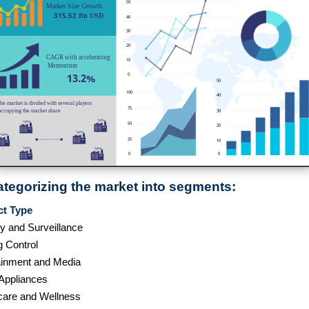
ategorizing the market into segments:
ct Type
ty and Surveillance
g Control
ainment and Media
ppliances
care and Wellness