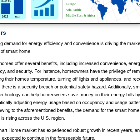
ers
g demand for energy efficiency and convenience is driving the marke
 of smart home
homes offer several benefits, including increased convenience, ener
ncy, and security. For instance, homeowners have the privilege of rem
ng their homes temperature, turning off lights and appliances, and rec
if there is a security breach or potential safety hazard. Additionally, sm
echnology can help homeowners save money on their energy bills b
tically adjusting energy usage based on occupancy and usage patter
owing to the aforementioned benefits, the demand for the smart home
is rising across the U.S. region.
art Home market has experienced robust growth in recent years, and
s expected to continue in the foreseeable future.