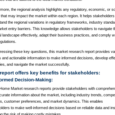
more, the regional analysis highlights any regulatory, economic, or so
 that may impact the market within each region. It helps stakeholders
and the regional variations in regulatory frameworks, industry standa
rket entry barriers. This knowledge allows stakeholders to navigate t
l landscape effectively, adapt their business practices, and comply w
egulations.
ressing these key questions, this market research report provides va
s and actionable information to make informed decisions, develop effe
ies, and navigate the market successfully.
report offers key benefits for stakeholders:
formed Decision-Making:
Home Market research reports provide stakeholders with comprehen
urate information about the market, including industry trends, compet
is, customer preferences, and market dynamics. This enables
lders to make well-informed decisions based on reliable data and ins
g the risk of making costly mistakes.