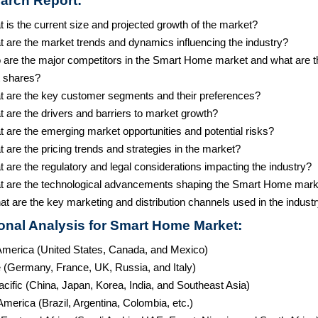
arch Report:
 is the current size and projected growth of the market?
t are the market trends and dynamics influencing the industry?
 are the major competitors in the Smart Home market and what are t
 shares?
t are the key customer segments and their preferences?
 are the drivers and barriers to market growth?
 are the emerging market opportunities and potential risks?
 are the pricing trends and strategies in the market?
 are the regulatory and legal considerations impacting the industry?
t are the technological advancements shaping the Smart Home mark
t are the key marketing and distribution channels used in the indust
onal Analysis for Smart Home Market:
America (United States, Canada, and Mexico)
 (Germany, France, UK, Russia, and Italy)
cific (China, Japan, Korea, India, and Southeast Asia)
merica (Brazil, Argentina, Colombia, etc.)