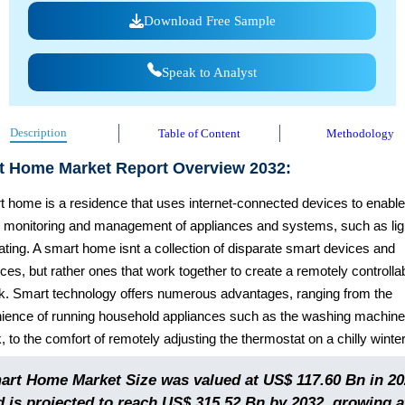
Download Free Sample
Speak to Analyst
Description
Table of Content
Methodology
t Home Market Report Overview 2032:
t home is a residence that uses internet-connected devices to enable
 monitoring and management of appliances and systems, such as lig
ting. A smart home isnt a collection of disparate smart devices and
ces, but rather ones that work together to create a remotely controlla
k. Smart technology offers numerous advantages, ranging from the
ience of running household appliances such as the washing machine
, to the comfort of remotely adjusting the thermostat on a chilly winte
art Home Market Size was valued at US$ 117.60 Bn in 20
d is projected to reach US$ 315.52 Bn by 2032, growing a