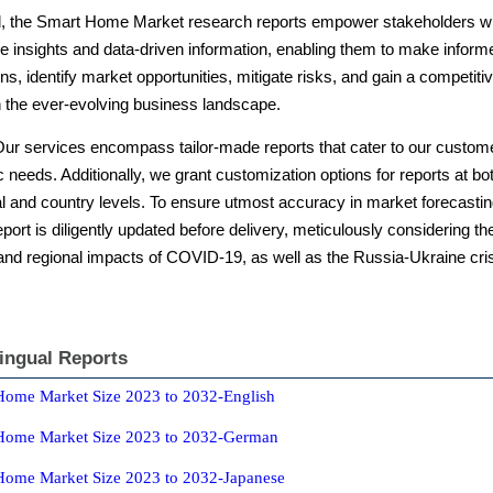
l, the Smart Home Market research reports empower stakeholders w
e insights and data-driven information, enabling them to make inform
ns, identify market opportunities, mitigate risks, and gain a competiti
n the ever-evolving business landscape.
Our services encompass tailor-made reports that cater to our custom
c needs. Additionally, we grant customization options for reports at bo
l and country levels. To ensure utmost accuracy in market forecastin
port is diligently updated before delivery, meticulously considering th
 and regional impacts of COVID-19, as well as the Russia-Ukraine cri
lingual Reports
Home Market Size 2023 to 2032-English
Home Market Size 2023 to 2032-German
Home Market Size 2023 to 2032-Japanese