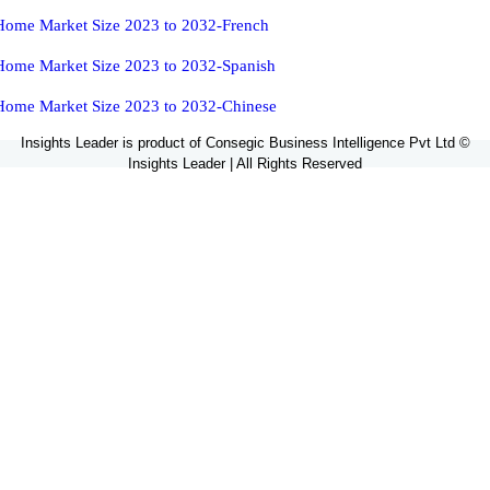
Home Market Size 2023 to 2032-French
Home Market Size 2023 to 2032-Spanish
Home Market Size 2023 to 2032-Chinese
Insights Leader is product of Consegic Business Intelligence Pvt Ltd ©
Insights Leader | All Rights Reserved