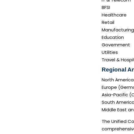
BFSI
Healthcare
Retail
Manufacturing
Education
Government
Utilities
Travel & Hospit
Regional An
North America
Europe (German
Asia-Pacific (
South America 
Middle East and
The Unified Co
comprehensive