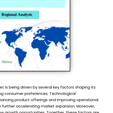
is being driven by several key factors shaping its
lving consumer preferences. Technological
nhancing product offerings and improving operational
re further accelerating market expansion. Moreover,
w growth opportunities. Together, these factors are