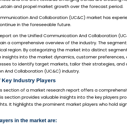
ustain and propel market growth over the forecast period.
ommunication And Collaboration (UC&C) market has experienc
ntinue in the foreseeable future.
report on the Unified Communication And Collaboration (UC
in a comprehensive overview of the industry. The segmentat
al region. By categorizing the market into distinct segments
e insights into the market dynamics, customer preferences,
sses to identify target markets, tailor their strategies, and
 And Collaboration (UC&C) industry.
 Key Industry Players
s section of a market research report offers a comprehensi
is section provides valuable insights into the key players pro
ghts. It highlights the prominent market players who hold sig
ayers in the market are: