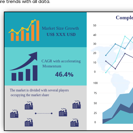
e trends with all data.