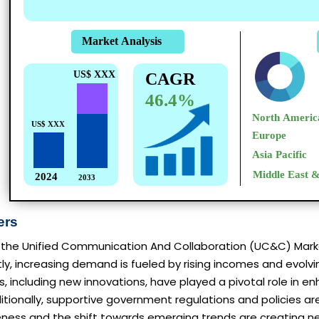
ers
the Unified Communication And Collaboration (UC&C) Market 
rstly, increasing demand is fueled by rising incomes and evo
including new innovations, have played a pivotal role in e
ditionally, supportive government regulations and policies a
ness and the shift towards emerging trends are creating ne