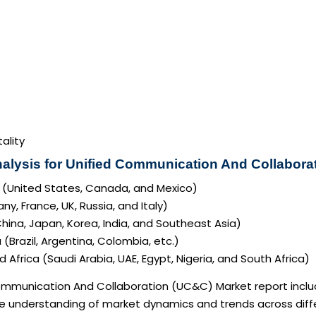
ality
alysis for Unified Communication And Collabora
 (United States, Canada, and Mexico)
y, France, UK, Russia, and Italy)
China, Japan, Korea, India, and Southeast Asia)
(Brazil, Argentina, Colombia, etc.)
 Africa (Saudi Arabia, UAE, Egypt, Nigeria, and South Africa)
mmunication And Collaboration (UC&C) Market report include
 understanding of market dynamics and trends across diffe