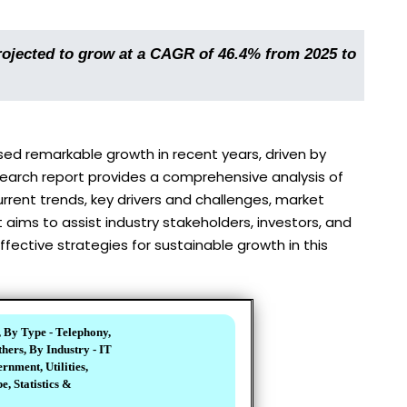
ojected to grow at a CAGR of 46.4% from 2025 to
d remarkable growth in recent years, driven by
earch report provides a comprehensive analysis of
rent trends, key drivers and challenges, market
aims to assist industry stakeholders, investors, and
ective strategies for sustainable growth in this