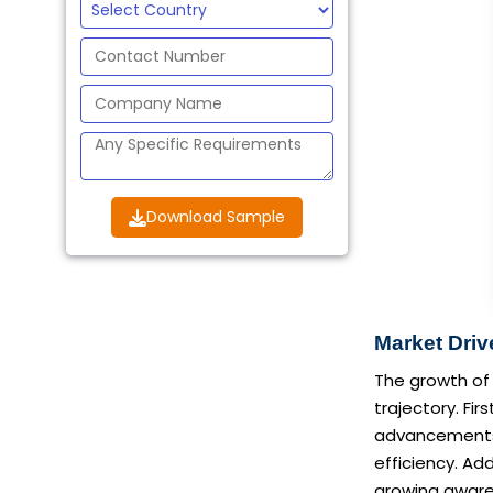
Download Sample
Market Driv
The growth of 
trajectory. Fi
advancements, 
efficiency. Ad
growing aware