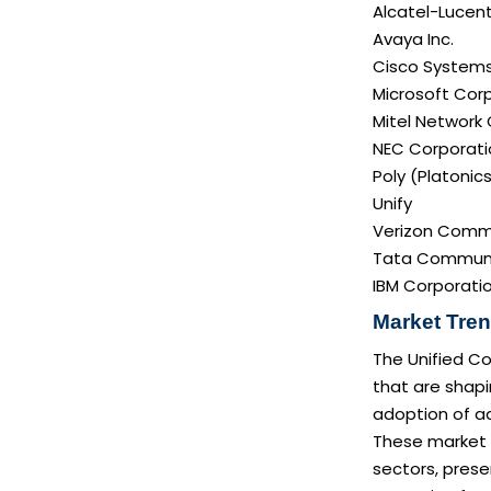
Alcatel-Lucent
Avaya Inc.
Cisco Systems 
Microsoft Cor
Mitel Network
NEC Corporati
Poly (Platonics
Unify
Verizon Commu
Tata Communi
IBM Corporati
Market Tren
The Unified C
that are shapi
adoption of a
These market t
sectors, prese