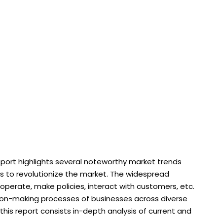
ort highlights several noteworthy market trends
s to revolutionize the market. The widespread
erate, make policies, interact with customers, etc.
sion-making processes of businesses across diverse
this report consists in-depth analysis of current and