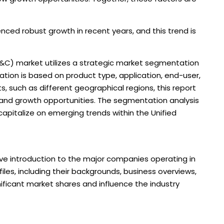
ed robust growth in recent years, and this trend is
&C) market utilizes a strategic market segmentation
ion is based on product type, application, end-user,
, such as different geographical regions, this report
 and growth opportunities. The segmentation analysis
 capitalize on emerging trends within the Unified
ve introduction to the major companies operating in
files, including their backgrounds, business overviews,
nificant market shares and influence the industry