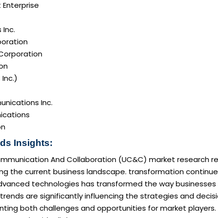
 Enterprise
Inc.
poration
 Corporation
on
 Inc.)
nications Inc.
cations
on
ds Insights:
ommunication And Collaboration (UC&C) market research rep
ng the current business landscape. transformation continue
dvanced technologies has transformed the way businesses op
rends are significantly influencing the strategies and deci
nting both challenges and opportunities for market players. 