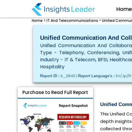
Hom
Home >
IT And Telecommunications >
Unified Communi
Unified Communication And Coll
Unified Communication And Collabora
Type - Telephony, Conferencing, Unif
Industry - IT & Telecom, BFSI, Healthcar
Hospitality
IL_2840 |
En/Jp/Fr
Report ID :
Report Language's :
Purchase to Read Full Report
Unified Comm
This Unified 
depth insights
collected thro