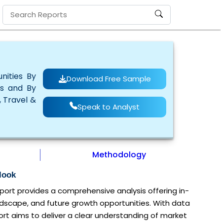
nities By
Download Free Sample
rs and By
, Travel &
Speak to Analyst
Methodology
look
ort provides a comprehensive analysis offering in-
ndscape, and future growth opportunities. With data
rt aims to deliver a clear understanding of market