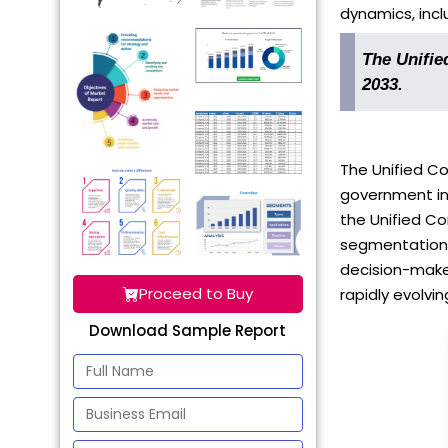
dynamics, inclu
The Unifie
2033.
The Unified C
government in
the Unified Co
segmentation, 
decision-maker
Proceed to Buy
rapidly evolvin
Download Sample Report