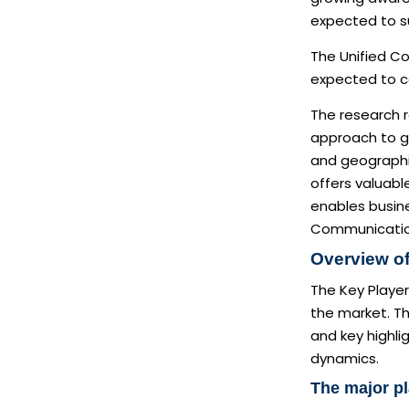
expected to s
The Unified C
expected to co
The research 
approach to ga
and geographic
offers valuabl
enables busine
Communication
Overview of
The Key Player
the market. Th
and key highli
dynamics.
The major pl