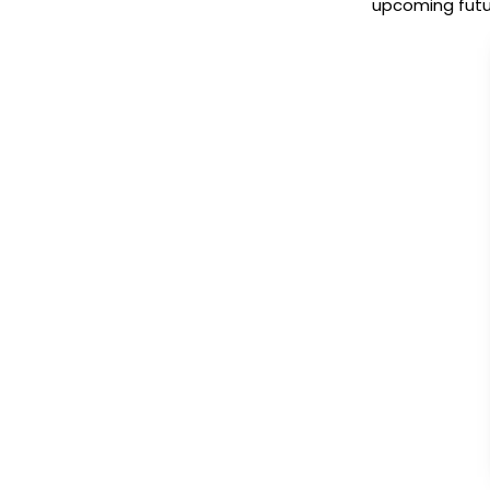
upcoming futur