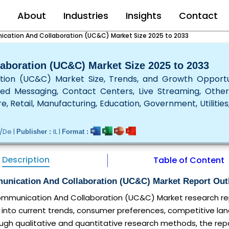
e
About
Industries
Insights
Contact
cation And Collaboration (UC&C) Market Size 2025 to 2033
aboration (UC&C) Market Size 2025 to 2033
tion (UC&C) Market Size, Trends, and Growth Opportu
ied Messaging, Contact Centers, Live Streaming, Othe
e, Retail, Manufacturing, Education, Government, Utilities
/De |
IL |
Publisher :
Format :
Description
Table of Content
unication And Collaboration (UC&C) Market Report Out
Communication And Collaboration (UC&C) Market research rep
 into current trends, consumer preferences, competitive la
ugh qualitative and quantitative research methods, the repo