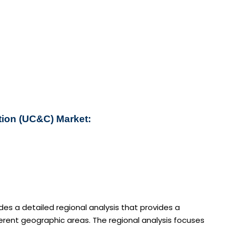
tion (UC&C) Market:
s a detailed regional analysis that provides a
rent geographic areas. The regional analysis focuses