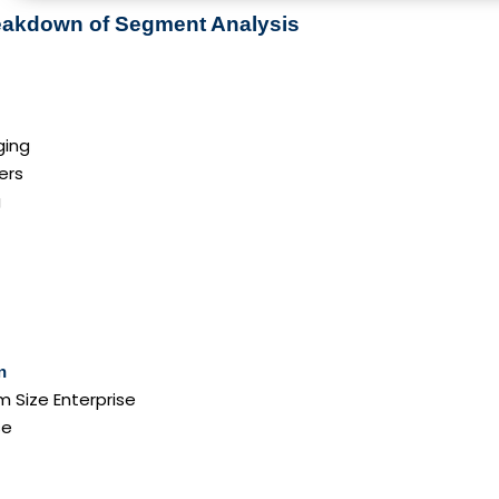
reakdown of Segment Analysis
ging
ers
g
n
 Size Enterprise
se