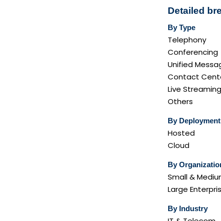
Detailed b
By Type
Telephony
Conferencing
Unified Messa
Contact Cent
Live Streamin
Others
By Deployment
Hosted
Cloud
By Organizatio
Small & Medium
Large Enterpri
By Industry
IT & Telecom