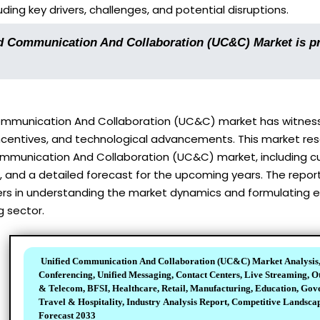
ding key drivers, challenges, and potential disruptions.
d Communication And Collaboration (UC&C) Market is pr
ommunication And Collaboration (UC&C) market has witnesse
centives, and technological advancements. This market res
mmunication And Collaboration (UC&C) market, including cur
and a detailed forecast for the upcoming years. The report 
s in understanding the market dynamics and formulating eff
g sector.