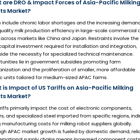
 are DRO & Impact Forces of Asia-Pacific Milkin
ts Market?
s include chronic labor shortages and the increasing demand
uality milk production efficiency in large-scale commercial d
across markets like China and Japan. Restraints involve the
l capital investment required for installation and integration,
ide the necessity for specialized technical maintenance.
tunities lie in government subsidies promoting farm
ization and the proliferation of smaller, more affordable
c units tailored for medium-sized APAC farms.
is Impact of US Tariffs on Asia-Pacific Milking
ts Market?
ariffs primarily impact the cost of electronic components,
s, and specialized steel imported from specific regions, indi
g manufacturing costs for milking robot suppliers globally.
ugh APAC market growth is fueled by domestic demand, rel
ternational supply chains means increased component costs