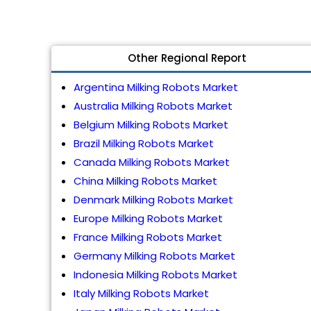
Other Regional Report
Argentina Milking Robots Market
Australia Milking Robots Market
Belgium Milking Robots Market
Brazil Milking Robots Market
Canada Milking Robots Market
China Milking Robots Market
Denmark Milking Robots Market
Europe Milking Robots Market
France Milking Robots Market
Germany Milking Robots Market
Indonesia Milking Robots Market
Italy Milking Robots Market