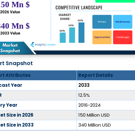
rt Snapshot
rt Attributes
Report Details
cast Year
2033
R
12.5%
ory Year
2016-2024
t Size in 2026
150 Million USD
t Size in 2033
340 Million USD