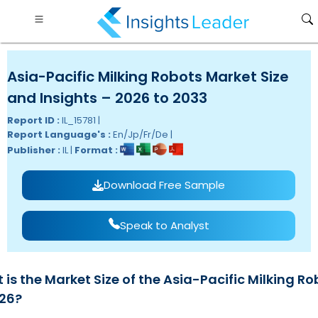
Asia-Pacific Milking Robots Market Size
and Insights – 2026 to 2033
Report ID :
IL_15781 |
Report Language's :
En/Jp/Fr/De |
Publisher :
IL |
Format :
Download Free Sample
Speak to Analyst
is the Market Size of the Asia-Pacific Milking Ro
026?