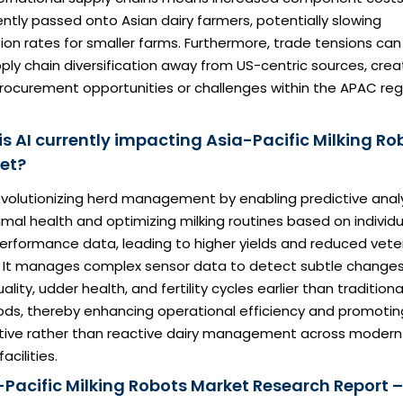
ntly passed onto Asian dairy farmers, potentially slowing
on rates for smaller farms. Furthermore, trade tensions can
ply chain diversification away from US-centric sources, crea
rocurement opportunities or challenges within the APAC reg
is AI currently impacting Asia-Pacific Milking Ro
et?
revolutionizing herd management by enabling predictive anal
imal health and optimizing milking routines based on individu
erformance data, leading to higher yields and reduced vete
. It manages complex sensor data to detect subtle changes
uality, udder health, and fertility cycles earlier than traditiona
ds, thereby enhancing operational efficiency and promotin
tive rather than reactive dairy management across modern
acilities.
-Pacific Milking Robots Market Research Report –