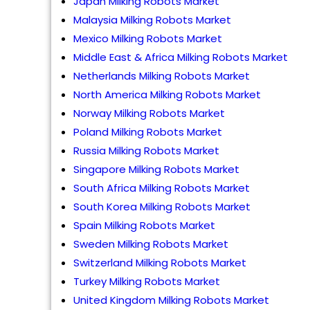
Japan Milking Robots Market
Malaysia Milking Robots Market
Mexico Milking Robots Market
Middle East & Africa Milking Robots Market
Netherlands Milking Robots Market
North America Milking Robots Market
Norway Milking Robots Market
Poland Milking Robots Market
Russia Milking Robots Market
Singapore Milking Robots Market
South Africa Milking Robots Market
South Korea Milking Robots Market
Spain Milking Robots Market
Sweden Milking Robots Market
Switzerland Milking Robots Market
Turkey Milking Robots Market
United Kingdom Milking Robots Market