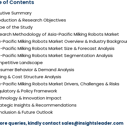
e of Contents
ecutive Summary
roduction & Research Objectives
pe of the Study
earch Methodology of Asia-Pacific Milking Robots Market
a-Pacific Milking Robots Market Overview & Industry Backgro
a-Pacific Milking Robots Market Size & Forecast Analysis
a-Pacific Milking Robots Market Segmentation Analysis
mpetitive Landscape
nsumer Behavior & Demand Analysis
icing & Cost Structure Analysis
ia-Pacific Milking Robots Market Drivers, Challenges & Risks
gulatory & Policy Framework
echnology & Innovation Impact
trategic Insights & Recommendations
nclusion & Future Outlook
ore queries, kindly contact
sales@insightsleader.com