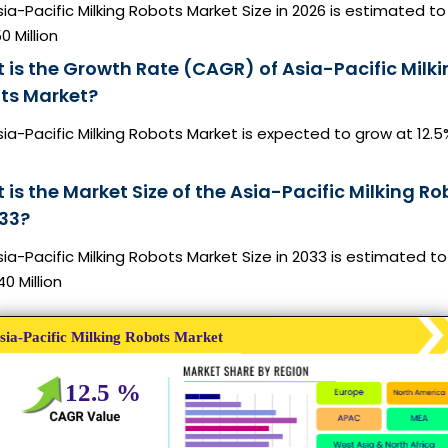
ia-Pacific Milking Robots Market Size in 2026 is estimated to
0 Million
 is the Growth Rate (CAGR) of Asia-Pacific Milki
ts Market?
ia-Pacific Milking Robots Market is expected to grow at 12.5
is the Market Size of the Asia-Pacific Milking Ro
033?
ia-Pacific Milking Robots Market Size in 2033 is estimated t
0 Million