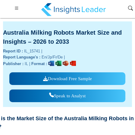
Australia Milking Robots Market Size and
Insights – 2026 to 2033
Report ID :
IL_15741 |
Report Language's :
En/Jp/Fr/De |
Publisher :
IL |
Format :
Download Free Sample
Speak to Analyst
is the Market Size of the Australia Milking Robots in
?