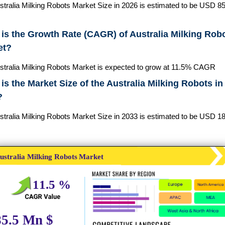
stralia Milking Robots Market Size in 2026 is estimated to be USD 85
is the Growth Rate (CAGR) of Australia Milking Rob
et?
stralia Milking Robots Market is expected to grow at 11.5% CAGR
is the Market Size of the Australia Milking Robots in
?
stralia Milking Robots Market Size in 2033 is estimated to be USD 1