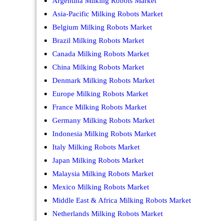
Argentina Milking Robots Market
Asia-Pacific Milking Robots Market
Belgium Milking Robots Market
Brazil Milking Robots Market
Canada Milking Robots Market
China Milking Robots Market
Denmark Milking Robots Market
Europe Milking Robots Market
France Milking Robots Market
Germany Milking Robots Market
Indonesia Milking Robots Market
Italy Milking Robots Market
Japan Milking Robots Market
Malaysia Milking Robots Market
Mexico Milking Robots Market
Middle East & Africa Milking Robots Market
Netherlands Milking Robots Market