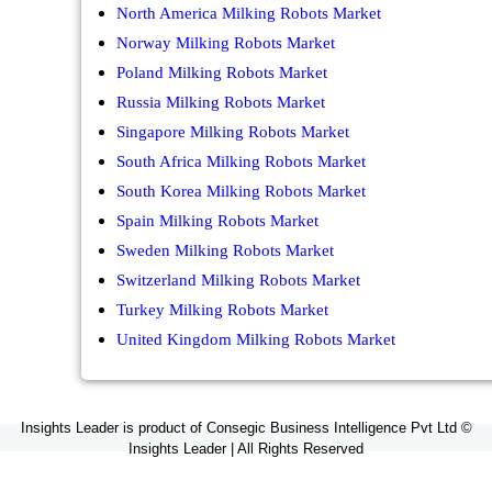
North America Milking Robots Market
Norway Milking Robots Market
Poland Milking Robots Market
Russia Milking Robots Market
Singapore Milking Robots Market
South Africa Milking Robots Market
South Korea Milking Robots Market
Spain Milking Robots Market
Sweden Milking Robots Market
Switzerland Milking Robots Market
Turkey Milking Robots Market
United Kingdom Milking Robots Market
Insights Leader is product of Consegic Business Intelligence Pvt Ltd ©
Insights Leader | All Rights Reserved