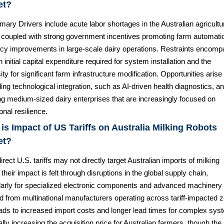
et?
mary Drivers include acute labor shortages in the Australian agricultu
, coupled with strong government incentives promoting farm automati
ency improvements in large-scale dairy operations. Restraints encom
h initial capital expenditure required for system installation and the
ty for significant farm infrastructure modification. Opportunities arise
ng technological integration, such as AI-driven health diagnostics, a
ng medium-sized dairy enterprises that are increasingly focused on
onal resilience.
is Impact of US Tariffs on Australia Milking Robots
et?
irect U.S. tariffs may not directly target Australian imports of milking
 their impact is felt through disruptions in the global supply chain,
ularly for specialized electronic components and advanced machinery
d from multinational manufacturers operating across tariff-impacted 
eads to increased import costs and longer lead times for complex sys
ally increasing the acquisition price for Australian farmers, though the