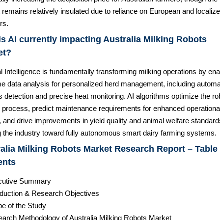
remains relatively insulated due to reliance on European and localiz
rs.
s AI currently impacting Australia Milking Robots
et?
ial Intelligence is fundamentally transforming milking operations by ena
ime data analysis for personalized herd management, including autom
s detection and precise heat monitoring. AI algorithms optimize the ro
g process, predict maintenance requirements for enhanced operationa
 and drive improvements in yield quality and animal welfare standard
 the industry toward fully autonomous smart dairy farming systems.
alia Milking Robots Market Research Report – Table 
ents
cutive Summary
roduction & Research Objectives
pe of the Study
earch Methodology of Australia Milking Robots Market