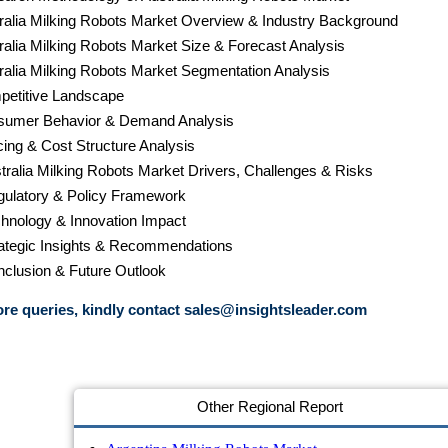
tralia Milking Robots Market Overview & Industry Background
tralia Milking Robots Market Size & Forecast Analysis
tralia Milking Robots Market Segmentation Analysis
petitive Landscape
sumer Behavior & Demand Analysis
cing & Cost Structure Analysis
stralia Milking Robots Market Drivers, Challenges & Risks
gulatory & Policy Framework
chnology & Innovation Impact
rategic Insights & Recommendations
nclusion & Future Outlook
re queries, kindly contact
sales@insightsleader.com
Other Regional Report