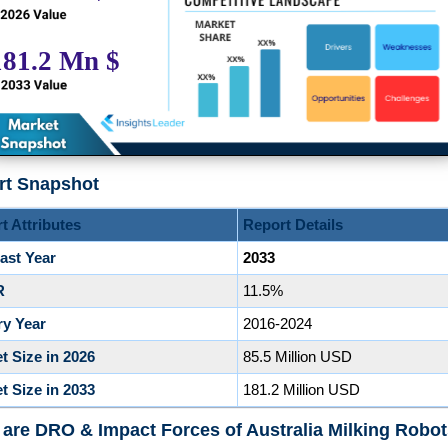
rt Snapshot
t Attributes
Report Details
ast Year
2033
R
11.5%
ry Year
2016-2024
t Size in 2026
85.5 Million USD
t Size in 2033
181.2 Million USD
are DRO & Impact Forces of Australia Milking Robo