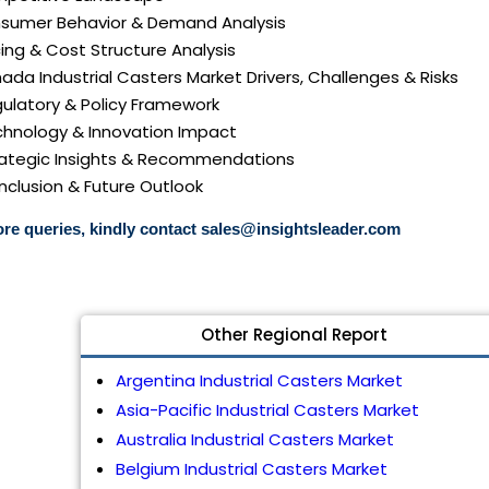
nsumer Behavior & Demand Analysis
icing & Cost Structure Analysis
nada Industrial Casters Market Drivers, Challenges & Risks
gulatory & Policy Framework
echnology & Innovation Impact
trategic Insights & Recommendations
nclusion & Future Outlook
re queries, kindly contact
sales@insightsleader.com
Other Regional Report
Argentina Industrial Casters Market
Asia-Pacific Industrial Casters Market
Australia Industrial Casters Market
Belgium Industrial Casters Market