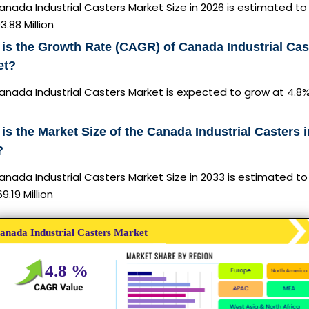
nada Industrial Casters Market Size in 2026 is estimated to
3.88 Million
is the Growth Rate (CAGR) of Canada Industrial Cas
et?
anada Industrial Casters Market is expected to grow at 4.8
is the Market Size of the Canada Industrial Casters i
?
nada Industrial Casters Market Size in 2033 is estimated to
9.19 Million