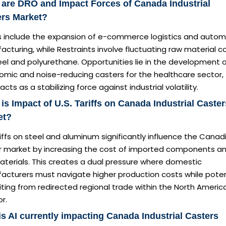
are DRO and Impact Forces of Canada Industrial
ers Market?
rs include the expansion of e-commerce logistics and autom
cturing, while Restraints involve fluctuating raw material c
eel and polyurethane. Opportunities lie in the development 
omic and noise-reducing casters for the healthcare sector,
acts as a stabilizing force against industrial volatility.
is Impact of U.S. Tariffs on Canada Industrial Caster
et?
iffs on steel and aluminum significantly influence the Canad
r market by increasing the cost of imported components a
aterials. This creates a dual pressure where domestic
acturers must navigate higher production costs while poten
ting from redirected regional trade within the North Americ
or.
s AI currently impacting Canada Industrial Casters