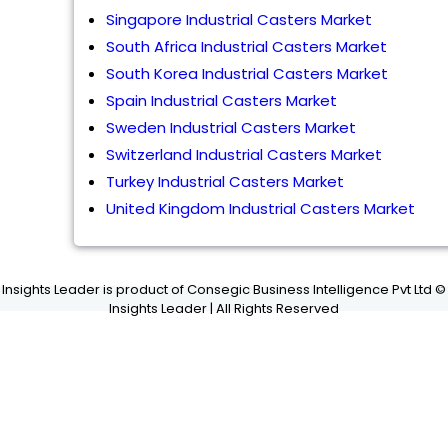
Singapore Industrial Casters Market
South Africa Industrial Casters Market
South Korea Industrial Casters Market
Spain Industrial Casters Market
Sweden Industrial Casters Market
Switzerland Industrial Casters Market
Turkey Industrial Casters Market
United Kingdom Industrial Casters Market
Insights Leader is product of Consegic Business Intelligence Pvt Ltd ©
Insights Leader | All Rights Reserved