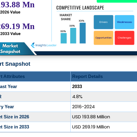
rt Snapshot
t Attributes
Report Details
ast Year
2033
4.8%
R
2016-2024
ry Year
USD 193.88 Million
t Size in 2026
USD 269.19 Million
t Size in 2033