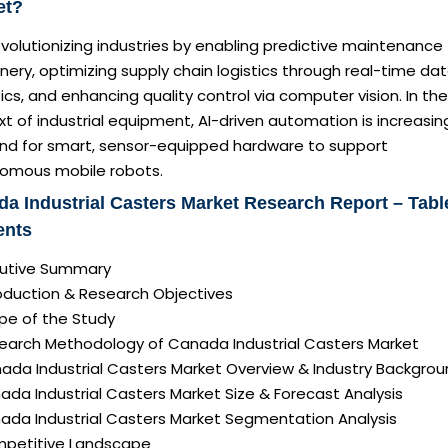
et?
revolutionizing industries by enabling predictive maintenance 
ery, optimizing supply chain logistics through real-time da
ics, and enhancing quality control via computer vision. In the
t of industrial equipment, AI-driven automation is increasin
d for smart, sensor-equipped hardware to support
omous mobile robots.
a Industrial Casters Market Research Report – Tabl
ents
ecutive Summary
roduction & Research Objectives
pe of the Study
search Methodology of Canada Industrial Casters Market
nada Industrial Casters Market Overview & Industry Backgro
ada Industrial Casters Market Size & Forecast Analysis
nada Industrial Casters Market Segmentation Analysis
mpetitive Landscape