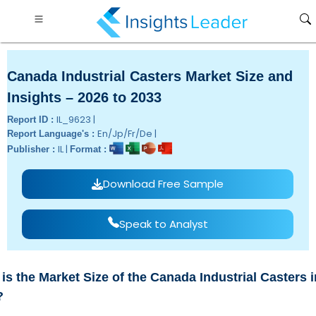
Canada Industrial Casters Market Size and
Insights – 2026 to 2033
IL_9623 |
Report ID :
En/Jp/Fr/De |
Report Language's :
IL |
Publisher :
Format :
Download Free Sample
Speak to Analyst
is the Market Size of the Canada Industrial Casters i
?