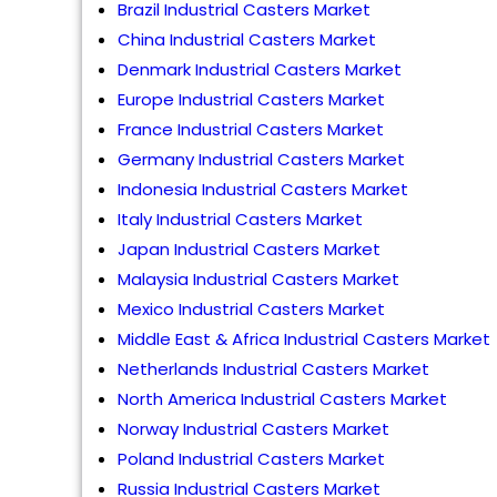
Brazil Industrial Casters Market
China Industrial Casters Market
Denmark Industrial Casters Market
Europe Industrial Casters Market
France Industrial Casters Market
Germany Industrial Casters Market
Indonesia Industrial Casters Market
Italy Industrial Casters Market
Japan Industrial Casters Market
Malaysia Industrial Casters Market
Mexico Industrial Casters Market
Middle East & Africa Industrial Casters Market
Netherlands Industrial Casters Market
North America Industrial Casters Market
Norway Industrial Casters Market
Poland Industrial Casters Market
Russia Industrial Casters Market