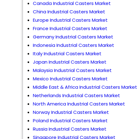
Canada Industrial Casters Market
China Industrial Casters Market
Europe Industrial Casters Market
France Industrial Casters Market
Germany Industrial Casters Market
Indonesia Industrial Casters Market
Italy Industrial Casters Market
Japan Industrial Casters Market
Malaysia Industrial Casters Market
Mexico Industrial Casters Market
Middle East & Africa Industrial Casters Market
Netherlands Industrial Casters Market
North America Industrial Casters Market
Norway Industrial Casters Market
Poland Industrial Casters Market
Russia Industrial Casters Market
Singapore Industrial Casters Market