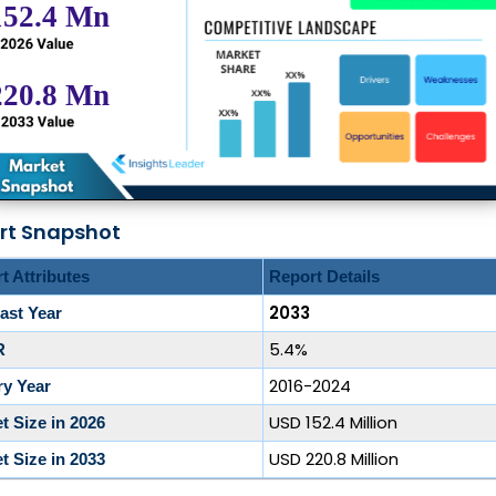
rt Snapshot
t Attributes
Report Details
2033
ast Year
5.4%
R
2016-2024
ry Year
USD 152.4 Million
t Size in 2026
USD 220.8 Million
t Size in 2033