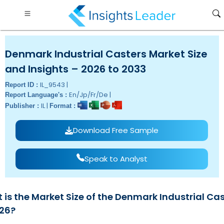
Denmark Industrial Casters Market Size
and Insights – 2026 to 2033
IL_9543 |
Report ID :
En/Jp/Fr/De |
Report Language's :
IL |
Publisher :
Format :
Download Free Sample
Speak to Analyst
 is the Market Size of the Denmark Industrial Ca
026?