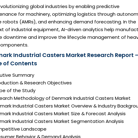
revolutionizing global industries by enabling predictive
enance for machinery, optimizing logistics through autono
e robots (AMRs), and enhancing demand forecasting. In the
t of industrial equipment, AI-driven analytics help manufac
e downtime and improve the lifecycle management of hea
components.
ark Industrial Casters Market Research Report 
e of Contents
ecutive Summary
roduction & Research Objectives
pe of the Study
search Methodology of Denmark Industrial Casters Market
nmark Industrial Casters Market Overview & Industry Backgro
mark Industrial Casters Market Size & Forecast Analysis
nmark Industrial Casters Market Segmentation Analysis
mpetitive Landscape
nsumer Behavior & Demand Analysis