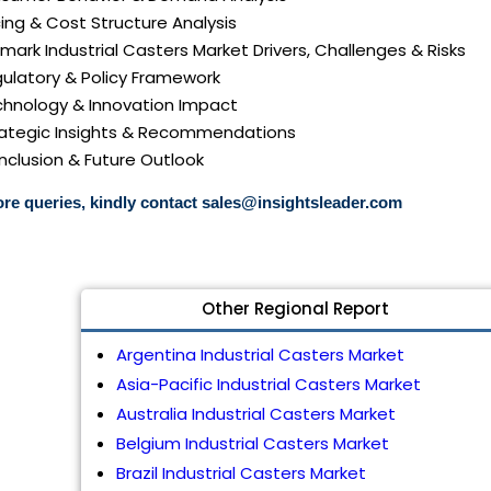
icing & Cost Structure Analysis
nmark Industrial Casters Market Drivers, Challenges & Risks
gulatory & Policy Framework
echnology & Innovation Impact
trategic Insights & Recommendations
nclusion & Future Outlook
re queries, kindly contact
sales@insightsleader.com
Other Regional Report
Argentina Industrial Casters Market
Asia-Pacific Industrial Casters Market
Australia Industrial Casters Market
Belgium Industrial Casters Market
Brazil Industrial Casters Market