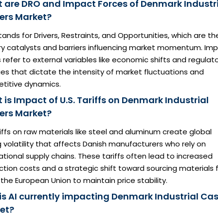
 are DRO and Impact Forces of Denmark Industr
ers Market?
ands for Drivers, Restraints, and Opportunities, which are th
ry catalysts and barriers influencing market momentum. Im
 refer to external variables like economic shifts and regulat
s that dictate the intensity of market fluctuations and
titive dynamics.
is Impact of U.S. Tariffs on Denmark Industrial
ers Market?
iffs on raw materials like steel and aluminum create global
g volatility that affects Danish manufacturers who rely on
ational supply chains. These tariffs often lead to increased
tion costs and a strategic shift toward sourcing materials
 the European Union to maintain price stability.
is AI currently impacting Denmark Industrial Cas
et?