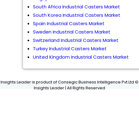
South Africa Industrial Casters Market
South Korea Industrial Casters Market
Spain Industrial Casters Market
Sweden Industrial Casters Market
Switzerland Industrial Casters Market
Turkey Industrial Casters Market
United Kingdom Industrial Casters Market
Insights Leader is product of Consegic Business Intelligence Pvt Ltd ©
Insights Leader | All Rights Reserved