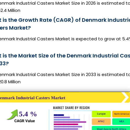
nmark Industrial Casters Market Size in 2026 is estimated t
2.4 Million
 is the Growth Rate (CAGR) of Denmark Industri
ers Market?
enmark Industrial Casters Market is expected to grow at 5.
 is the Market Size of the Denmark Industrial Ca
033?
nmark Industrial Casters Market Size in 2033 is estimated t
0.8 Million