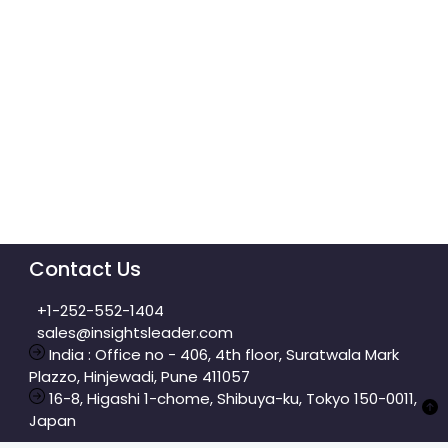
Contact Us
+1-252-552-1404
sales@insightsleader.com
India : Office no - 406, 4th floor, Suratwala Mark
Plazzo, Hinjewadi, Pune 411057
16-8, Higashi 1-chome, Shibuya-ku, Tokyo 150-0011,
Japan