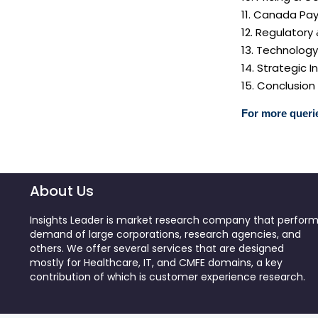
11. Canada Pay
12. Regulatory
13. Technolog
14. Strategic
15. Conclusion
For more querie
About Us
Insights Leader is market research company that perfor
demand of large corporations, research agencies, and
others. We offer several services that are designed
mostly for Healthcare, IT, and CMFE domains, a key
contribution of which is customer experience research.