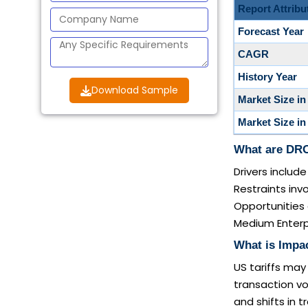
Report Attribu
Forecast Year
CAGR
History Year
Download Sample
Market Size in
Market Size in
What are DRO
Drivers inclu
Restraints inv
Opportunities 
Medium Enterpr
What is Impa
US tariffs may
transaction v
and shifts in 