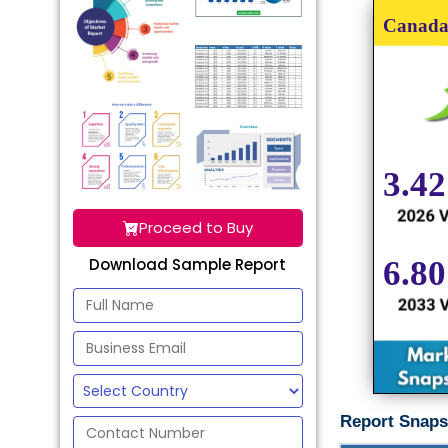
Proceed to Buy
Download Sample Report
Report Snaps