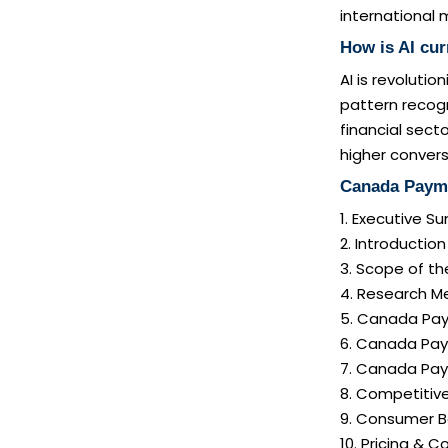
international 
How is AI cu
AI is revoluti
pattern recog
financial sect
higher convers
Canada Payme
1. Executive 
2. Introductio
3. Scope of th
4. Research 
5. Canada Pay
6. Canada Pay
7. Canada Pay
8. Competitiv
9. Consumer B
10. Pricing & C