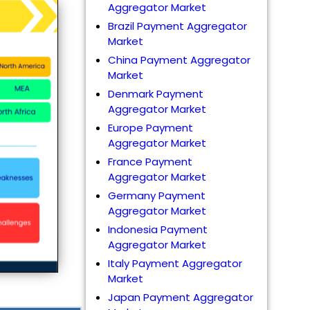
Aggregator Market
Brazil Payment Aggregator
Market
China Payment Aggregator
Market
Denmark Payment
Aggregator Market
Europe Payment
Aggregator Market
France Payment
Aggregator Market
Germany Payment
Aggregator Market
Indonesia Payment
Aggregator Market
Italy Payment Aggregator
Market
Japan Payment Aggregator