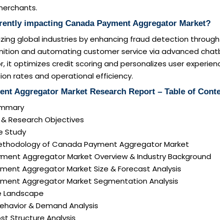
merchants.
rrently impacting Canada Payment Aggregator Market?
onizing global industries by enhancing fraud detection throug
nition and automating customer service via advanced chatb
or, it optimizes credit scoring and personalizes user experien
ion rates and operational efficiency.
nt Aggregator Market Research Report – Table of Cont
Summary
n & Research Objectives
e Study
Methodology of Canada Payment Aggregator Market
ment Aggregator Market Overview & Industry Background
ment Aggregator Market Size & Forecast Analysis
ment Aggregator Market Segmentation Analysis
e Landscape
ehavior & Demand Analysis
ost Structure Analysis