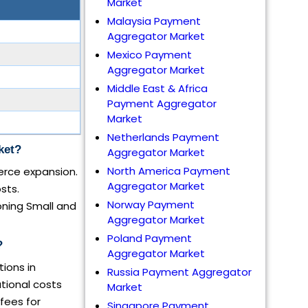
Market
Malaysia Payment
Aggregator Market
Mexico Payment
Aggregator Market
Middle East & Africa
Payment Aggregator
Market
Netherlands Payment
ket?
Aggregator Market
North America Payment
erce expansion.
Aggregator Market
sts.
Norway Payment
oning Small and
Aggregator Market
Poland Payment
?
Aggregator Market
ions in
Russia Payment Aggregator
tional costs
Market
fees for
Singapore Payment