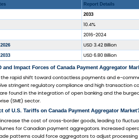
tes
Report Details
2033
10.4%
2016-2024
USD 3.42 Billion
 2026
USD 6.80 Billion
 2033
 and Impact Forces of Canada Payment Aggregator Mar
de the rapid shift toward contactless payments and e-comm
olve stringent regulatory compliance and high transaction co
are found in the integration of open banking and the burge
ise (SME) sector.
ct of U.S. Tariffs on Canada Payment Aggregator Market
 increase the cost of cross-border goods, leading to fluctuat
olumes for Canadian payment aggregators. Increased opera
trade patterns could force aggregators to adjust processing 