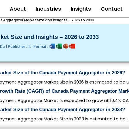
e
About
Industries
Insights
Contact
Aggregator Market Size and Insights – 2026 to 2033
et Size and Insights – 2026 to 2033
/De |
IL |
Publisher :
Format :
Market Size of the Canada Payment Aggregator in 2026?
ment Aggregator Market Size in 2026 is estimated to be USD
Growth Rate (CAGR) of Canada Payment Aggregator Mar
yment Aggregator Market is expected to grow at 10.4% C
Market Size of the Canada Payment Aggregator in 2033?
ment Aggregator Market Size in 2033 is estimated to be USD