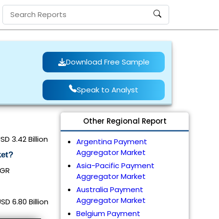
Download Free Sample
Speak to Analyst
Other Regional Report
 3.42 Billion
Argentina Payment
Aggregator Market
ket?
Asia-Pacific Payment
AGR
Aggregator Market
Australia Payment
Aggregator Market
 6.80 Billion
Belgium Payment