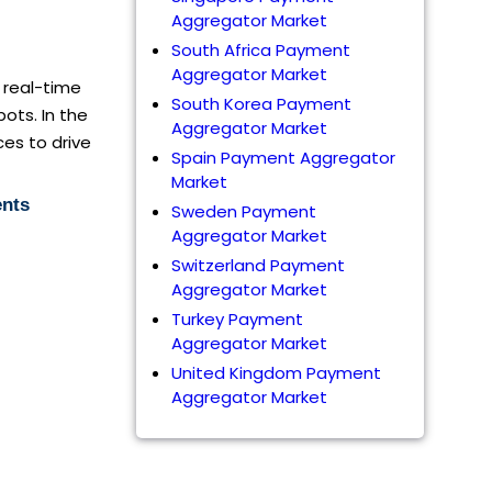
Aggregator Market
South Africa Payment
Aggregator Market
h real-time
South Korea Payment
ots. In the
Aggregator Market
ces to drive
Spain Payment Aggregator
Market
ents
Sweden Payment
Aggregator Market
Switzerland Payment
Aggregator Market
Turkey Payment
Aggregator Market
United Kingdom Payment
Aggregator Market