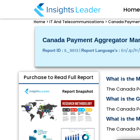
Hom
Home >
IT And Telecommunications >
Canada Payment 
Canada Payment Aggregator Mark
IL_9613 |
En/Jp/Fr
Report ID :
Report Language's :
Purchase to Read Full Report
What is the 
The Canada Pay
What is the 
The Canada Pa
What is the 
The Canada Pay