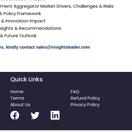
ment Aggregator Market Drivers, Challenges & Risks
 & Policy Framework
y & Innovation Impact
 Insights & Recommendations
 & Future Outlook
s, kindly contact
sales@insightsleader.com
Quick Links
m
Home
FAQ
Terms
Refund Policy
About Us
Privacy Policy