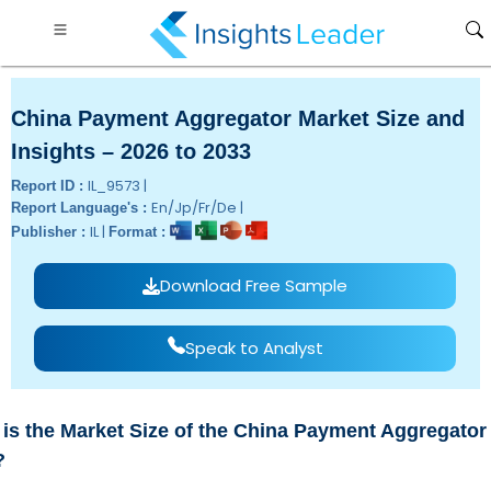
China Payment Aggregator Market Size and
Insights – 2026 to 2033
IL_9573 |
Report ID :
En/Jp/Fr/De |
Report Language's :
IL |
Publisher :
Format :
Download Free Sample
Speak to Analyst
is the Market Size of the China Payment Aggregator 
?