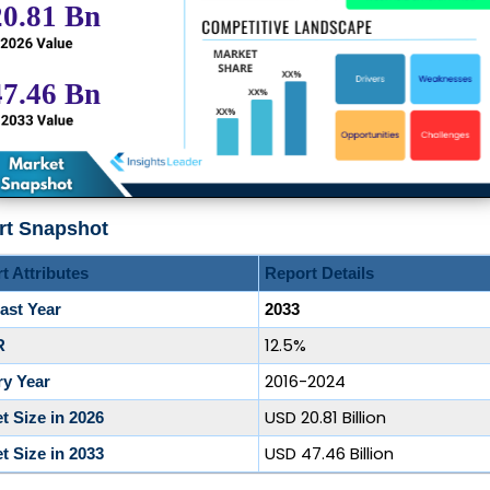
rt Snapshot
t Attributes
Report Details
ast Year
2033
12.5%
R
2016-2024
ry Year
USD 20.81 Billion
t Size in 2026
USD 47.46 Billion
t Size in 2033