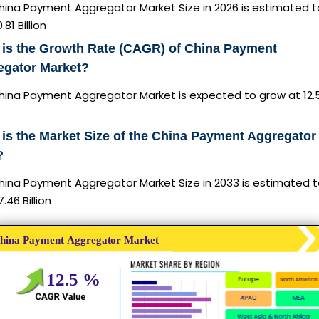
hina Payment Aggregator Market Size in 2026 is estimated t
81 Billion
 is the Growth Rate (CAGR) of China Payment
egator Market?
hina Payment Aggregator Market is expected to grow at 12
is the Market Size of the China Payment Aggregator 
?
hina Payment Aggregator Market Size in 2033 is estimated 
.46 Billion