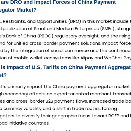
 are DRO and Impact Forces of China Payment
egator Market?
s, Restraints, and Opportunities (DRO) in this market include
digitalization of Small and Medium Enterprises (SMEs), string
’s Bank of China (PBOC) regulatory oversight, and the rising
d for unified cross-border payment solutions. Impact force
d by the integration of social commerce and the continuou
tion of mobile wallet ecosystems like Alipay and WeChat Pay
is Impact of U.S. Tariffs on China Payment Aggregat
et?
riffs primarily impact the China payment aggregator market
gh secondary effects on export-oriented merchant transac
es and cross-border B2B payment flows. Increased trade bar
o currency volatility and a shift in trade routes, forcing
ators to diversify their geographic focus toward RCEP and 
ad initiative countries.