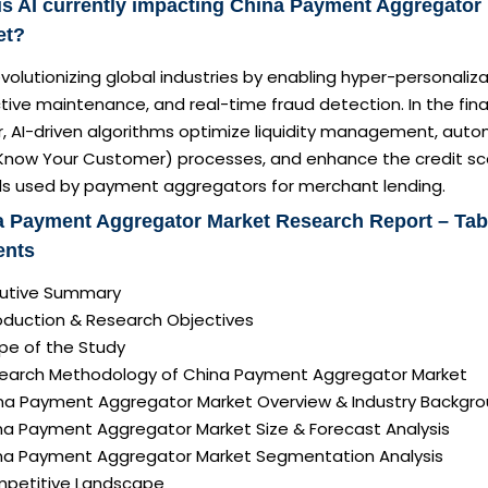
s AI currently impacting China Payment Aggregator
et?
revolutionizing global industries by enabling hyper-personaliza
tive maintenance, and real-time fraud detection. In the fina
r, AI-driven algorithms optimize liquidity management, aut
Know Your Customer) processes, and enhance the credit sc
s used by payment aggregators for merchant lending.
 Payment Aggregator Market Research Report – Tab
ents
ecutive Summary
roduction & Research Objectives
pe of the Study
search Methodology of China Payment Aggregator Market
ina Payment Aggregator Market Overview & Industry Backgr
ina Payment Aggregator Market Size & Forecast Analysis
ina Payment Aggregator Market Segmentation Analysis
mpetitive Landscape