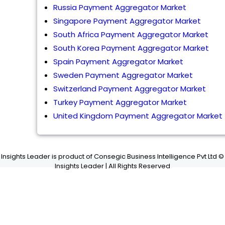
Russia Payment Aggregator Market
Singapore Payment Aggregator Market
South Africa Payment Aggregator Market
South Korea Payment Aggregator Market
Spain Payment Aggregator Market
Sweden Payment Aggregator Market
Switzerland Payment Aggregator Market
Turkey Payment Aggregator Market
United Kingdom Payment Aggregator Market
Insights Leader is product of Consegic Business Intelligence Pvt Ltd ©
Insights Leader | All Rights Reserved