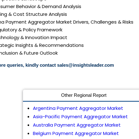
nsumer Behavior & Demand Analysis
icing & Cost Structure Analysis
ina Payment Aggregator Market Drivers, Challenges & Risks
gulatory & Policy Framework
echnology & Innovation Impact
trategic Insights & Recommendations
nclusion & Future Outlook
re queries, kindly contact
sales@insightsleader.com
Other Regional Report
Argentina Payment Aggregator Market
Asia-Pacific Payment Aggregator Market
Australia Payment Aggregator Market
Belgium Payment Aggregator Market