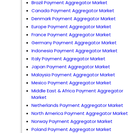
Brazil Payment Aggregator Market
Canada Payment Aggregator Market
Denmark Payment Aggregator Market
Europe Payment Aggregator Market
France Payment Aggregator Market
Germany Payment Aggregator Market
Indonesia Payment Aggregator Market
Italy Payment Aggregator Market
Japan Payment Aggregator Market
Malaysia Payment Aggregator Market
Mexico Payment Aggregator Market
Middle East & Africa Payment Aggregator
Market
Netherlands Payment Aggregator Market
North America Payment Aggregator Market
Norway Payment Aggregator Market
Poland Payment Aggregator Market