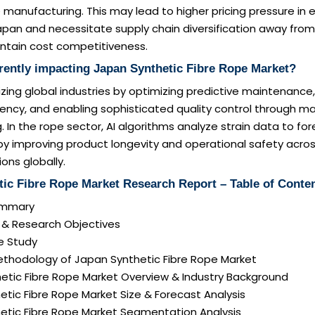
 manufacturing. This may lead to higher pricing pressure in 
apan and necessitate supply chain diversification away fr
intain cost competitiveness.
rently impacting Japan Synthetic Fibre Rope Market?
onizing global industries by optimizing predictive maintenanc
iciency, and enabling sophisticated quality control through ma
 In the rope sector, AI algorithms analyze strain data to fo
by improving product longevity and operational safety acro
ions globally.
tic Fibre Rope Market Research Report – Table of Conte
Summary
n & Research Objectives
e Study
ethodology of Japan Synthetic Fibre Rope Market
etic Fibre Rope Market Overview & Industry Background
etic Fibre Rope Market Size & Forecast Analysis
hetic Fibre Rope Market Segmentation Analysis