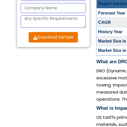
Report Attribu
Forecast Year
CAGR
History Year
Download Sample
Market Size in
Market Size in
What are DRO
DRO (Dynamic 
excessive motio
towing. Impact
measured during
operations. Th
What is Impac
US tariffs pri
materials, su