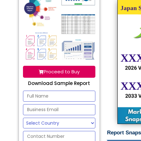
Proceed to Buy
Download Sample Report
Report Snaps