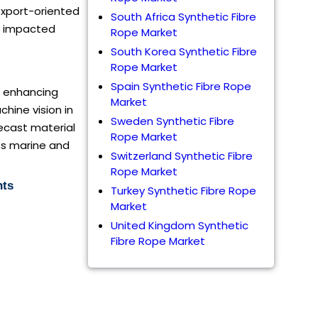
export-oriented
South Africa Synthetic Fibre
om impacted
Rope Market
South Korea Synthetic Fibre
Rope Market
Spain Synthetic Fibre Rope
e, enhancing
Market
chine vision in
Sweden Synthetic Fibre
recast material
Rope Market
ss marine and
Switzerland Synthetic Fibre
Rope Market
nts
Turkey Synthetic Fibre Rope
Market
United Kingdom Synthetic
Fibre Rope Market