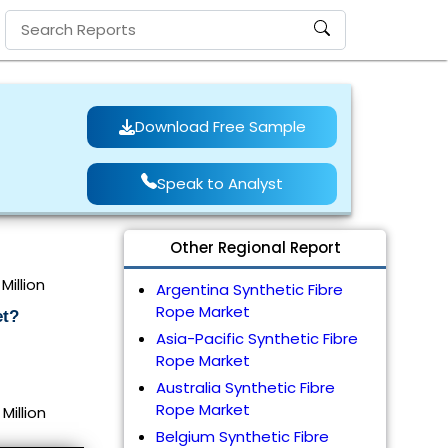
Download Free Sample
Speak to Analyst
Other Regional Report
Million
Argentina Synthetic Fibre
Rope Market
et?
Asia-Pacific Synthetic Fibre
Rope Market
Australia Synthetic Fibre
Rope Market
Million
Belgium Synthetic Fibre