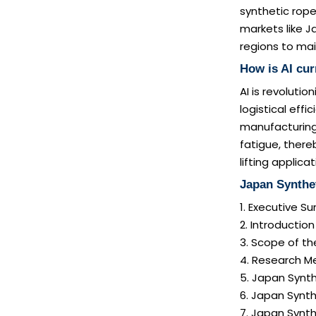
synthetic rope
markets like J
regions to ma
How is AI cur
AI is revoluti
logistical eff
manufacturing.
fatigue, there
lifting applicat
Japan Synthe
1. Executive 
2. Introductio
3. Scope of th
4. Research M
5. Japan Synth
6. Japan Synth
7. Japan Synt