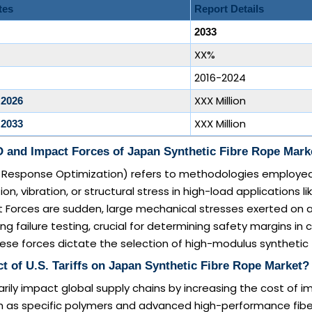
tes
Report Details
2033
XX%
2016-2024
XXX Million
 2026
XXX Million
 2033
 and Impact Forces of Japan Synthetic Fibre Rope Mark
Response Optimization) refers to methodologies employed
n, vibration, or structural stress in high-load applications l
 Forces are sudden, large mechanical stresses exerted on a
 failure testing, crucial for determining safety margins in cr
ese forces dictate the selection of high-modulus synthetic f
t of U.S. Tariffs on Japan Synthetic Fibre Rope Market?
marily impact global supply chains by increasing the cost of 
ch as specific polymers and advanced high-performance fibe