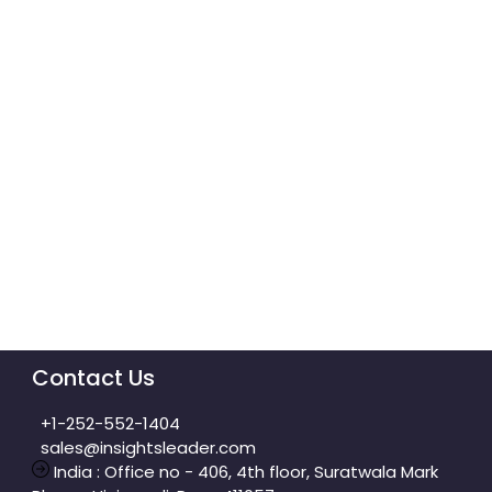
Contact Us
+1-252-552-1404
sales@insightsleader.com
India : Office no - 406, 4th floor, Suratwala Mark