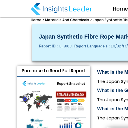
Hom
Home >
Materials And Chemicals >
Japan Synthetic Fib
Japan Synthetic Fibre Rope Mark
IL_8103 |
En/Jp/Fr
Report ID :
Report Language's :
Purchase to Read Full Report
What is the M
The Japan Synt
What is the 
The Japan Synt
What is the M
The Japan Synt