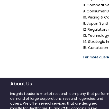
8. Competitiv
9. Consumer B
10. Pricing & C
11. Japan Synt
12. Regulatory
13. Technolog
14. Strategic
15. Conclusion
For more querie
About Us
Insights Leader is market research company that perfor
demand of large corporations, research agencies, and
others. We offer several services that are designed
mostly for Healthcare, IT, and CMFE domains, a key