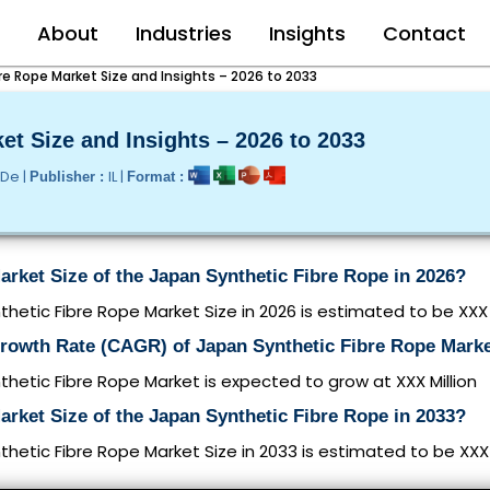
e
About
Industries
Insights
Contact
re Rope Market Size and Insights – 2026 to 2033
et Size and Insights – 2026 to 2033
/De |
IL |
Publisher :
Format :
arket Size of the Japan Synthetic Fibre Rope in 2026?
hetic Fibre Rope Market Size in 2026 is estimated to be XXX 
Growth Rate (CAGR) of Japan Synthetic Fibre Rope Mark
hetic Fibre Rope Market is expected to grow at XXX Million
arket Size of the Japan Synthetic Fibre Rope in 2033?
hetic Fibre Rope Market Size in 2033 is estimated to be XXX 