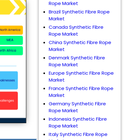
Rope Market
Brazil Synthetic Fibre Rope
Market
Canada Synthetic Fibre
Rope Market
China Synthetic Fibre Rope
Market
Denmark Synthetic Fibre
Rope Market
Europe Synthetic Fibre Rope
Market
France Synthetic Fibre Rope
Market
Germany Synthetic Fibre
Rope Market
Indonesia Synthetic Fibre
Rope Market
Italy Synthetic Fibre Rope