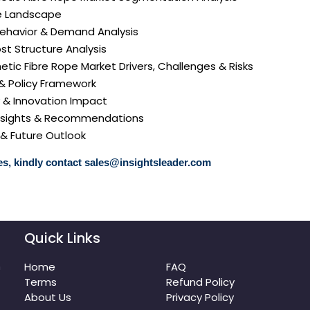
e Landscape
ehavior & Demand Analysis
ost Structure Analysis
hetic Fibre Rope Market Drivers, Challenges & Risks
 & Policy Framework
y & Innovation Impact
 Insights & Recommendations
 & Future Outlook
s, kindly contact
sales@insightsleader.com
Quick Links
m
Home
FAQ
Terms
Refund Policy
About Us
Privacy Policy