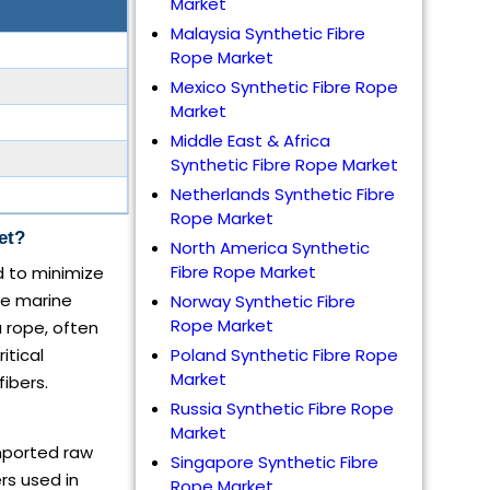
Market
Malaysia Synthetic Fibre
Rope Market
Mexico Synthetic Fibre Rope
Market
Middle East & Africa
Synthetic Fibre Rope Market
Netherlands Synthetic Fibre
Rope Market
et?
North America Synthetic
Fibre Rope Market
 to minimize
ike marine
Norway Synthetic Fibre
Rope Market
 rope, often
itical
Poland Synthetic Fibre Rope
Market
ibers.
Russia Synthetic Fibre Rope
Market
imported raw
Singapore Synthetic Fibre
rs used in
Rope Market