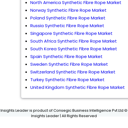
North America Synthetic Fibre Rope Market
Norway Synthetic Fibre Rope Market
Poland Synthetic Fibre Rope Market
Russia Synthetic Fibre Rope Market
Singapore Synthetic Fibre Rope Market
South Africa Synthetic Fibre Rope Market
South Korea Synthetic Fibre Rope Market
Spain Synthetic Fibre Rope Market
Sweden Synthetic Fibre Rope Market
Switzerland Synthetic Fibre Rope Market
Turkey Synthetic Fibre Rope Market
United Kingdom Synthetic Fibre Rope Market
Insights Leader is product of Consegic Business Intelligence Pvt Ltd ©
Insights Leader | All Rights Reserved