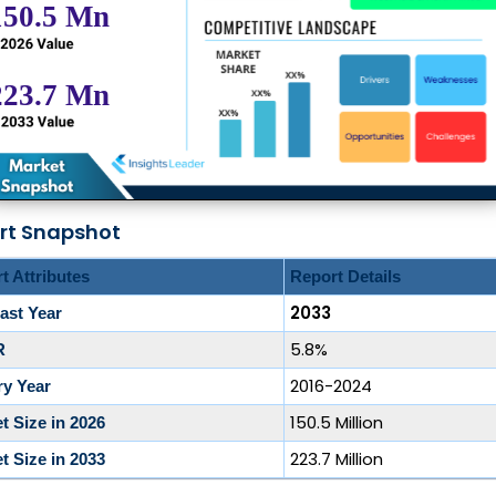
rt Snapshot
t Attributes
Report Details
2033
ast Year
5.8%
R
2016-2024
ry Year
150.5 Million
t Size in 2026
223.7 Million
t Size in 2033