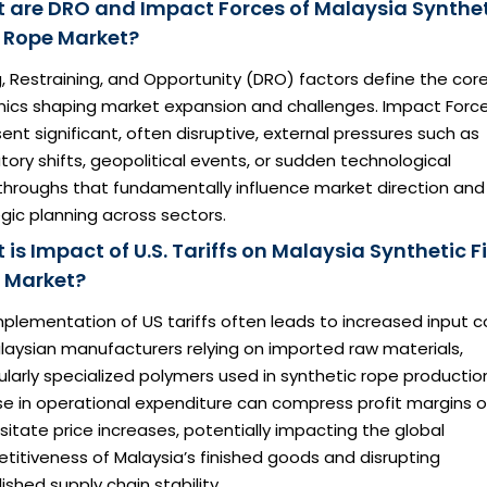
 are DRO and Impact Forces of Malaysia Synthe
e Rope Market?
g, Restraining, and Opportunity (DRO) factors define the cor
ics shaping market expansion and challenges. Impact Forc
ent significant, often disruptive, external pressures such as
tory shifts, geopolitical events, or sudden technological
throughs that fundamentally influence market direction and
gic planning across sectors.
is Impact of U.S. Tariffs on Malaysia Synthetic F
 Market?
plementation of US tariffs often leads to increased input c
laysian manufacturers relying on imported raw materials,
ularly specialized polymers used in synthetic rope productio
ise in operational expenditure can compress profit margins o
itate price increases, potentially impacting the global
itiveness of Malaysia’s finished goods and disrupting
ished supply chain stability.