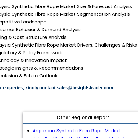
aysia Synthetic Fibre Rope Market Size & Forecast Analysis
laysia Synthetic Fibre Rope Market Segmentation Analysis
mpetitive Landscape
nsumer Behavior & Demand Analysis
icing & Cost Structure Analysis
laysia Synthetic Fibre Rope Market Drivers, Challenges & Risks
gulatory & Policy Framework
echnology & Innovation Impact
trategic Insights & Recommendations
nclusion & Future Outlook
re queries, kindly contact
sales@insightsleader.com
Other Regional Report
Argentina Synthetic Fibre Rope Market