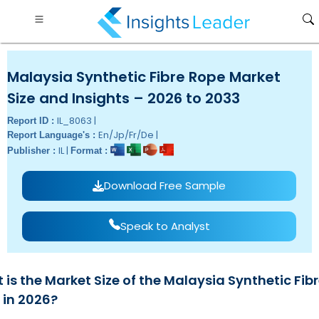
Malaysia Synthetic Fibre Rope Market
Size and Insights – 2026 to 2033
IL_8063 |
Report ID :
En/Jp/Fr/De |
Report Language's :
IL |
Publisher :
Format :
Download Free Sample
Speak to Analyst
is the Market Size of the Malaysia Synthetic Fib
 in 2026?