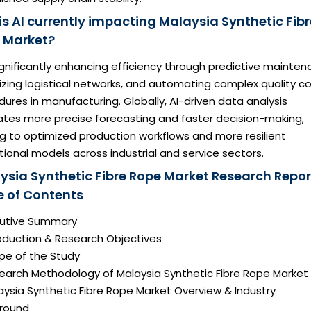
is AI currently impacting Malaysia Synthetic Fibr
 Market?
significantly enhancing efficiency through predictive mainten
zing logistical networks, and automating complex quality co
ures in manufacturing. Globally, AI-driven data analysis
tates more precise forecasting and faster decision-making,
g to optimized production workflows and more resilient
ional models across industrial and service sectors.
ysia Synthetic Fibre Rope Market Research Repor
e of Contents
ecutive Summary
roduction & Research Objectives
pe of the Study
search Methodology of Malaysia Synthetic Fibre Rope Market
aysia Synthetic Fibre Rope Market Overview & Industry
round