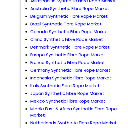
Asia-Pacific Synthetic Fibre Rope Market
Australia Synthetic Fibre Rope Market
Belgium Synthetic Fibre Rope Market
Brazil Synthetic Fibre Rope Market
Canada Synthetic Fibre Rope Market
China Synthetic Fibre Rope Market
Denmark Synthetic Fibre Rope Market
Europe Synthetic Fibre Rope Market
France Synthetic Fibre Rope Market
Germany Synthetic Fibre Rope Market
Indonesia Synthetic Fibre Rope Market
Italy Synthetic Fibre Rope Market
Japan Synthetic Fibre Rope Market
Mexico Synthetic Fibre Rope Market
Middle East & Africa Synthetic Fibre Rope
Market
Netherlands Synthetic Fibre Rope Market