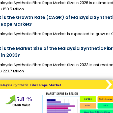
laysia Synthetic Fibre Rope Market Size in 2026 is estimated
 150.5 Million
 is the Growth Rate (CAGR) of Malaysia Synthet
e Rope Market?
alaysia Synthetic Fibre Rope Market is expected to grow at
is the Market Size of the Malaysia Synthetic Fib
 in 2033?
laysia Synthetic Fibre Rope Market Size in 2033 is estimate
 223.7 Million