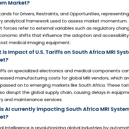
em Market?
ands for Drivers, Restraints, and Opportunities, representin
ry analytical framework used to assess market momentum.
 forces refer to external variables such as regulatory chan
onomic shifts that influence the adoption and accessibility
cost medical imaging equipment.
is Impact of U.S. Tariffs on South Africa MRI Sys
et?
riffs on specialized electronics and medical components ca
reased manufacturing costs for global MRI vendors, which ar
passed on to emerging markets like South Africa. These tari
so disrupt the global supply chain, causing delays in equipm
ery and maintenance services.
is AI currently impacting South Africa MRI Syste
et?
cial Intelligence is revolutionizing global industries by automa