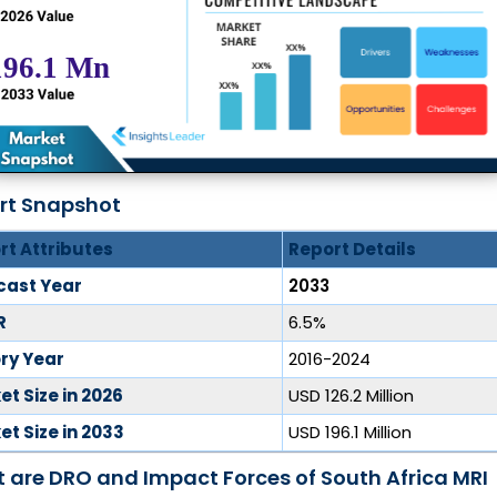
rt Snapshot
rt Attributes
Report Details
cast Year
2033
R
6.5%
ory Year
2016-2024
t Size in 2026
USD 126.2 Million
t Size in 2033
USD 196.1 Million
 are DRO and Impact Forces of South Africa MRI