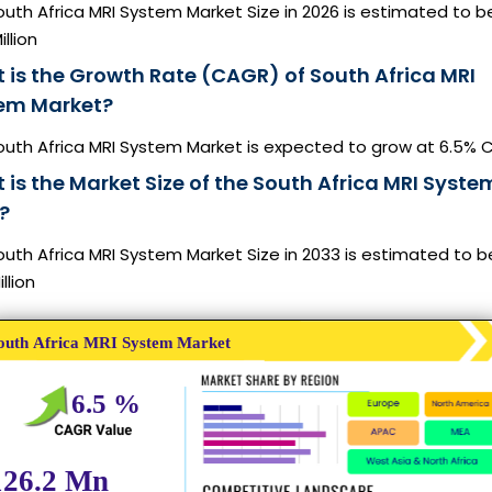
uth Africa MRI System Market Size in 2026 is estimated to b
illion
 is the Growth Rate (CAGR) of South Africa MRI
em Market?
outh Africa MRI System Market is expected to grow at 6.5%
is the Market Size of the South Africa MRI Syste
?
uth Africa MRI System Market Size in 2033 is estimated to 
illion