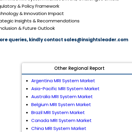
gulatory & Policy Framework
echnology & Innovation Impact
trategic Insights & Recommendations
nclusion & Future Outlook
ore queries, kindly contact
sales@insightsleader.com
Other Regional Report
Argentina MRI System Market
Asia-Pacific MRI System Market
Australia MRI System Market
Belgium MRI System Market
Brazil MRI System Market
Canada MRI System Market
China MRI System Market