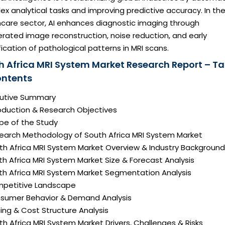
x analytical tasks and improving predictive accuracy. In th
hcare sector, AI enhances diagnostic imaging through
rated image reconstruction, noise reduction, and early
fication of pathological patterns in MRI scans.
h Africa MRI System Market Research Report – Ta
ontents
ecutive Summary
roduction & Research Objectives
pe of the Study
search Methodology of South Africa MRI System Market
uth Africa MRI System Market Overview & Industry Background
th Africa MRI System Market Size & Forecast Analysis
uth Africa MRI System Market Segmentation Analysis
mpetitive Landscape
nsumer Behavior & Demand Analysis
icing & Cost Structure Analysis
uth Africa MRI System Market Drivers, Challenges & Risks