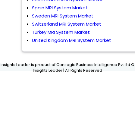
Spain MRI System Market
Sweden MRI System Market
Switzerland MRI System Market
Turkey MRI System Market
United Kingdom MRI System Market
Insights Leader is product of Consegic Business Intelligence Pvt Ltd ©
Insights Leader | All Rights Reserved