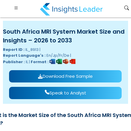
South Africa MRI System Market Size and
Insights – 2026 to 2033
Report ID :
IL_8913 |
Report Language's :
En/Jp/Fr/De |
Publisher :
IL |
Format :
Download Free Sample
Speak to Analyst
is the Market Size of the South Africa MRI Syste
?