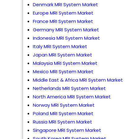
Denmark MRI System Market
Europe MRI System Market
France MRI System Market
Germany MRI System Market
Indonesia MRI System Market
Italy MRI System Market
Japan MRI System Market
Malaysia MRI System Market
Mexico MRI System Market
Middle East & Africa MRI System Market
Netherlands MRI System Market
North America MRI System Market
Norway MRI System Market
Poland MRI System Market
Russia MRI System Market
Singapore MRI System Market
South Korea MRI System Market