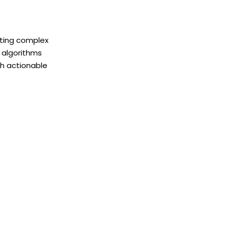
ating complex
I algorithms
th actionable