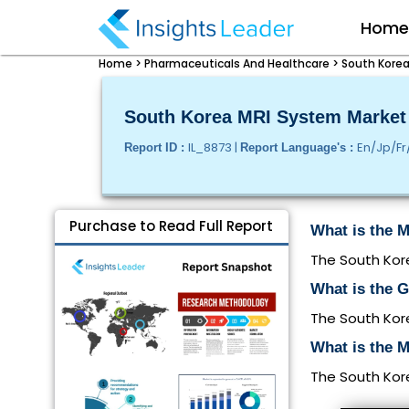
Hom
Home >
Pharmaceuticals And Healthcare >
South Korea
South Korea MRI System Market S
IL_8873 |
En/Jp/Fr
Report ID :
Report Language's :
Purchase to Read Full Report
What is the M
The South Kore
What is the 
The South Kor
What is the M
The South Kore