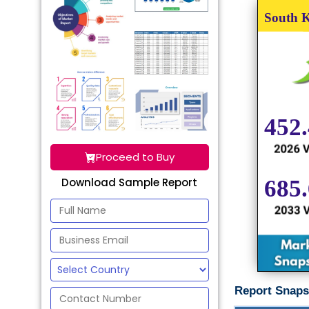
Proceed to Buy
Download Sample Report
Report Snaps