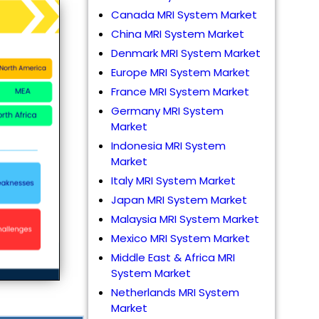
Canada MRI System Market
China MRI System Market
Denmark MRI System Market
Europe MRI System Market
France MRI System Market
Germany MRI System
Market
Indonesia MRI System
Market
Italy MRI System Market
Japan MRI System Market
Malaysia MRI System Market
Mexico MRI System Market
Middle East & Africa MRI
System Market
Netherlands MRI System
Market