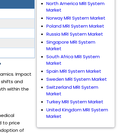
North America MRI System
Market
Norway MRI System Market
Poland MRI System Market
Russia MRI System Market
Singapore MRI System
Market
South Africa MRI System
Market
?
Spain MRI System Market
namics. Impact
Sweden MRI System Market
 shifts and
Switzerland MRI System
th within the
Market
Turkey MRI System Market
United Kingdom MRI System
medical
Market
 to price
adoption of