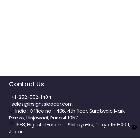
Contact Us
+1-252-552-1404
sales@insightsleader.com
India : Office no - 406, 4th floor, Suratwala Mark
Plazzo, Hinjewadi, Pune 411057
16-8, Higashi 1-chome, Shibuya-ku, Tokyo 150-0011,
Japan