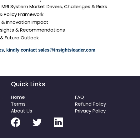
a MRI System Market Drivers, Challenges & Risks
 & Policy Framework
y & Innovation Impact
 Insights & Recommendations
 & Future Outlook
s, kindly contact
sales@insightsleader.com
Quick Links
m
Home
FAQ
Terms
Refund Policy
About Us
Privacy Policy