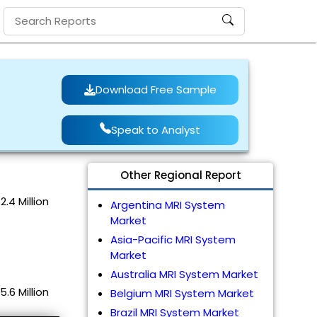
Download Free Sample
Speak to Analyst
Other Regional Report
.4 Million
Argentina MRI System
Market
Asia-Pacific MRI System
Market
Australia MRI System Market
.6 Million
Belgium MRI System Market
Brazil MRI System Market