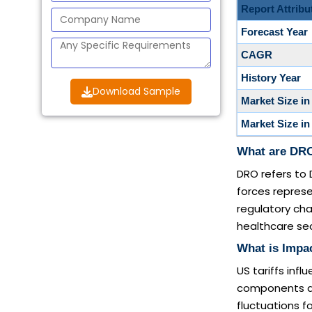
Report Attribu
Forecast Year
CAGR
History Year
Download Sample
Market Size in
Market Size in
What are DRO
DRO refers to 
forces represe
regulatory cha
healthcare sec
What is Impac
US tariffs inf
components and
fluctuations 