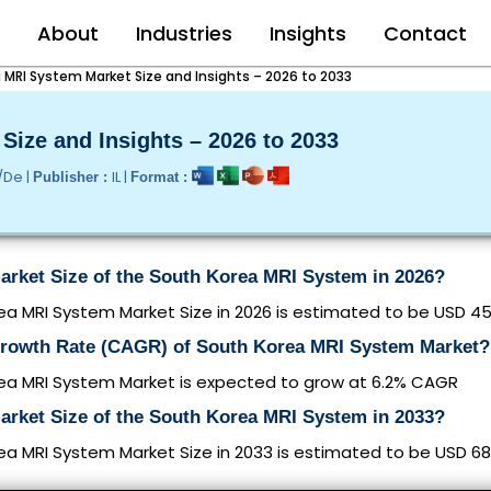
e
About
Industries
Insights
Contact
 MRI System Market Size and Insights – 2026 to 2033
ize and Insights – 2026 to 2033
/De |
IL |
Publisher :
Format :
arket Size of the South Korea MRI System in 2026?
a MRI System Market Size in 2026 is estimated to be USD 452
Growth Rate (CAGR) of South Korea MRI System Market?
ea MRI System Market is expected to grow at 6.2% CAGR
arket Size of the South Korea MRI System in 2033?
a MRI System Market Size in 2033 is estimated to be USD 685