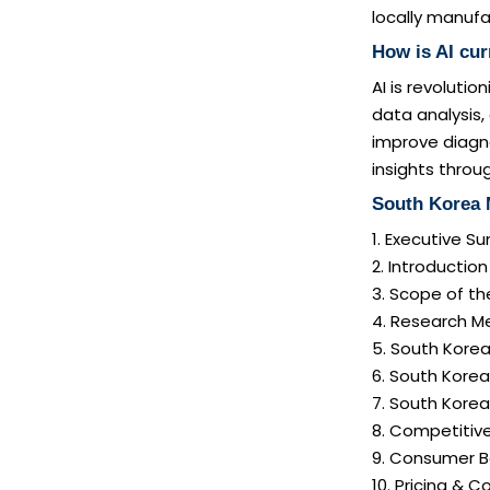
locally manufa
How is AI cu
AI is revoluti
data analysis,
improve diagno
insights thro
South Korea 
1. Executive 
2. Introductio
3. Scope of th
4. Research M
5. South Kore
6. South Korea
7. South Kore
8. Competitiv
9. Consumer B
10. Pricing & C