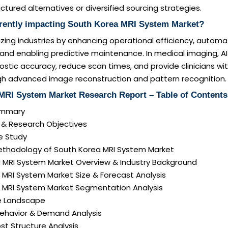
ctured alternatives or diversified sourcing strategies.
rrently impacting South Korea MRI System Market?
onizing industries by enhancing operational efficiency, autom
 and enabling predictive maintenance. In medical imaging, A
stic accuracy, reduce scan times, and provide clinicians wi
ugh advanced image reconstruction and pattern recognition.
MRI System Market Research Report – Table of Contents
Summary
n & Research Objectives
e Study
ethodology of South Korea MRI System Market
a MRI System Market Overview & Industry Background
 MRI System Market Size & Forecast Analysis
a MRI System Market Segmentation Analysis
e Landscape
ehavior & Demand Analysis
ost Structure Analysis