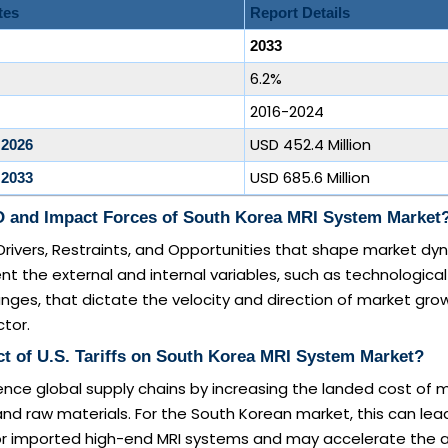
tes
Report Details
2033
6.2%
2016-2024
USD 452.4 Million
 2026
USD 685.6 Million
 2033
 and Impact Forces of South Korea MRI System Market
Drivers, Restraints, and Opportunities that shape market dy
nt the external and internal variables, such as technological
nges, that dictate the velocity and direction of market grow
tor.
t of U.S. Tariffs on South Korea MRI System Market?
luence global supply chains by increasing the landed cost of 
 raw materials. For the South Korean market, this can lead
for imported high-end MRI systems and may accelerate the 