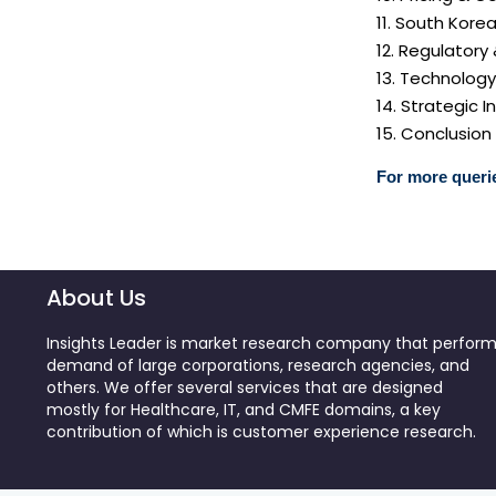
11. South Kore
12. Regulatory
13. Technolog
14. Strategic
15. Conclusion
For more querie
About Us
Insights Leader is market research company that perfor
demand of large corporations, research agencies, and
others. We offer several services that are designed
mostly for Healthcare, IT, and CMFE domains, a key
contribution of which is customer experience research.