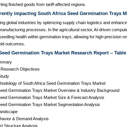
ting finished goods from tariff-affected regions.
rently impacting South Africa Seed Germination Trays M
zing global industries by optimizing supply chain logistics and enhanci
anufacturing processes. In the agricultural sector, AI-driven compute
eedling health within germination trays, allowing for high-precision re
eld outcomes.
 Seed Germination Trays Market Research Report – Table
ummary
& Research Objectives
Study
hodology of South Africa Seed Germination Trays Market
 Seed Germination Trays Market Overview & Industry Background
 Seed Germination Trays Market Size & Forecast Analysis
 Seed Germination Trays Market Segmentation Analysis
Landscape
havior & Demand Analysis
st Structure Analysis