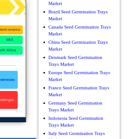
Market
Brazil Seed Germination Trays
Market
Canada Seed Germination Trays
Market
China Seed Germination Trays
Market
Denmark Seed Germination
Trays Market
Europe Seed Germination Trays
Market
France Seed Germination Trays
Market
Germany Seed Germination
Trays Market
Indonesia Seed Germination
Trays Market
Italy Seed Germination Trays