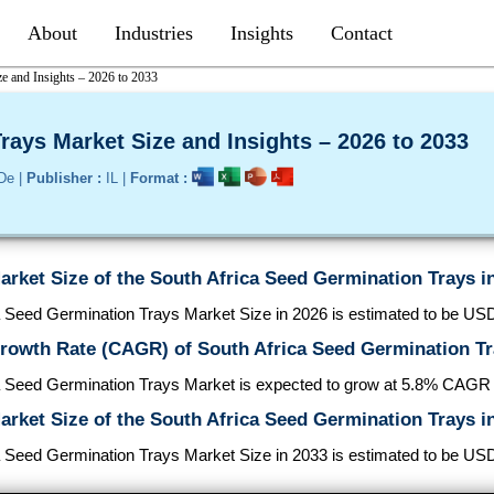
About
Industries
Insights
Contact
e and Insights – 2026 to 2033
rays Market Size and Insights – 2026 to 2033
De |
Publisher :
IL |
Format :
arket Size of the South Africa Seed Germination Trays i
 Seed Germination Trays Market Size in 2026 is estimated to be USD
Growth Rate (CAGR) of South Africa Seed Germination T
a Seed Germination Trays Market is expected to grow at 5.8% CAGR
arket Size of the South Africa Seed Germination Trays i
 Seed Germination Trays Market Size in 2033 is estimated to be USD