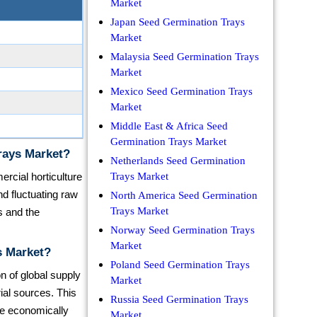
Market
Japan Seed Germination Trays
Market
Malaysia Seed Germination Trays
Market
Mexico Seed Germination Trays
Market
Middle East & Africa Seed
Germination Trays Market
rays Market?
Netherlands Seed Germination
ercial horticulture
Trays Market
d fluctuating raw
North America Seed Germination
Trays Market
s and the
Norway Seed Germination Trays
Market
s Market?
Poland Seed Germination Trays
on of global supply
Market
ial sources. This
Russia Seed Germination Trays
re economically
Market