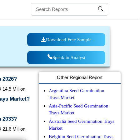
Download Free Sample
Speak to Analyst
Other Regional Report
n 2026?
 14.5 Million
Argentina Seed Germination
Trays Market
rays Market?
Asia-Pacific Seed Germination
Trays Market
n 2033?
Australia Seed Germination Trays
Market
 21.6 Million
Belgium Seed Germination Trays