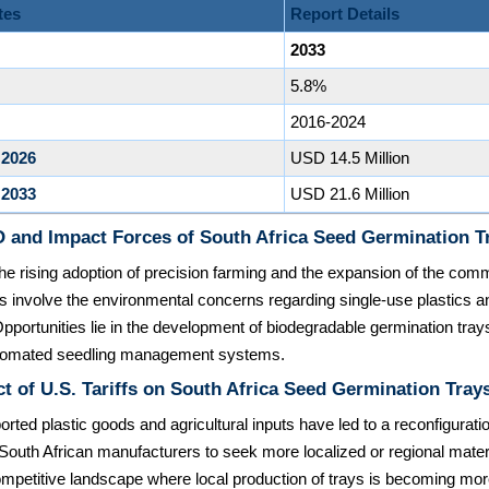
tes
Report Details
2033
5.8%
2016-2024
 2026
USD 14.5 Million
 2033
USD 21.6 Million
 and Impact Forces of South Africa Seed Germination T
the rising adoption of precision farming and the expansion of the comm
ts involve the environmental concerns regarding single-use plastics an
Opportunities lie in the development of biodegradable germination tray
automated seedling management systems.
t of U.S. Tariffs on South Africa Seed Germination Tray
orted plastic goods and agricultural inputs have led to a reconfigurati
South African manufacturers to seek more localized or regional mater
mpetitive landscape where local production of trays is becoming mo