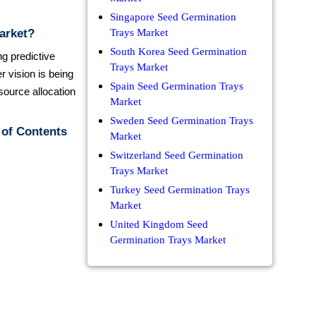
Singapore Seed Germination
arket?
Trays Market
South Korea Seed Germination
ng predictive
Trays Market
r vision is being
Spain Seed Germination Trays
source allocation
Market
Sweden Seed Germination Trays
 of Contents
Market
Switzerland Seed Germination
Trays Market
Turkey Seed Germination Trays
Market
United Kingdom Seed
Germination Trays Market