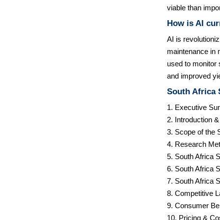
viable than impor
How is AI cur
AI is revolutioni
maintenance in m
used to monitor s
and improved yi
South Africa
1. Executive S
2. Introduction 
3. Scope of the 
4. Research Met
5. South Africa
6. South Africa
7. South Africa
8. Competitive 
9. Consumer Be
10. Pricing & Co