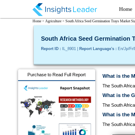
Home
Home >
Agriculture >
South Africa Seed Germination Trays Market Siz
South Africa Seed Germination T
Report ID :
IL_8901 |
Report Language's :
En/Jp/Fr/
Purchase to Read Full Report
What is the M
The South Africa
What is the 
The South Afric
What is the M
The South Africa