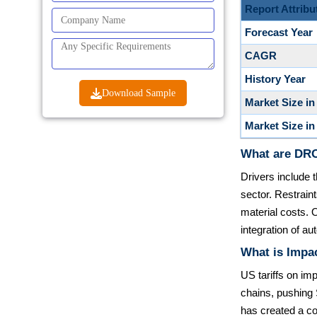
Report Attribu
Forecast Year
CAGR
History Year
Download Sample
Market Size in
Market Size in
What are DRO
Drivers include 
sector. Restrain
material costs. 
integration of 
What is Impac
US tariffs on imp
chains, pushing 
has created a co