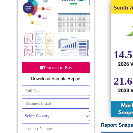
Proceed to Buy
Download Sample Report
Report Snaps