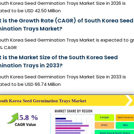
uth Korea Seed Germination Trays Market Size in 2026 is
ted to be USD 42.50 Million
 is the Growth Rate (CAGR) of South Korea Seed
ination Trays Market?
outh Korea Seed Germination Trays Market is expected to g
8% CAGR
 is the Market Size of the South Korea Seed
ination Trays in 2033?
uth Korea Seed Germination Trays Market Size in 2033 is
ted to be USD 66.74 Million