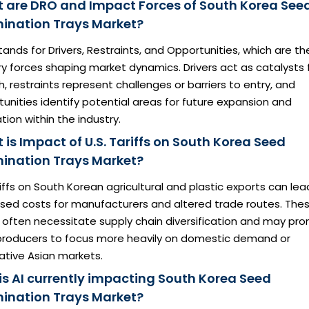
 are DRO and Impact Forces of South Korea See
ination Trays Market?
ands for Drivers, Restraints, and Opportunities, which are th
y forces shaping market dynamics. Drivers act as catalysts 
, restraints represent challenges or barriers to entry, and
unities identify potential areas for future expansion and
tion within the industry.
is Impact of U.S. Tariffs on South Korea Seed
ination Trays Market?
iffs on South Korean agricultural and plastic exports can lea
ased costs for manufacturers and altered trade routes. The
s often necessitate supply chain diversification and may pr
 producers to focus more heavily on domestic demand or
ative Asian markets.
is AI currently impacting South Korea Seed
ination Trays Market?