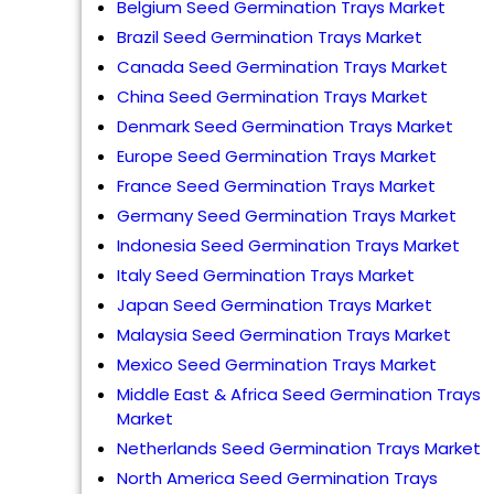
Belgium Seed Germination Trays Market
Brazil Seed Germination Trays Market
Canada Seed Germination Trays Market
China Seed Germination Trays Market
Denmark Seed Germination Trays Market
Europe Seed Germination Trays Market
France Seed Germination Trays Market
Germany Seed Germination Trays Market
Indonesia Seed Germination Trays Market
Italy Seed Germination Trays Market
Japan Seed Germination Trays Market
Malaysia Seed Germination Trays Market
Mexico Seed Germination Trays Market
Middle East & Africa Seed Germination Trays
Market
Netherlands Seed Germination Trays Market
North America Seed Germination Trays