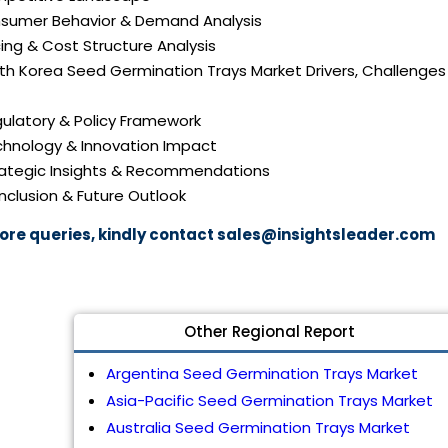
nsumer Behavior & Demand Analysis
icing & Cost Structure Analysis
uth Korea Seed Germination Trays Market Drivers, Challenges
gulatory & Policy Framework
echnology & Innovation Impact
trategic Insights & Recommendations
nclusion & Future Outlook
ore queries, kindly contact
sales@insightsleader.com
Other Regional Report
Argentina Seed Germination Trays Market
Asia-Pacific Seed Germination Trays Market
Australia Seed Germination Trays Market