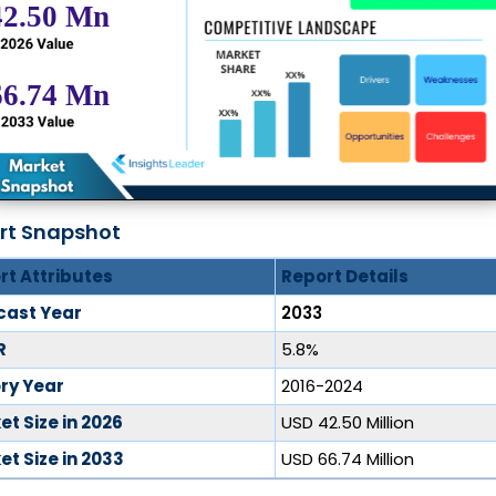
rt Snapshot
rt Attributes
Report Details
cast Year
2033
R
5.8%
ory Year
2016-2024
t Size in 2026
USD 42.50 Million
t Size in 2033
USD 66.74 Million