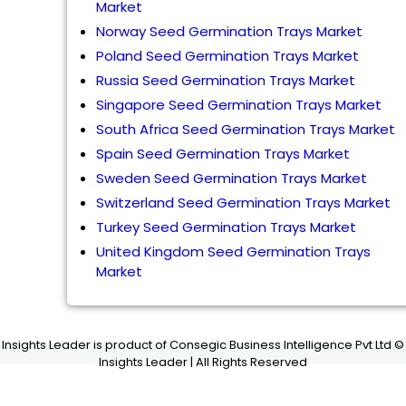
Market
Norway Seed Germination Trays Market
Poland Seed Germination Trays Market
Russia Seed Germination Trays Market
Singapore Seed Germination Trays Market
South Africa Seed Germination Trays Market
Spain Seed Germination Trays Market
Sweden Seed Germination Trays Market
Switzerland Seed Germination Trays Market
Turkey Seed Germination Trays Market
United Kingdom Seed Germination Trays
Market
Insights Leader is product of Consegic Business Intelligence Pvt Ltd ©
Insights Leader | All Rights Reserved