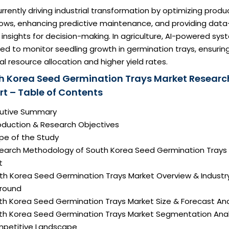
currently driving industrial transformation by optimizing produ
lows, enhancing predictive maintenance, and providing data
 insights for decision-making. In agriculture, AI-powered sy
ed to monitor seedling growth in germination trays, ensurin
l resource allocation and higher yield rates.
h Korea Seed Germination Trays Market Researc
rt – Table of Contents
ecutive Summary
roduction & Research Objectives
pe of the Study
search Methodology of South Korea Seed Germination Trays
t
uth Korea Seed Germination Trays Market Overview & Industr
round
th Korea Seed Germination Trays Market Size & Forecast Ana
uth Korea Seed Germination Trays Market Segmentation Anal
mpetitive Landscape