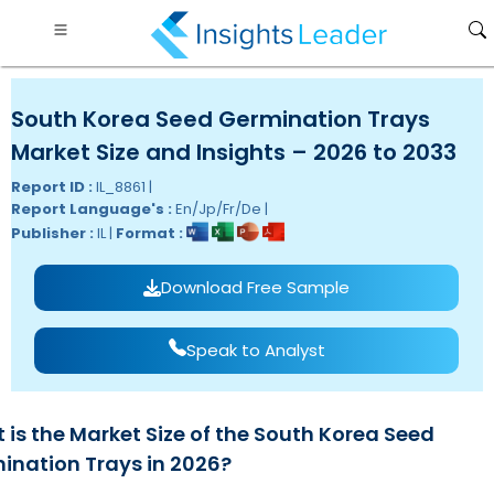
South Korea Seed Germination Trays
Market Size and Insights – 2026 to 2033
Report ID :
IL_8861 |
Report Language's :
En/Jp/Fr/De |
Publisher :
IL |
Format :
Download Free Sample
Speak to Analyst
 is the Market Size of the South Korea Seed
ination Trays in 2026?