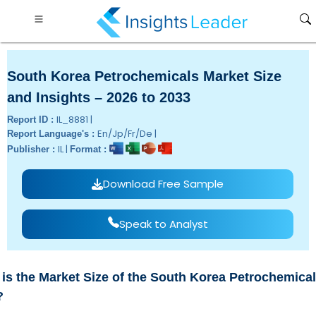
South Korea Petrochemicals Market Size
and Insights – 2026 to 2033
IL_8881 |
Report ID :
En/Jp/Fr/De |
Report Language's :
IL |
Publisher :
Format :
Download Free Sample
Speak to Analyst
is the Market Size of the South Korea Petrochemical
?