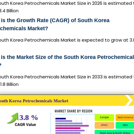
outh Korea Petrochemicals Market Size in 2026 is estimated 
.4 Billion
is the Growth Rate (CAGR) of South Korea
ochemicals Market?
outh Korea Petrochemicals Market is expected to grow at 3
is the Market Size of the South Korea Petrochemical
?
outh Korea Petrochemicals Market Size in 2033 is estimated
.8 Billion