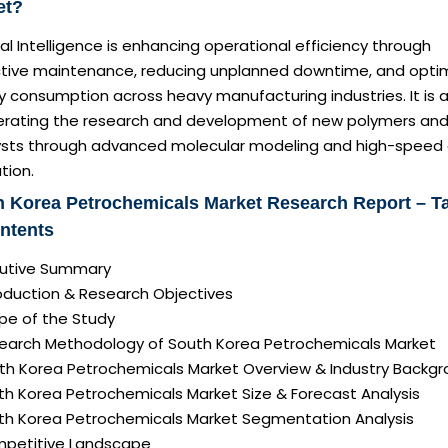
et?
cial Intelligence is enhancing operational efficiency through
ctive maintenance, reducing unplanned downtime, and optim
 consumption across heavy manufacturing industries. It is a
erating the research and development of new polymers an
ysts through advanced molecular modeling and high-speed
tion.
 Korea Petrochemicals Market Research Report – T
ntents
ecutive Summary
roduction & Research Objectives
pe of the Study
search Methodology of South Korea Petrochemicals Market
uth Korea Petrochemicals Market Overview & Industry Backg
th Korea Petrochemicals Market Size & Forecast Analysis
uth Korea Petrochemicals Market Segmentation Analysis
mpetitive Landscape