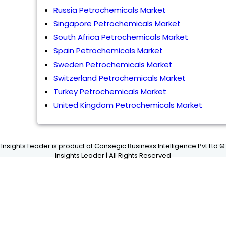
Russia Petrochemicals Market
Singapore Petrochemicals Market
South Africa Petrochemicals Market
Spain Petrochemicals Market
Sweden Petrochemicals Market
Switzerland Petrochemicals Market
Turkey Petrochemicals Market
United Kingdom Petrochemicals Market
Insights Leader is product of Consegic Business Intelligence Pvt Ltd ©
Insights Leader | All Rights Reserved