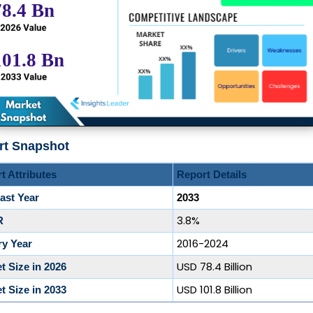
rt Snapshot
t Attributes
Report Details
ast Year
2033
3.8%
R
2016-2024
ry Year
USD 78.4 Billion
t Size in 2026
USD 101.8 Billion
t Size in 2033