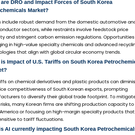
 are DRO and Impact Forces of South Korea
ochemicals Market?
rs include robust demand from the domestic automotive an
nductor sectors, while restraints involve feedstock price
lity and stringent carbon emission regulations. Opportunities
ing in high-value specialty chemicals and advanced recycli
logies that align with global circular economy trends.
is Impact of U.S. Tariffs on South Korea Petrochemi
et?
iffs on chemical derivatives and plastic products can dimini
rice competitiveness of South Korean exports, prompting
cturers to diversify their global trade footprint. To mitigat
risks, many Korean firms are shifting production capacity to
 America or focusing on high-margin specialty products that
ensitive to tariff fluctuations.
s AI currently impacting South Korea Petrochemical