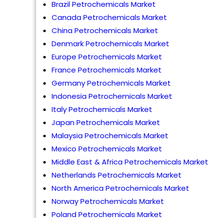
Brazil Petrochemicals Market
Canada Petrochemicals Market
China Petrochemicals Market
Denmark Petrochemicals Market
Europe Petrochemicals Market
France Petrochemicals Market
Germany Petrochemicals Market
Indonesia Petrochemicals Market
Italy Petrochemicals Market
Japan Petrochemicals Market
Malaysia Petrochemicals Market
Mexico Petrochemicals Market
Middle East & Africa Petrochemicals Market
Netherlands Petrochemicals Market
North America Petrochemicals Market
Norway Petrochemicals Market
Poland Petrochemicals Market