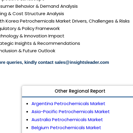
nsumer Behavior & Demand Analysis
icing & Cost Structure Analysis
uth Korea Petrochemicals Market Drivers, Challenges & Risks
gulatory & Policy Framework
echnology & Innovation Impact
trategic Insights & Recommendations
nclusion & Future Outlook
re queries, kindly contact
sales@insightsleader.com
Other Regional Report
Argentina Petrochemicals Market
Asia-Pacific Petrochemicals Market
Australia Petrochemicals Market
Belgium Petrochemicals Market