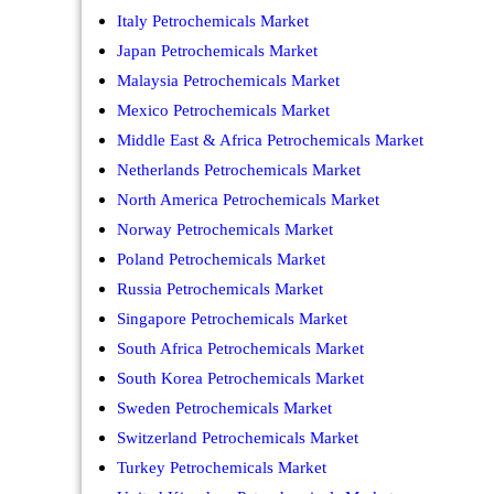
Italy Petrochemicals Market
Japan Petrochemicals Market
Malaysia Petrochemicals Market
Mexico Petrochemicals Market
Middle East & Africa Petrochemicals Market
Netherlands Petrochemicals Market
North America Petrochemicals Market
Norway Petrochemicals Market
Poland Petrochemicals Market
Russia Petrochemicals Market
Singapore Petrochemicals Market
South Africa Petrochemicals Market
South Korea Petrochemicals Market
Sweden Petrochemicals Market
Switzerland Petrochemicals Market
Turkey Petrochemicals Market