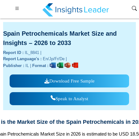
Spain Petrochemicals Market Size and
Insights – 2026 to 2033
Report ID :
IL_8841 |
Report Language's :
En/Jp/Fr/De |
Publisher :
IL |
Format :
Download Free Sample
Speak to Analyst
is the Market Size of the Spain Petrochemicals in 2
ain Petrochemicals Market Size in 2026 is estimated to be USD 18.