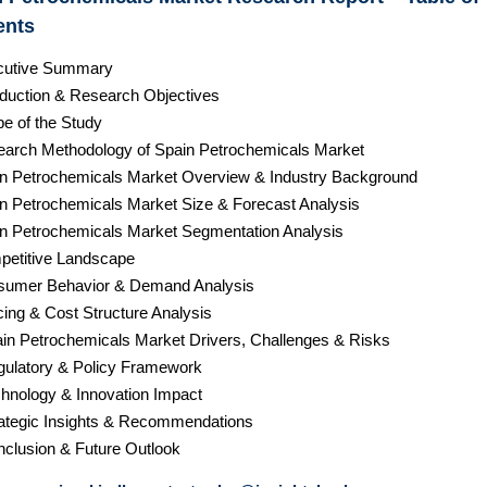
ents
cutive Summary
roduction & Research Objectives
pe of the Study
earch Methodology of Spain Petrochemicals Market
in Petrochemicals Market Overview & Industry Background
in Petrochemicals Market Size & Forecast Analysis
in Petrochemicals Market Segmentation Analysis
petitive Landscape
sumer Behavior & Demand Analysis
cing & Cost Structure Analysis
ain Petrochemicals Market Drivers, Challenges & Risks
gulatory & Policy Framework
chnology & Innovation Impact
rategic Insights & Recommendations
nclusion & Future Outlook