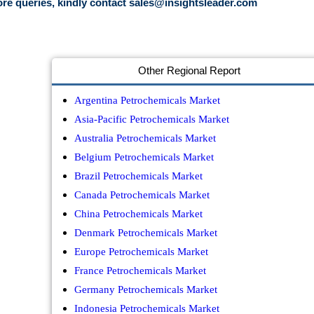
re queries, kindly contact
sales@insightsleader.com
Other Regional Report
Argentina Petrochemicals Market
Asia-Pacific Petrochemicals Market
Australia Petrochemicals Market
Belgium Petrochemicals Market
Brazil Petrochemicals Market
Canada Petrochemicals Market
China Petrochemicals Market
Denmark Petrochemicals Market
Europe Petrochemicals Market
France Petrochemicals Market
Germany Petrochemicals Market
Indonesia Petrochemicals Market