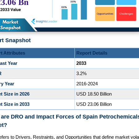
rt Snapshot
t Attributes
Report Details
ast Year
2033
R
3.2%
ry Year
2016-2024
t Size in 2026
USD 18.50 Billion
t Size in 2033
USD 23.06 Billion
 are DRO and Impact Forces of Spain Petrochemical
et?
ers to Drivers, Restraints, and Opportunities that define market volati