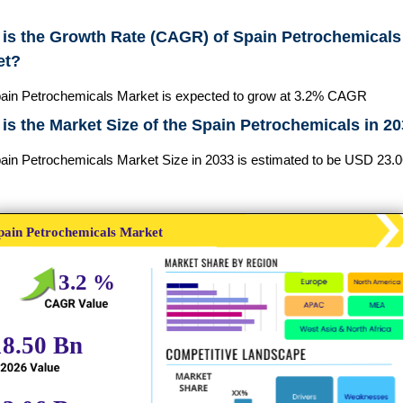
is the Growth Rate (CAGR) of Spain Petrochemicals
et?
ain Petrochemicals Market is expected to grow at 3.2% CAGR
is the Market Size of the Spain Petrochemicals in 2
ain Petrochemicals Market Size in 2033 is estimated to be USD 23.