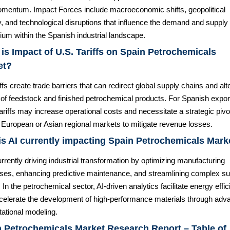
mentum. Impact Forces include macroeconomic shifts, geopolitical
ty, and technological disruptions that influence the demand and supply
rium within the Spanish industrial landscape.
is Impact of U.S. Tariffs on Spain Petrochemicals
et?
ffs create trade barriers that can redirect global supply chains and alt
 of feedstock and finished petrochemical products. For Spanish expor
ariffs may increase operational costs and necessitate a strategic pivo
 European or Asian regional markets to mitigate revenue losses.
s AI currently impacting Spain Petrochemicals Mark
urrently driving industrial transformation by optimizing manufacturing
ses, enhancing predictive maintenance, and streamlining complex su
 In the petrochemical sector, AI-driven analytics facilitate energy effi
celerate the development of high-performance materials through adv
ational modeling.
 Petrochemicals Market Research Report – Table of