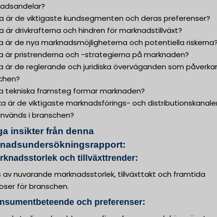
adsandelar?
lka är de viktigaste kundsegmenten och deras preferenser?
ka är drivkrafterna och hindren för marknadstillväxt?
ka är de nya marknadsmöjligheterna och potentiella riskerna
ka är pristrenderna och -strategierna på marknaden?
ka är de reglerande och juridiska överväganden som påverka
chen?
lka tekniska framsteg formar marknaden?
lka är de viktigaste marknadsförings- och distributionskanale
nvänds i branschen?
ga insikter från denna
nadsundersökningsrapport:
rknadsstorlek och tillväxttrender:
 av nuvarande marknadsstorlek, tillväxttakt och framtida
oser för branschen.
onsumentbeteende och preferenser: