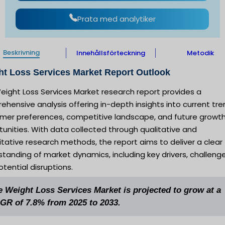
Prata med analytiker
Beskrivning
Innehållsförteckning
Metodik
t Loss Services Market Report Outlook
eight Loss Services Market research report provides a
hensive analysis offering in-depth insights into current tre
mer preferences, competitive landscape, and future growt
unities. With data collected through qualitative and
tative research methods, the report aims to deliver a clear
tanding of market dynamics, including key drivers, challenge
tential disruptions.
e Weight Loss Services Market is projected to grow at a
GR of 7.8% from 2025 to 2033.