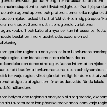
gionala analysen gör det möjligt för intressenter att identif
al marknadspotential och tillväxtmöjligheter. Den hjälper d
 de unika egenskaperna och preferenserna i olika regioner, 
pporten hjälper också till att effektivt rikta in sig på specifika
ala marknader. Genom att inse regionala variationer i
rågan, köpkraft och kulturella nyanser kan intressenter fatta
undade beslut om marknadsinträde, expansion och
allokering.
tom ger den regionala analysen insikter i konkurrenslandska
arje region. Den identifierar stora aktörer, deras
adsandelar och deras strategier. Denna information hjälper
ssenter att bedöma konkurrensintensiteten och dynamiken 
cifik för varje region, vilket gör det möjligt för dem att utvec
renskraftiga strategier som är skräddarsydda för de lokala
adsförhållandena.
tom belyser den regionala analysen alla reglerande, ekonom
sociala faktorer som kan påverka marknaden inom varje regio