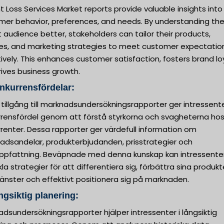
 Loss Services Market reports provide valuable insights into
mer behavior, preferences, and needs. By understanding the
 audience better, stakeholders can tailor their products,
ces, and marketing strategies to meet customer expectatio
ively. This enhances customer satisfaction, fosters brand loy
ives business growth.
nkurrensfördelar:
 tillgång till marknadsundersökningsrapporter ger intressent
rrensfördel genom att förstå styrkorna och svagheterna hos
renter. Dessa rapporter ger värdefull information om
adsandelar, produkterbjudanden, prisstrategier och
ppfattning. Beväpnade med denna kunskap kan intressente
la strategier för att differentiera sig, förbättra sina produkt
tjänster och effektivt positionera sig på marknaden.
ngsiktig planering:
dsundersökningsrapporter hjälper intressenter i långsiktig