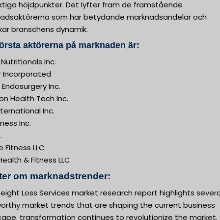
ktiga höjdpunkter. Det lyfter fram de framstående
adsaktörerna som har betydande marknadsandelar och
kar branschens dynamik.
örsta aktörerna på marknaden är:
 Nutritionals Inc.
r Incorporated
 Endosurgery Inc.
on Health Tech Inc.
ernational Inc.
tness Inc.
.
 Fitness LLC
ealth & Fitness LLC
kter om marknadstrender:
ight Loss Services market research report highlights severa
orthy market trends that are shaping the current business
ape. transformation continues to revolutionize the market.