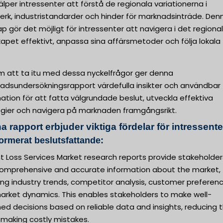
älper intressenter att förstå de regionala variationerna i
erk, industristandarder och hinder för marknadsinträde. Den
p gör det möjligt för intressenter att navigera i det regiona
apet effektivt, anpassa sina affärsmetoder och följa lokala
 att ta itu med dessa nyckelfrågor ger denna
adsundersökningsrapport värdefulla insikter och användbar
ation för att fatta välgrundade beslut, utveckla effektiva
egier och navigera på marknaden framgångsrikt.
 rapport erbjuder viktiga fördelar för intressente
formerat beslutsfattande:
t Loss Services Market research reports provide stakeholder
comprehensive and accurate information about the market,
ing industry trends, competitor analysis, customer preferenc
arket dynamics. This enables stakeholders to make well-
ed decisions based on reliable data and insights, reducing 
f making costly mistakes.