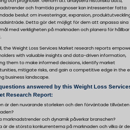
ring och prognoser. Genom att analysera historiska data,
adstrender och framtida prognoser kan intressenter fatta
undade beslut om investeringar, expansion, produktutvecklin
adsinträde. Detta gör det möjligt för dem att anpassa sina
smål med verkligheten på marknaden och planera för hållbar
.
ll, the Weight Loss Services Market research reports empow
olders with valuable insights and data-driven information,
ing them to make informed decisions, identify market
unities, mitigate risks, and gain a competitive edge in the 
ing business landscape.
questions answered by this Weight Loss Service
et Research Report:
ken är den nuvarande storleken och den förväntade tillväxten
naden?
lka marknadstrender och dynamik påverkar branschen?
ka är de största konkurrenterna på marknaden och vilka är d