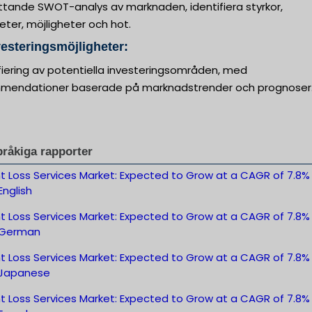
tande SWOT-analys av marknaden, identifiera styrkor,
ter, möjligheter och hot.
vesteringsmöjligheter:
fiering av potentiella investeringsområden, med
mendationer baserade på marknadstrender och prognoser
pråkiga rapporter
t Loss Services Market: Expected to Grow at a CAGR of 7.8%
nglish
t Loss Services Market: Expected to Grow at a CAGR of 7.8%
-German
t Loss Services Market: Expected to Grow at a CAGR of 7.8%
Japanese
t Loss Services Market: Expected to Grow at a CAGR of 7.8%