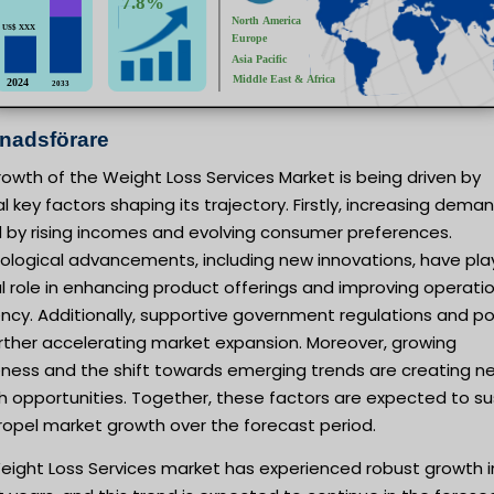
nadsförare
owth of the Weight Loss Services Market is being driven by
l key factors shaping its trajectory. Firstly, increasing deman
d by rising incomes and evolving consumer preferences.
ological advancements, including new innovations, have pla
l role in enhancing product offerings and improving operati
ency. Additionally, supportive government regulations and po
rther accelerating market expansion. Moreover, growing
ness and the shift towards emerging trends are creating n
h opportunities. Together, these factors are expected to su
ropel market growth over the forecast period.
eight Loss Services market has experienced robust growth i