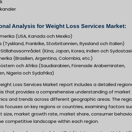
k
ekanaler
onal Analysis for Weight Loss Services Market:
merika (USA, Kanada och Mexiko)
 (Tyskland, Frankrike, Storbritannien, Ryssland och Italien)
Stillahavsområdet (Kina, Japan, Korea, Indien och Sydostas
rika (Brasilien, Argentina, Colombia, etc.)
nöstern och Afrika (Saudiarabien, Förenade Arabemiraten,
n, Nigeria och Sydafrika)
ight Loss Services Market report includes a detailed region
sis that provides a comprehensive understanding of market
ics and trends across different geographic areas. The regi
is focuses on key regions or countries, examining factors su
t size, market growth rate, market share, consumer behavio
he competitive landscape within each region.