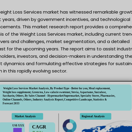
eight Loss Services market has witnessed remarkable growt
 years, driven by government incentives, and technological
cements. This market research report provides a comprehe
is of the Weight Loss Services market, including current tren
rivers and challenges, market segmentation, and a detailed
st for the upcoming years. The report aims to assist indust
olders, investors, and decision-makers in understanding th
t dynamics and formulating effective strategies for sustai
 in this rapidly evolving sector.