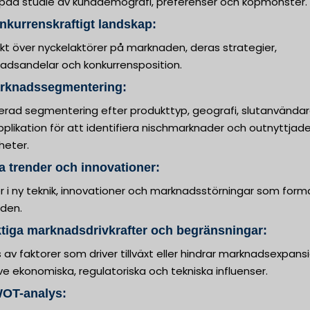
upad studie av kunddemografi, preferenser och köpmönster.
nkurrenskraftigt landskap:
kt över nyckelaktörer på marknaden, deras strategier,
adsandelar och konkurrensposition.
arknadssegmentering:
jerad segmentering efter produkttyp, geografi, slutanvända
plikation för att identifiera nischmarknader och outnyttjad
heter.
a trender och innovationer:
er i ny teknik, innovationer och marknadsstörningar som form
iden.
ktiga marknadsdrivkrafter och begränsningar:
 av faktorer som driver tillväxt eller hindrar marknadsexpansi
ive ekonomiska, regulatoriska och tekniska influenser.
WOT-analys: