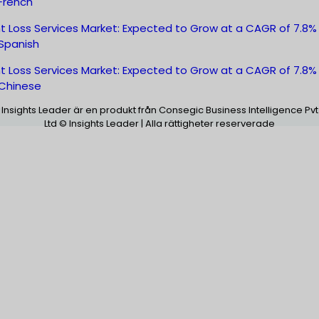
French
t Loss Services Market: Expected to Grow at a CAGR of 7.8%
Spanish
t Loss Services Market: Expected to Grow at a CAGR of 7.8%
Chinese
Insights Leader är en produkt från Consegic Business Intelligence Pvt
Ltd © Insights Leader | Alla rättigheter reserverade