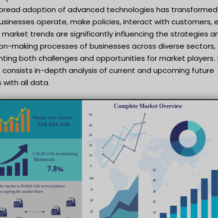
pread adoption of advanced technologies has transformed
sinesses operate, make policies, interact with customers, e
market trends are significantly influencing the strategies a
ion-making processes of businesses across diverse sectors,
ting both challenges and opportunities for market players. 
 consists in-depth analysis of current and upcoming future
 with all data.