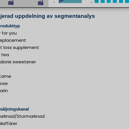
ljerad uppdelning av segmentanalys
produkttyp
 for you
replacement
t loss supplement
 tea
alorie sweetener
a
rtame
lose
arin
rsäljningskanal
arknad/Stormarknad
laffärer