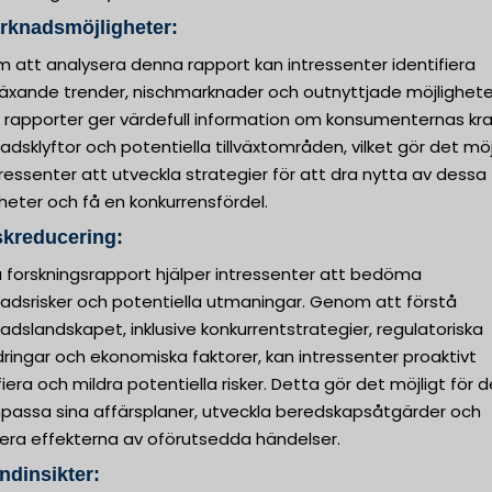
rknadsmöjligheter:
 att analysera denna rapport kan intressenter identifiera
äxande trender, nischmarknader och outnyttjade möjlighete
 rapporter ger värdefull information om konsumenternas kra
dsklyftor och potentiella tillväxtområden, vilket gör det möj
tressenter att utveckla strategier för att dra nytta av dessa
heter och få en konkurrensfördel.
skreducering:
 forskningsrapport hjälper intressenter att bedöma
adsrisker och potentiella utmaningar. Genom att förstå
dslandskapet, inklusive konkurrentstrategier, regulatoriska
ringar och ekonomiska faktorer, kan intressenter proaktivt
fiera och mildra potentiella risker. Detta gör det möjligt för
npassa sina affärsplaner, utveckla beredskapsåtgärder och
era effekterna av oförutsedda händelser.
ndinsikter: