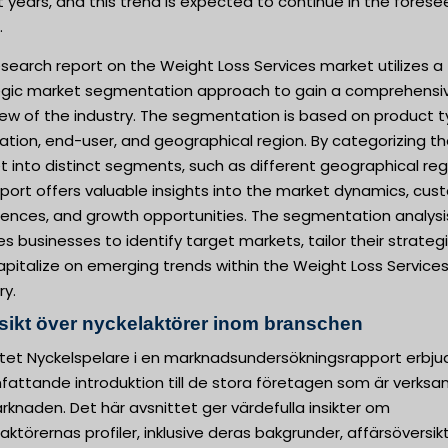
 years, and this trend is expected to continue in the fores
.
search report on the Weight Loss Services market utilizes a
egic market segmentation approach to gain a comprehensi
iew of the industry. The segmentation is based on product t
ation, end-user, and geographical region. By categorizing t
 into distinct segments, such as different geographical reg
eport offers valuable insights into the market dynamics, cu
rences, and growth opportunities. The segmentation analysi
s businesses to identify target markets, tailor their strategi
pitalize on emerging trends within the Weight Loss Service
ry.
sikt över nyckelaktörer inom branschen
ttet Nyckelspelare i en marknadsundersökningsrapport erbju
fattande introduktion till de stora företagen som är verk
knaden. Det här avsnittet ger värdefulla insikter om
aktörernas profiler, inklusive deras bakgrunder, affärsöversik